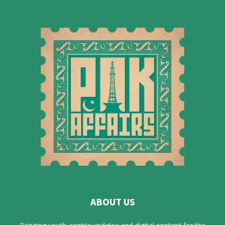
ABOUT US