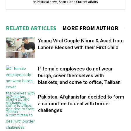
on Political news, Sports, and Current affairs.
RELATED ARTICLES
MORE FROM AUTHOR
Young Viral Couple Nimra & Asad from
Lahore Blessed with their First Child
If female employees do not wear
burqa, cover themselves with
blankets, and come to office, Taliban
Pakistan, Afghanistan decided to form
a committee to deal with border
challenges