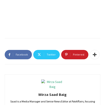
Facebook
Twitter
Pinterest
Mirza Saad Baig
Saad is a Media Manager and Senior News Editor at PakAffairs, focusing