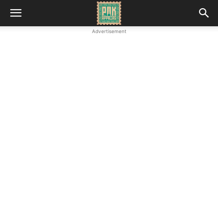
Advertisement