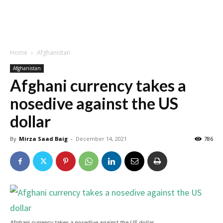
Home
Afghanistan
Afghanistan
Afghani currency takes a
nosedive against the US
dollar
By
Mirza Saad Baig
-
December 14, 2021
786
Afghani currency takes a nosedive against the US dollar