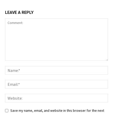
LEAVE A REPLY
Save my name, email, and website in this browser for the next