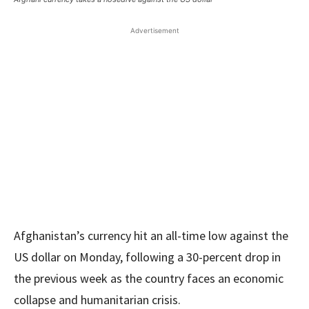
Advertisement
Afghanistan’s currency hit an all-time low against the
US dollar on Monday, following a 30-percent drop in
the previous week as the country faces an economic
collapse and humanitarian crisis.