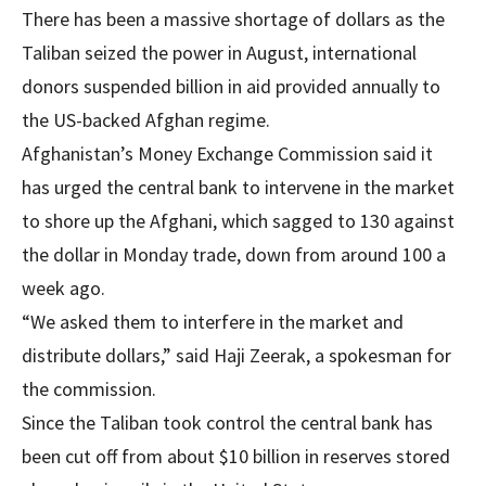
There has been a massive shortage of dollars as the
Taliban seized the power in August, international
donors suspended billion in aid provided annually to
the US-backed Afghan regime.
Afghanistan’s Money Exchange Commission said it
has urged the central bank to intervene in the market
to shore up the Afghani, which sagged to 130 against
the dollar in Monday trade, down from around 100 a
week ago.
“We asked them to interfere in the market and
distribute dollars,” said Haji Zeerak, a spokesman for
the commission.
Since the Taliban took control the central bank has
been cut off from about $10 billion in reserves stored