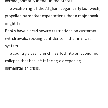
abroad, primarily in the United States.
The weakening of the Afghani began early last week,
propelled by market expectations that a major bank
might fail.
Banks have placed severe restrictions on customer
withdrawals, rocking confidence in the financial
system.
The country’s cash crunch has fed into an economic
collapse that has left it facing a deepening
humanitarian crisis.