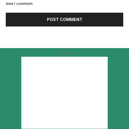
time I comment.
Advertisement