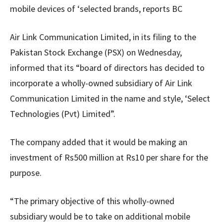
mobile devices of ‘selected brands, reports BC
Air Link Communication Limited, in its filing to the
Pakistan Stock Exchange (PSX) on Wednesday,
informed that its “board of directors has decided to
incorporate a wholly-owned subsidiary of Air Link
Communication Limited in the name and style, ‘Select
Technologies (Pvt) Limited”.
The company added that it would be making an
investment of Rs500 million at Rs10 per share for the
purpose.
“The primary objective of this wholly-owned
subsidiary would be to take on additional mobile