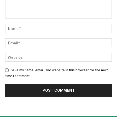
Save my name, email, and website in this browser for the next
time I comment.