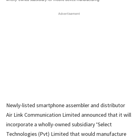
Advertisement
Newly-listed smartphone assembler and distributor
Air Link Communication Limited announced that it will
incorporate a wholly-owned subsidiary ‘Select
Technologies (Pvt) Limited that would manufacture