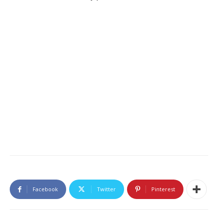
Facebook
Twitter
Pinterest