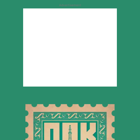
Advertisement