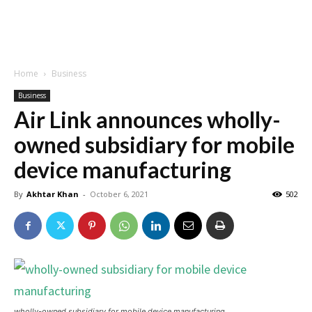
Home
Business
Business
Air Link announces wholly-
owned subsidiary for mobile
device manufacturing
By
Akhtar Khan
-
October 6, 2021
502
wholly-owned subsidiary for mobile device manufacturing