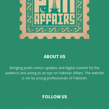
ABOUT US
Bringing youth-centric updates and digital content for the
audience and acting as an eye on Pakistan Affairs. The website
is run by young professionals of Pakistan.
FOLLOW US