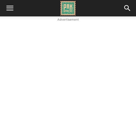
Advertisement