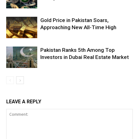
Gold Price in Pakistan Soars,
Approaching New All-Time High
Pakistan Ranks 5th Among Top
Investors in Dubai Real Estate Market
LEAVE A REPLY