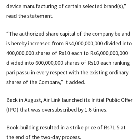
device manufacturing of certain selected brand(s),”
read the statement.
“The authorized share capital of the company be and
is hereby increased from Rs4,000,000,000 divided into
400,000,000 shares of Rs10 each to Rs6,000,000,000
divided into 600,000,000 shares of Rs10 each ranking
pari passu in every respect with the existing ordinary
shares of the Company,” it added.
Back in August, Air Link launched its Initial Public Offer
(IPO) that was oversubscribed by 1.6 times.
Book-building resulted in a strike price of Rs71.5 at
the end of the two-day process.