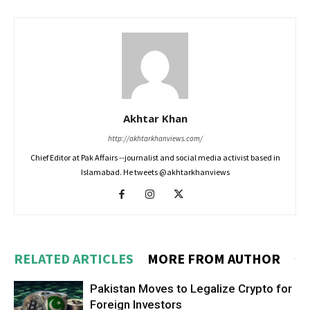
Akhtar Khan
http://akhtarkhanviews.com/
Chief Editor at Pak Affairs --journalist and social media activist based in
Islamabad. He tweets @akhtarkhanviews
RELATED ARTICLES
MORE FROM AUTHOR
Pakistan Moves to Legalize Crypto for
Foreign Investors