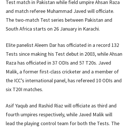
Test match in Pakistan while field umpire Ahsan Raza
and match referee Muhammad Javed will officiate.
The two-match Test series between Pakistan and
South Africa starts on 26 January in Karachi.
Elite panelist Aleem Dar has officiated in a record 132
Tests since making his Test debut in 2003, while Ahsan
Raza has officiated in 37 ODIs and 57 T20s. Javed
Malik, a former first-class cricketer and a member of
the ICC’s international panel, has refereed 10 ODIs and
six T20I matches.
Asif Yaqub and Rashid Riaz will officiate as third and
fourth umpires respectively, while Javed Malik will
lead the playing control team for both the Tests. The