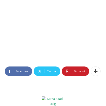
Facebook
Twitter
Pinterest