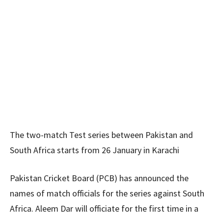
The two-match Test series between Pakistan and
South Africa starts from 26 January in Karachi
Pakistan Cricket Board (PCB) has announced the
names of match officials for the series against South
Africa. Aleem Dar will officiate for the first time in a