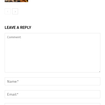
LEAVE A REPLY