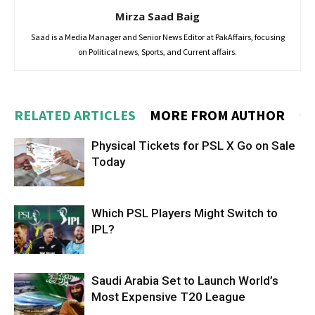
Mirza Saad Baig
Saad is a Media Manager and Senior News Editor at PakAffairs, focusing
on Political news, Sports, and Current affairs.
RELATED ARTICLES
MORE FROM AUTHOR
Physical Tickets for PSL X Go on Sale
Today
Which PSL Players Might Switch to
IPL?
Saudi Arabia Set to Launch World’s
Most Expensive T20 League