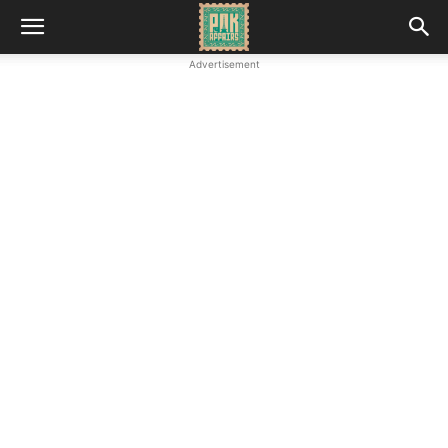
Advertisement