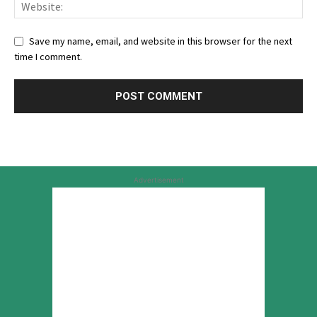
Save my name, email, and website in this browser for the next
time I comment.
Advertisement