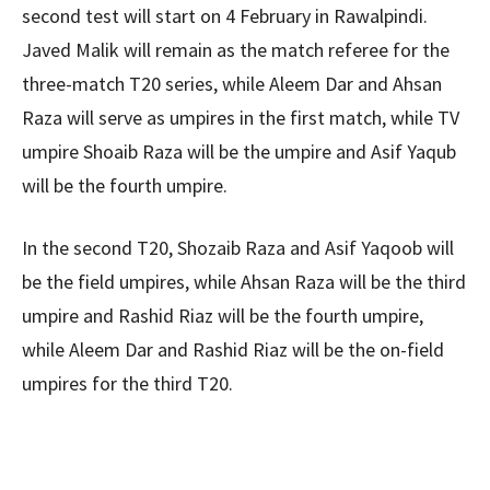
second test will start on 4 February in Rawalpindi.
Javed Malik will remain as the match referee for the
three-match T20 series, while Aleem Dar and Ahsan
Raza will serve as umpires in the first match, while TV
umpire Shoaib Raza will be the umpire and Asif Yaqub
will be the fourth umpire.
In the second T20, Shozaib Raza and Asif Yaqoob will
be the field umpires, while Ahsan Raza will be the third
umpire and Rashid Riaz will be the fourth umpire,
while Aleem Dar and Rashid Riaz will be the on-field
umpires for the third T20.