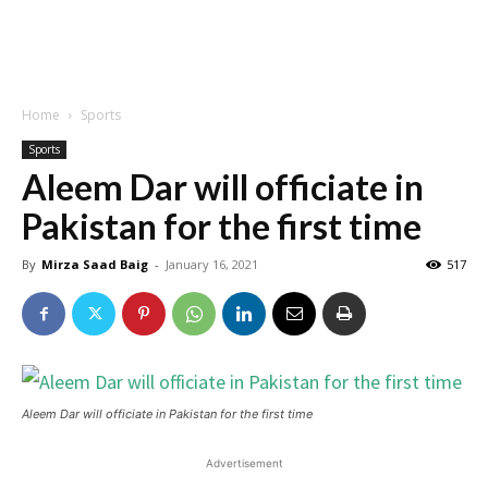
Home
Sports
Sports
Aleem Dar will officiate in
Pakistan for the first time
By
Mirza Saad Baig
-
January 16, 2021
517
Aleem Dar will officiate in Pakistan for the first time
Advertisement