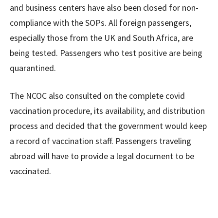
and business centers have also been closed for non-
compliance with the SOPs. All foreign passengers,
especially those from the UK and South Africa, are
being tested. Passengers who test positive are being
quarantined.
The NCOC also consulted on the complete covid
vaccination procedure, its availability, and distribution
process and decided that the government would keep
a record of vaccination staff. Passengers traveling
abroad will have to provide a legal document to be
vaccinated.