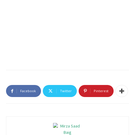
Facebook
Twitter
Pinterest