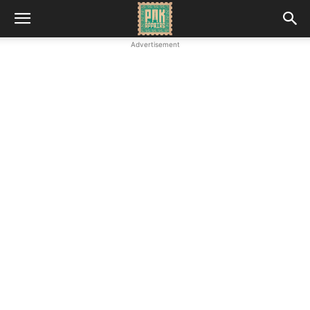
Advertisement