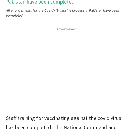
All arrangements for the Covid-19 vaccine process in Pakistan have been
completed
Advertisement
Staff training for vaccinating against the covid virus
has been completed. The National Command and