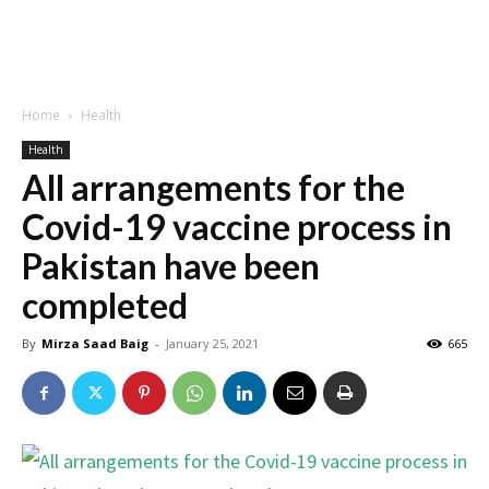
Home
Health
Health
All arrangements for the
Covid-19 vaccine process in
Pakistan have been
completed
By
Mirza Saad Baig
-
January 25, 2021
665