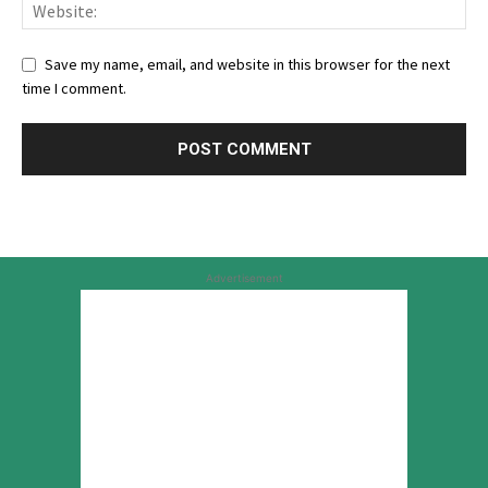
Save my name, email, and website in this browser for the next
time I comment.
Advertisement