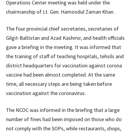
Operations Center meeting was held under the
chairmanship of Lt. Gen. Hamoodul Zaman Khan.
The four provincial chief secretaries, secretaries of
Gilgit-Baltistan and Azad Kashmir, and health officials
gave a briefing in the meeting. It was informed that
the training of staff of teaching hospitals, tehsils and
district headquarters for vaccination against corona
vaccine had been almost completed. At the same
time, all necessary steps are being taken before
vaccination against the coronavirus.
The NCOC was informed in the briefing that a large
number of fines had been imposed on those who do
not comply with the SOPs, while restaurants, shops,