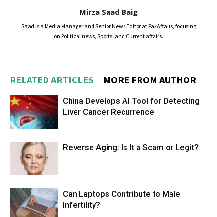
Mirza Saad Baig
Saad is a Media Manager and Senior News Editor at PakAffairs, focusing
on Political news, Sports, and Current affairs.
RELATED ARTICLES
MORE FROM AUTHOR
China Develops AI Tool for Detecting
Liver Cancer Recurrence
Reverse Aging: Is It a Scam or Legit?
Can Laptops Contribute to Male
Infertility?