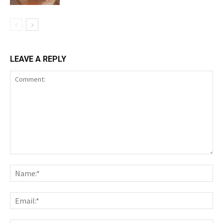
LEAVE A REPLY