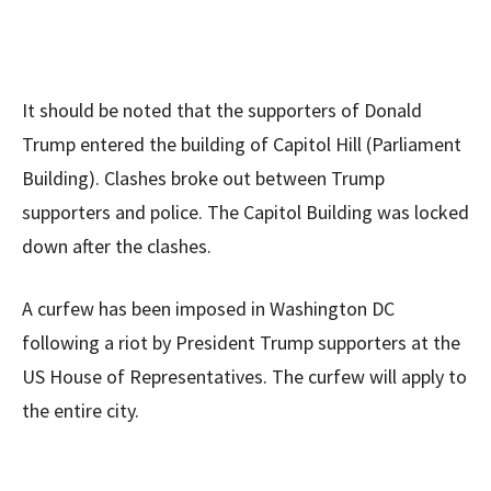
It should be noted that the supporters of Donald
Trump entered the building of Capitol Hill (Parliament
Building). Clashes broke out between Trump
supporters and police. The Capitol Building was locked
down after the clashes.
A curfew has been imposed in Washington DC
following a riot by President Trump supporters at the
US House of Representatives. The curfew will apply to
the entire city.