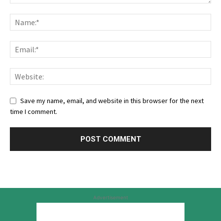
Save my name, email, and website in this browser for the next
time I comment.
Advertisement