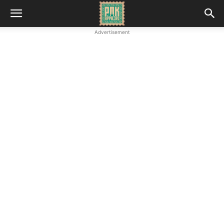
Advertisement