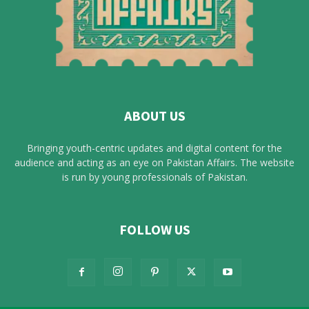
ABOUT US
Bringing youth-centric updates and digital content for the
audience and acting as an eye on Pakistan Affairs. The website
is run by young professionals of Pakistan.
FOLLOW US