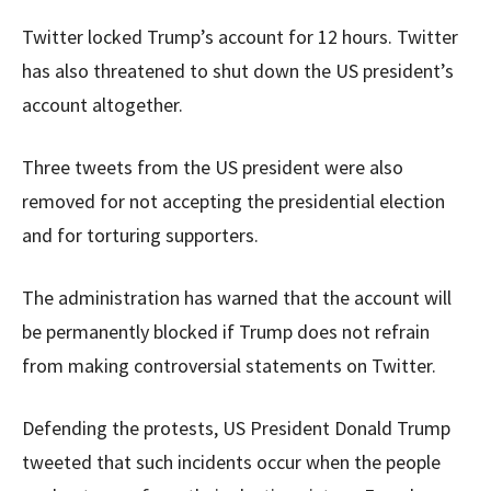
Twitter locked Trump’s account for 12 hours. Twitter
has also threatened to shut down the US president’s
account altogether.
Three tweets from the US president were also
removed for not accepting the presidential election
and for torturing supporters.
The administration has warned that the account will
be permanently blocked if Trump does not refrain
from making controversial statements on Twitter.
Defending the protests, US President Donald Trump
tweeted that such incidents occur when the people