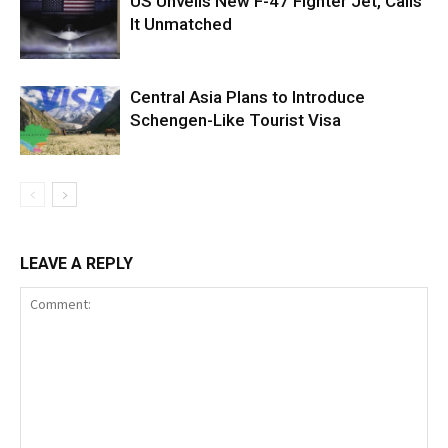
US Unveils New F-47 Fighter Jet, Calls
It Unmatched
Central Asia Plans to Introduce
Schengen-Like Tourist Visa
LEAVE A REPLY