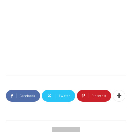
Facebook
Twitter
Pinterest