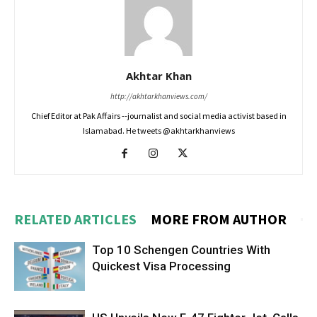
Akhtar Khan
http://akhtarkhanviews.com/
Chief Editor at Pak Affairs --journalist and social media activist based in
Islamabad. He tweets @akhtarkhanviews
RELATED ARTICLES
MORE FROM AUTHOR
Top 10 Schengen Countries With
Quickest Visa Processing