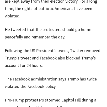
are kept away from their election victory. For a long
time, the rights of patriotic Americans have been
violated.
He tweeted that the protesters should go home
peacefully and remember the day.
Following the US President’s tweet, Twitter removed
Trump’s tweet and Facebook also blocked Trump’s
account for 24 hours.
The Facebook administration says Trump has twice
violated the Facebook policy.
Pro-Trump protesters stormed Capitol Hill during a