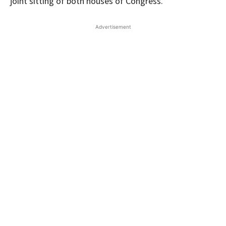
joint sitting of both houses of Congress.
Advertisement