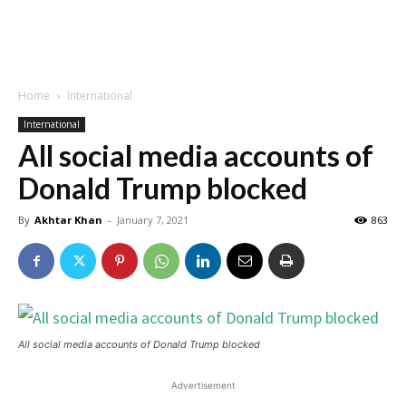
Home
International
International
All social media accounts of
Donald Trump blocked
By
Akhtar Khan
-
January 7, 2021
863
All social media accounts of Donald Trump blocked
Advertisement