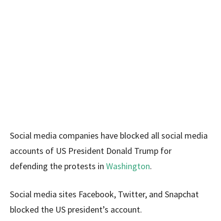
Social media companies have blocked all social media
accounts of US President Donald Trump for
defending the protests in
Washington
.
Social media sites Facebook, Twitter, and Snapchat
blocked the US president’s account.