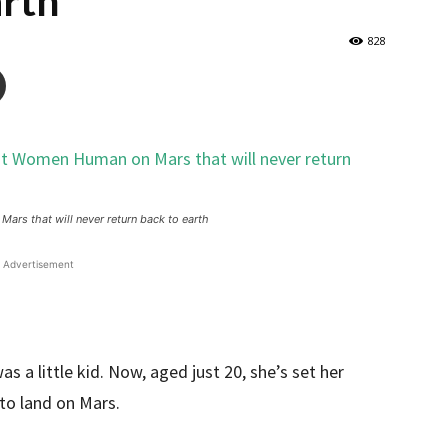
arth
828
ars that will never return back to earth
Advertisement
s a little kid. Now, aged just 20, she’s set her
to land on Mars.