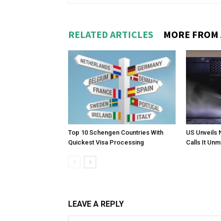
RELATED ARTICLES
MORE FROM
Top 10 Schengen Countries With
US Unveils 
Quickest Visa Processing
Calls It Un
LEAVE A REPLY