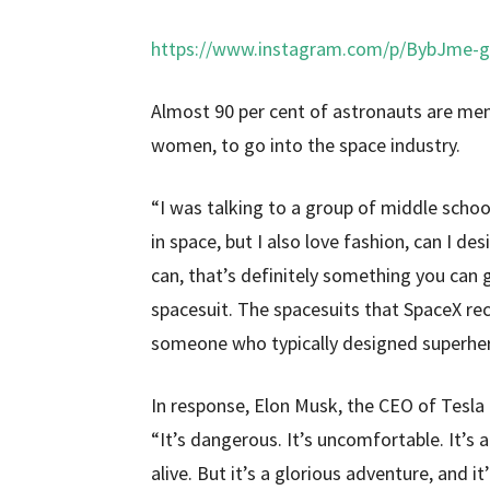
https://www.instagram.com/p/BybJme-
Almost 90 per cent of astronauts are me
women, to go into the space industry.
“I was talking to a group of middle school
in space, but I also love fashion, can I 
can, that’s definitely something you can 
spacesuit. The spacesuits that SpaceX rec
someone who typically designed superhe
In response, Elon Musk, the CEO of Tesla 
“It’s dangerous. It’s uncomfortable. It’s
alive. But it’s a glorious adventure, and it