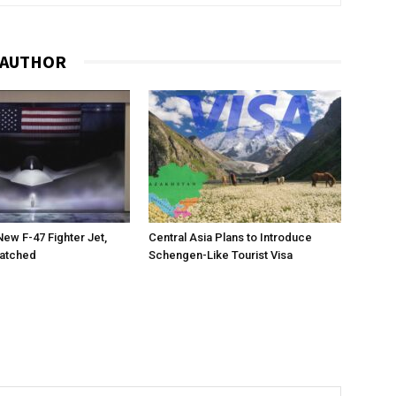
 AUTHOR
New F-47 Fighter Jet,
Central Asia Plans to Introduce
matched
Schengen-Like Tourist Visa