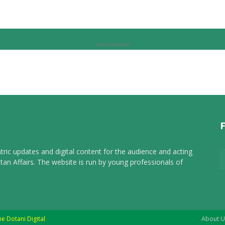
Advertisement
tric updates and digital content for the audience and acting
tan Affairs. The website is run by young professionals of
he Dotani Digital
About U