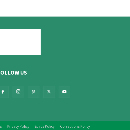
FOLLOW US
s
Privacy Policy
Ethics Policy
Corrections Policy