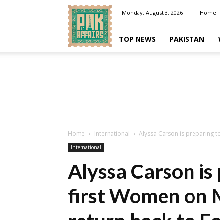
Pakaffairs.pk
Monday, August 3, 2026
Home
TOP NEWS
PAKISTAN
Home
International
Alyssa Carson is preparing to
International
Alyssa Carson is 
first Women on M