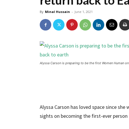
return back to E
By
Minal Hussain
-
June 1, 2021
Alyssa Carson is preparing to be the first Women Human on M
Alyssa Carson has loved space since she wa
sights on becoming the first-ever person 