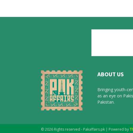
ABOUT US
Bringing youth-cen
as an eye on Pakis
Pakistan.
© 2026 Rights reserved - Pakaffairs.pk | Powered by
T