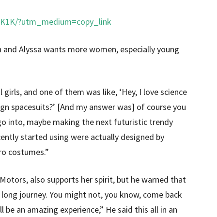
gK1K/?utm_medium=copy_link
n and Alyssa wants more women, especially young
 girls, and one of them was like, ‘Hey, I love science
design spacesuits?’ [And my answer was] of course you
go into, maybe making the next futuristic trendy
ently started using were actually designed by
ro costumes.”
Motors, also supports her spirit, but he warned that
 a long journey. You might not, you know, come back
’ll be an amazing experience,” He said this all in an