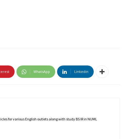
terest
WhatsApp
Linkedin
rticles for various English outlets along with study BS IR in NUML