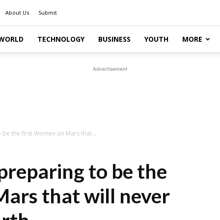
About Us
Submit
WORLD
TECHNOLOGY
BUSINESS
YOUTH
MORE
Advertisement
 be the first Women on Mars that...
preparing to be the
ars that will never