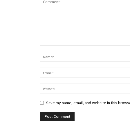
Save my name, email, and website in this browse