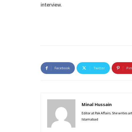
interview.
Facebook
Twitter
Pin
Minal Hussain
Editor at Pak Affairs. She writes a
Islamabad