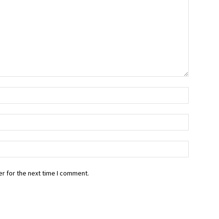
r for the next time I comment.