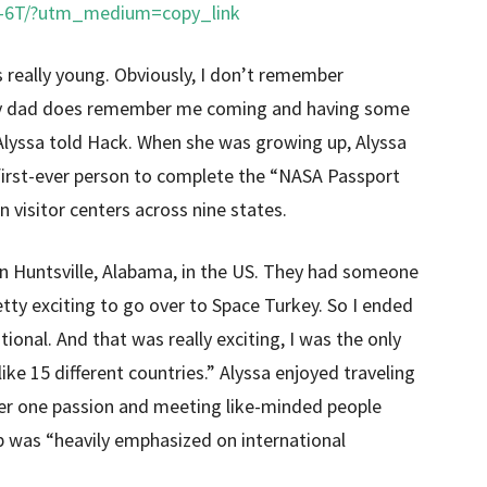
J-6T/?utm_medium=copy_link
s really young. Obviously, I don’t remember
 my dad does remember me coming and having some
Alyssa told Hack. When she was growing up, Alyssa
first-ever person to complete the “NASA Passport
 visitor centers across nine states.
in Huntsville, Alabama, in the US. They had someone
y exciting to go over to Space Turkey. So I ended
nal. And that was really exciting, I was the only
ike 15 different countries.” Alyssa enjoyed traveling
ber one passion and meeting like-minded people
p was “heavily emphasized on international