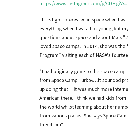
https://www.instagram.com/p/CDMgiVx
“I first got interested in space when I wa
everything when I was that young, but
questions about space and about Mars,” 
loved space camps. In 2014, she was the 
Program” visiting each of NASA’s fourteen
“I had originally gone to the space camp 
from Space Camp Turkey…it sounded prett
up doing that…It was much more internatio
American there. I think we had kids from l
the world whilst learning about her num
from various places. She says Space Cam
friendship”