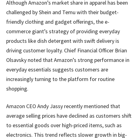
Although Amazon’s market share in apparel has been
challenged by Shein and Temu with their budget-
friendly clothing and gadget offerings, the e-
commerce giant’s strategy of providing everyday
products like dish detergent with swift delivery is
driving customer loyalty. Chief Financial Officer Brian
Olsavsky noted that Amazon’s strong performance in
everyday essentials suggests customers are
increasingly turning to the platform for routine
shopping.
Amazon CEO Andy Jassy recently mentioned that
average selling prices have declined as customers shift
to essential goods over high-priced items, such as
electronics. This trend reflects slower growth in big-