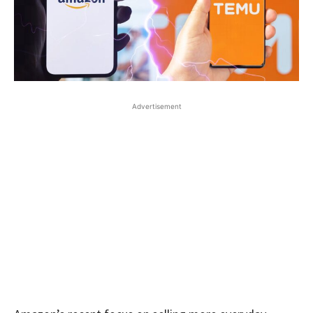
Advertisement