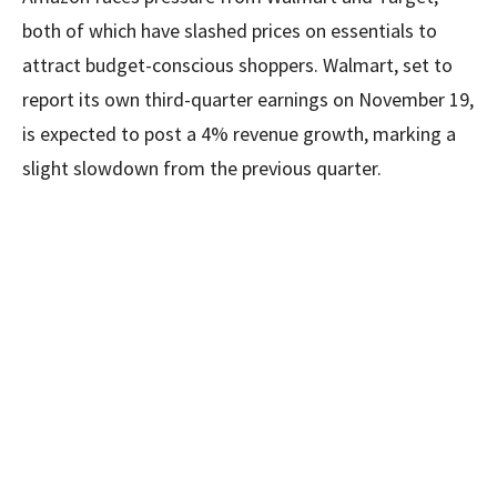
both of which have slashed prices on essentials to
attract budget-conscious shoppers. Walmart, set to
report its own third-quarter earnings on November 19,
is expected to post a 4% revenue growth, marking a
slight slowdown from the previous quarter.