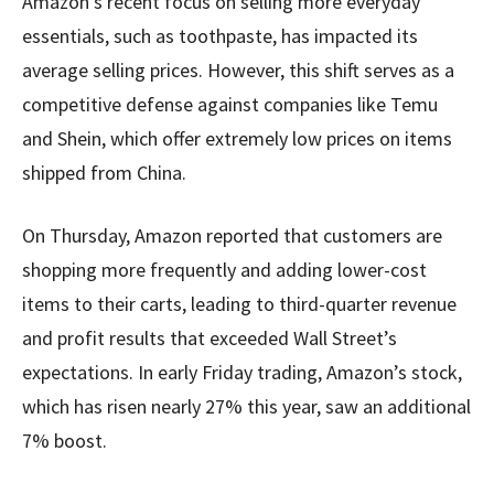
Amazon’s recent focus on selling more everyday
essentials, such as toothpaste, has impacted its
average selling prices. However, this shift serves as a
competitive defense against companies like Temu
and Shein, which offer extremely low prices on items
shipped from China.
On Thursday, Amazon reported that customers are
shopping more frequently and adding lower-cost
items to their carts, leading to third-quarter revenue
and profit results that exceeded Wall Street’s
expectations. In early Friday trading, Amazon’s stock,
which has risen nearly 27% this year, saw an additional
7% boost.