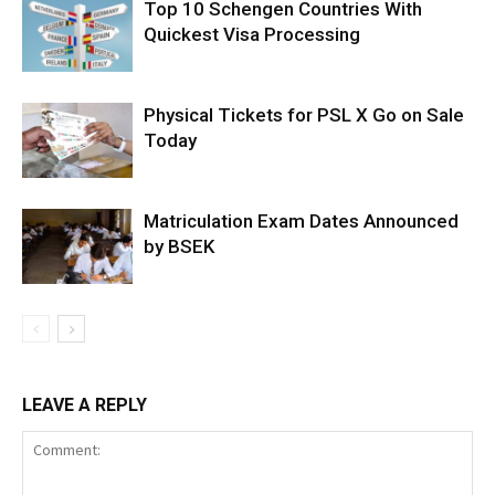
Top 10 Schengen Countries With
Quickest Visa Processing
Physical Tickets for PSL X Go on Sale
Today
Matriculation Exam Dates Announced
by BSEK
LEAVE A REPLY