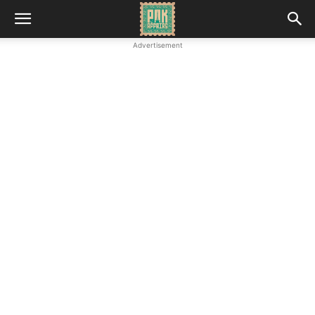
Advertisement