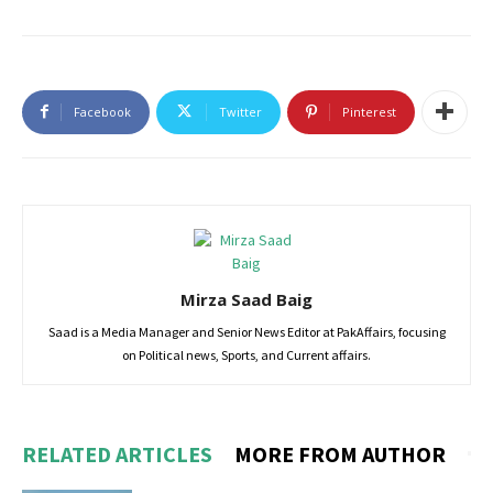
Facebook
Twitter
Pinterest
Mirza Saad Baig
Saad is a Media Manager and Senior News Editor at PakAffairs, focusing
on Political news, Sports, and Current affairs.
RELATED ARTICLES
MORE FROM AUTHOR