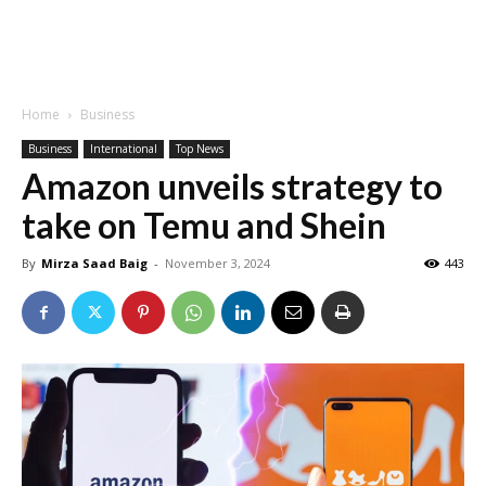
Home
Business
Business
International
Top News
Amazon unveils strategy to
take on Temu and Shein
By
Mirza Saad Baig
-
November 3, 2024
443