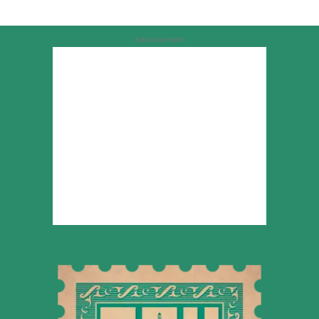
Advertisement