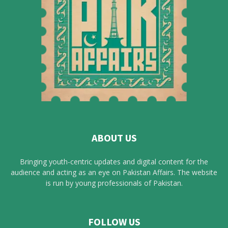
ABOUT US
Bringing youth-centric updates and digital content for the
audience and acting as an eye on Pakistan Affairs. The website
is run by young professionals of Pakistan.
FOLLOW US