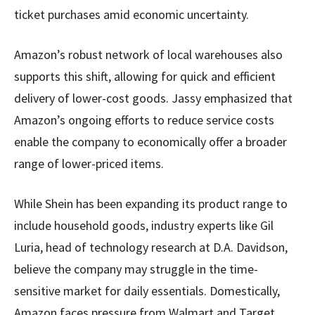
ticket purchases amid economic uncertainty.
Amazon’s robust network of local warehouses also
supports this shift, allowing for quick and efficient
delivery of lower-cost goods. Jassy emphasized that
Amazon’s ongoing efforts to reduce service costs
enable the company to economically offer a broader
range of lower-priced items.
While Shein has been expanding its product range to
include household goods, industry experts like Gil
Luria, head of technology research at D.A. Davidson,
believe the company may struggle in the time-
sensitive market for daily essentials. Domestically,
Amazon faces pressure from Walmart and Target,