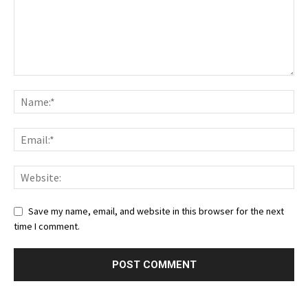
Save my name, email, and website in this browser for the next
time I comment.