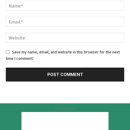
Save my name, email, and website in this browser for the next
time I comment.
Advertisement