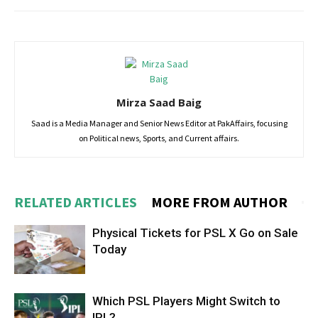
Mirza Saad Baig
Saad is a Media Manager and Senior News Editor at PakAffairs, focusing
on Political news, Sports, and Current affairs.
RELATED ARTICLES
MORE FROM AUTHOR
Physical Tickets for PSL X Go on Sale
Today
Which PSL Players Might Switch to
IPL?