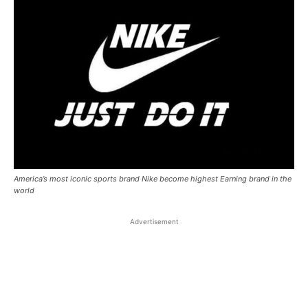
America’s most iconic sports brand Nike become highest Earning brand in the
world
Advertisement