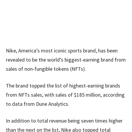
Nike, America’s most iconic sports brand, has been
revealed to be the world’s biggest-earning brand from
sales of non-fungible tokens (NFTs).
The brand topped the list of highest-earning brands
from NFTs sales, with sales of $185 million, according
to data from Dune Analytics.
In addition to total revenue being seven times higher
than the next on the list, Nike also topped total