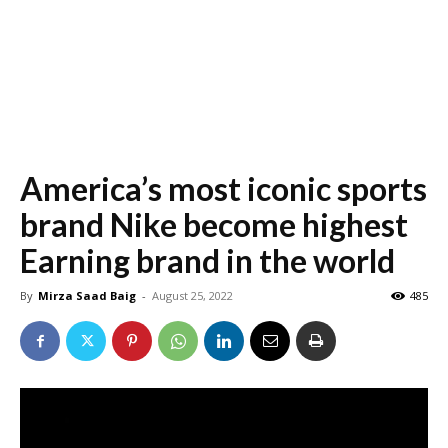
America’s most iconic sports
brand Nike become highest
Earning brand in the world
By
Mirza Saad Baig
-
August 25, 2022
485