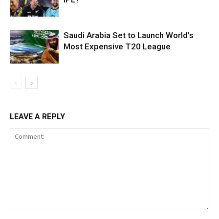
Saudi Arabia Set to Launch World’s
Most Expensive T20 League
LEAVE A REPLY