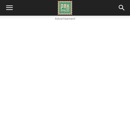
Advertisement