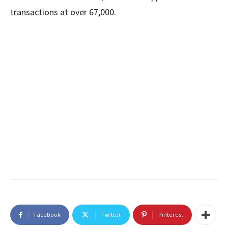
transactions at over 67,000.
Facebook
Twitter
Pinterest