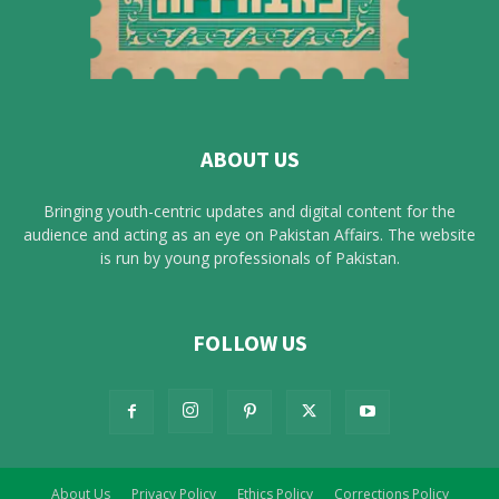
ABOUT US
Bringing youth-centric updates and digital content for the
audience and acting as an eye on Pakistan Affairs. The website
is run by young professionals of Pakistan.
FOLLOW US
About Us
Privacy Policy
Ethics Policy
Corrections Policy