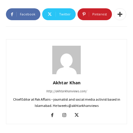
Facebook
Twitter
Pinterest
Akhtar Khan
http://akhtarkhanviews.com/
Chief Editor at Pak Affairs --journalist and social media activist based in
Islamabad. He tweets @akhtarkhanviews