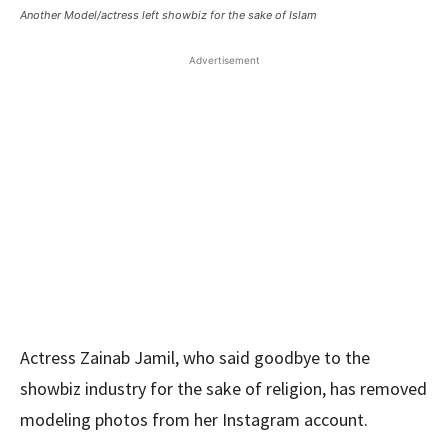
Another Model/actress left showbiz for the sake of Islam
Advertisement
Actress Zainab Jamil, who said goodbye to the
showbiz industry for the sake of religion, has removed
modeling photos from her Instagram account.