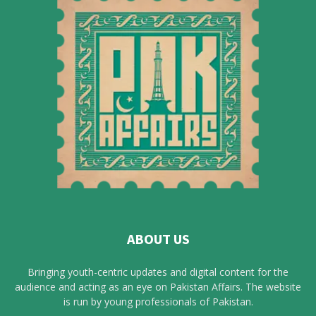
ABOUT US
Bringing youth-centric updates and digital content for the
audience and acting as an eye on Pakistan Affairs. The website
is run by young professionals of Pakistan.