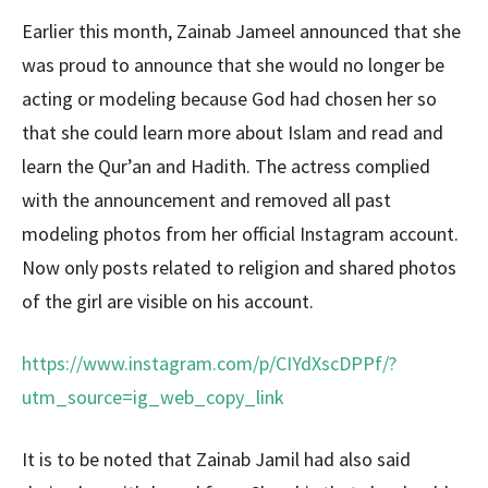
Earlier this month, Zainab Jameel announced that she
was proud to announce that she would no longer be
acting or modeling because God had chosen her so
that she could learn more about Islam and read and
learn the Qur’an and Hadith. The actress complied
with the announcement and removed all past
modeling photos from her official Instagram account.
Now only posts related to religion and shared photos
of the girl are visible on his account.
https://www.instagram.com/p/CIYdXscDPPf/?
utm_source=ig_web_copy_link
It is to be noted that Zainab Jamil had also said