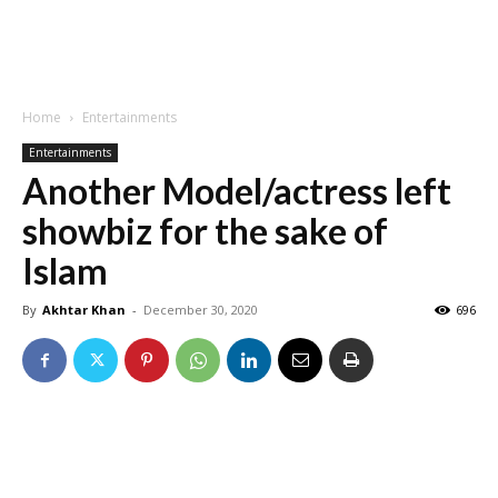
Home
Entertainments
Entertainments
Another Model/actress left
showbiz for the sake of
Islam
By
Akhtar Khan
-
December 30, 2020
696