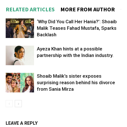
RELATED ARTICLES
MORE FROM AUTHOR
‘Why Did You Call Her Hania?’: Shoaib
Malik Teases Fahad Mustafa, Sparks
Backlash
Ayeza Khan hints at a possible
partnership with the Indian industry.
Shoaib Malik’s sister exposes
surprising reason behind his divorce
from Sania Mirza
LEAVE A REPLY