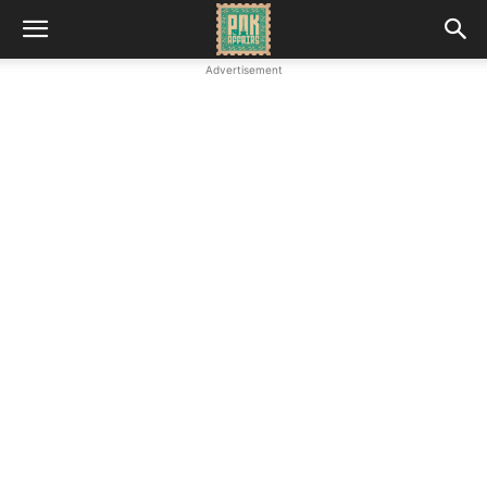
Advertisement