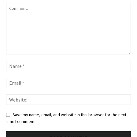
Save my name, email, and website in this browser for the next
time I comment.