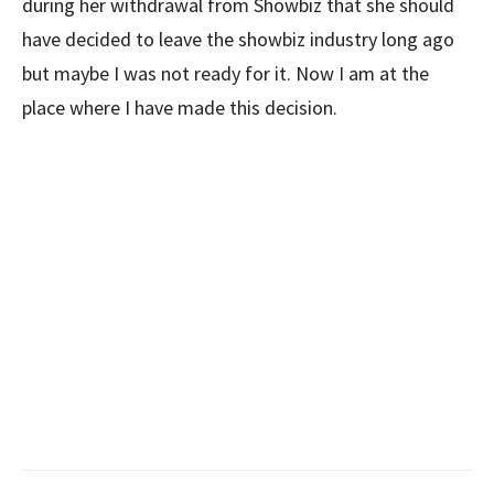
during her withdrawal from Showbiz that she should
have decided to leave the showbiz industry long ago
but maybe I was not ready for it. Now I am at the
place where I have made this decision.