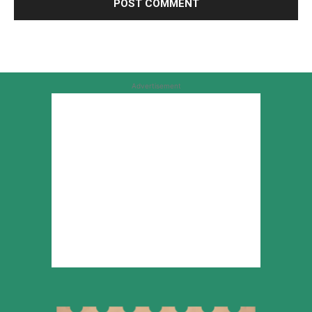
Advertisement