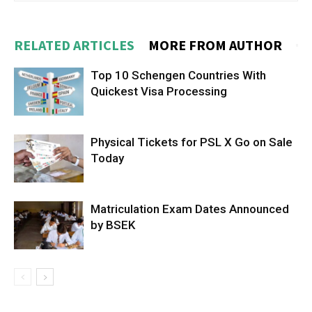
RELATED ARTICLES
MORE FROM AUTHOR
Top 10 Schengen Countries With
Quickest Visa Processing
Physical Tickets for PSL X Go on Sale
Today
Matriculation Exam Dates Announced
by BSEK