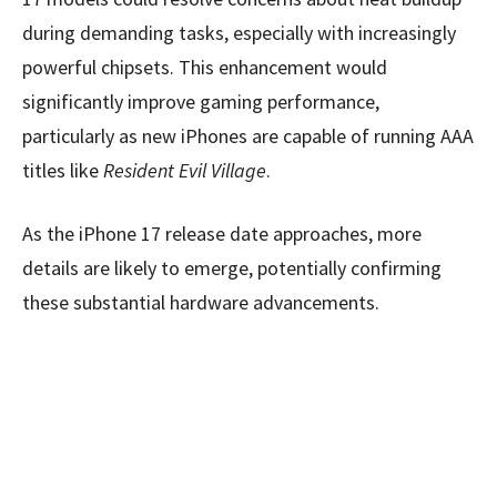
during demanding tasks, especially with increasingly
powerful chipsets. This enhancement would
significantly improve gaming performance,
particularly as new iPhones are capable of running AAA
titles like
Resident Evil Village
.
As the iPhone 17 release date approaches, more
details are likely to emerge, potentially confirming
these substantial hardware advancements.