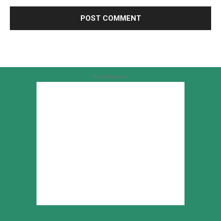
Advertisement