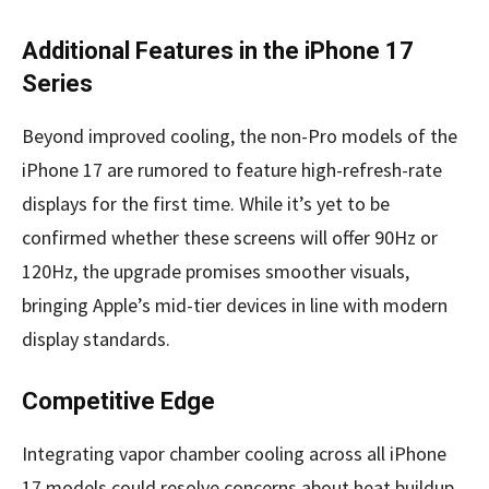
Additional Features in the iPhone 17
Series
Beyond improved cooling, the non-Pro models of the
iPhone 17 are rumored to feature high-refresh-rate
displays for the first time. While it’s yet to be
confirmed whether these screens will offer 90Hz or
120Hz, the upgrade promises smoother visuals,
bringing Apple’s mid-tier devices in line with modern
display standards.
Competitive Edge
Integrating vapor chamber cooling across all iPhone
17 models could resolve concerns about heat buildup