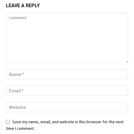
LEAVE A REPLY
Save my name, email, and website in this browser for the next
time I comment.