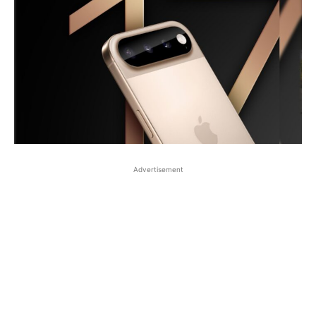
Advertisement