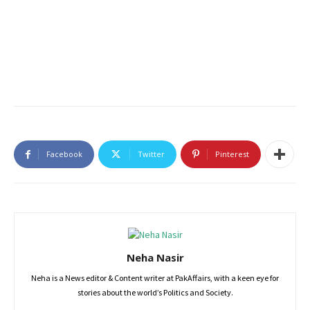
Facebook
Twitter
Pinterest
Neha Nasir
Neha is a News editor & Content writer at PakAffairs, with a keen eye for
stories about the world’s Politics and Society.