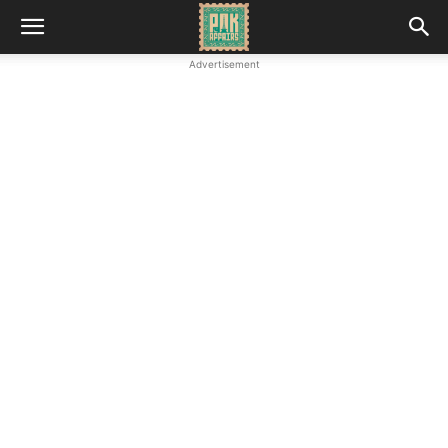
Advertisement