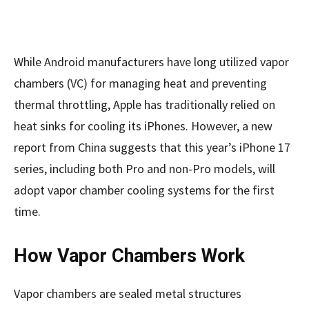
While Android manufacturers have long utilized vapor
chambers (VC) for managing heat and preventing
thermal throttling, Apple has traditionally relied on
heat sinks for cooling its iPhones. However, a new
report from China suggests that this year’s iPhone 17
series, including both Pro and non-Pro models, will
adopt vapor chamber cooling systems for the first
time.
How Vapor Chambers Work
Vapor chambers are sealed metal structures