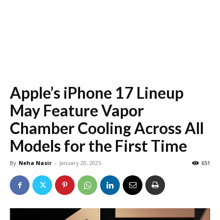
Apple’s iPhone 17 Lineup
May Feature Vapor
Chamber Cooling Across All
Models for the First Time
By
Neha Nasir
-
January 20, 2025
651