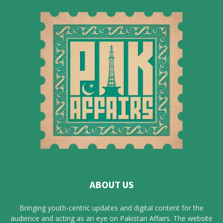
ABOUT US
Bringing youth-centric updates and digital content for the
audience and acting as an eye on Pakistan Affairs. The website