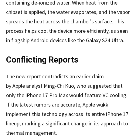
containing de-ionized water. When heat from the
chipset is applied, the water evaporates, and the vapor
spreads the heat across the chamber’s surface. This
process helps cool the device more efficiently, as seen
in flagship Android devices like the Galaxy S24 Ultra.
Conflicting Reports
The new report contradicts an earlier claim
by Apple analyst Ming-Chi Kuo, who suggested that
only the iPhone 17 Pro Max would feature VC cooling.
If the latest rumors are accurate, Apple wukk
implement this technology across its entire iPhone 17
lineup, marking a significant change in its approach to
thermal management.