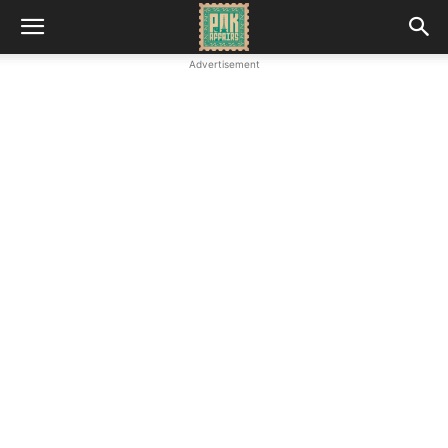
Advertisement