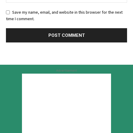
Save my name, email, and website in this browser for the next
time I comment.
Advertisement