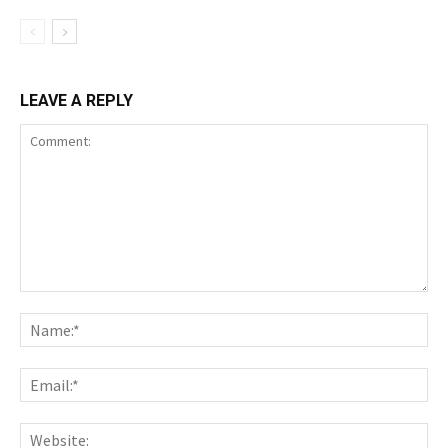
LEAVE A REPLY