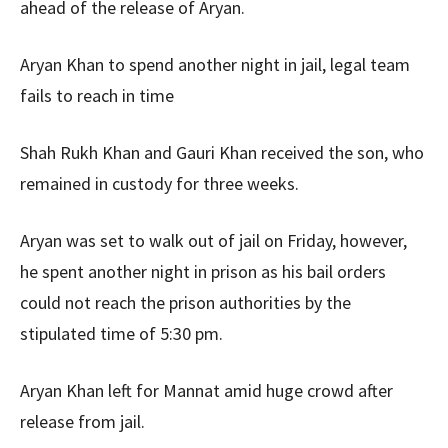
ahead of the release of Aryan.
Aryan Khan to spend another night in jail, legal team
fails to reach in time
Shah Rukh Khan and Gauri Khan received the son, who
remained in custody for three weeks.
Aryan was set to walk out of jail on Friday, however,
he spent another night in prison as his bail orders
could not reach the prison authorities by the
stipulated time of 5:30 pm.
Aryan Khan left for Mannat amid huge crowd after
release from jail.