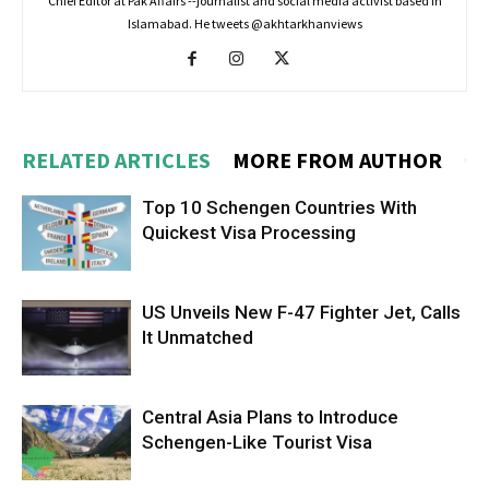
Chief Editor at Pak Affairs --journalist and social media activist based in
Islamabad. He tweets @akhtarkhanviews
RELATED ARTICLES
MORE FROM AUTHOR
Top 10 Schengen Countries With
Quickest Visa Processing
US Unveils New F-47 Fighter Jet, Calls
It Unmatched
Central Asia Plans to Introduce
Schengen-Like Tourist Visa