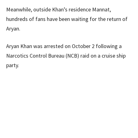
Meanwhile, outside Khan’s residence Mannat,
hundreds of fans have been waiting for the return of
Aryan.
Aryan Khan was arrested on October 2 following a
Narcotics Control Bureau (NCB) raid on a cruise ship
party.