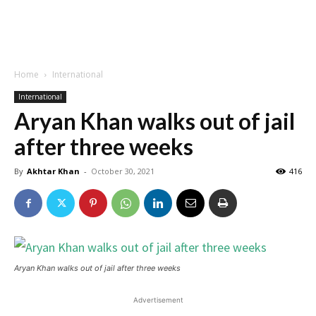
Home
International
International
Aryan Khan walks out of jail
after three weeks
By
Akhtar Khan
-
October 30, 2021
416
Aryan Khan walks out of jail after three weeks
Advertisement