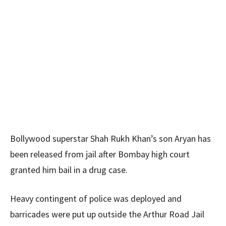
Bollywood superstar Shah Rukh Khan’s son Aryan has
been released from jail after Bombay high court
granted him bail in a drug case.
Heavy contingent of police was deployed and
barricades were put up outside the Arthur Road Jail