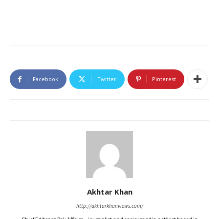
Facebook
Twitter
Pinterest
Akhtar Khan
http://akhtarkhanviews.com/