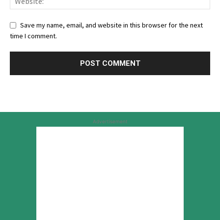
Save my name, email, and website in this browser for the next
time I comment.
Advertisement