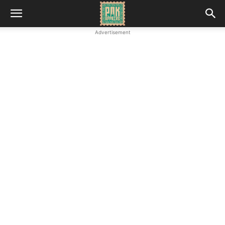
Advertisement