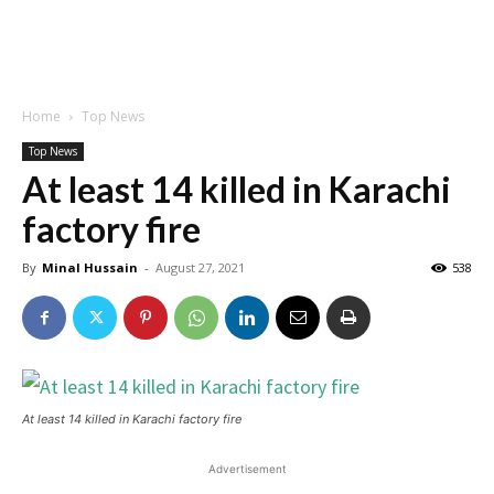
Home
Top News
Top News
At least 14 killed in Karachi
factory fire
By
Minal Hussain
-
August 27, 2021
538
At least 14 killed in Karachi factory fire
Advertisement