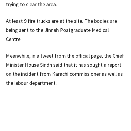
trying to clear the area.
At least 9 fire trucks are at the site. The bodies are
being sent to the Jinnah Postgraduate Medical
Centre.
Meanwhile, in a tweet from the official page, the Chief
Minister House Sindh said that it has sought a report
on the incident from Karachi commissioner as well as
the labour department.