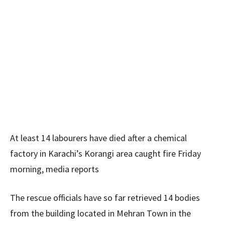
At least 14 labourers have died after a chemical
factory in Karachi’s Korangi area caught fire Friday
morning, media reports
The rescue officials have so far retrieved 14 bodies
from the building located in Mehran Town in the