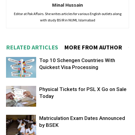
Minal Hussain
Editor at Pak Affairs. She writes articles for various English outlets along
with study BS IR in NUML Islamabad
RELATED ARTICLES
MORE FROM AUTHOR
Top 10 Schengen Countries With
Quickest Visa Processing
Physical Tickets for PSL X Go on Sale
Today
Matriculation Exam Dates Announced
by BSEK