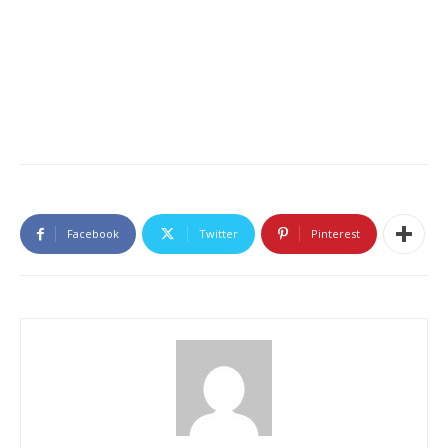
Facebook
Twitter
Pinterest