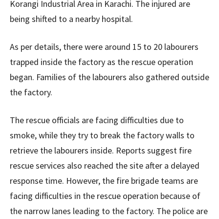
Korangi Industrial Area in Karachi. The injured are
being shifted to a nearby hospital.
As per details, there were around 15 to 20 labourers
trapped inside the factory as the rescue operation
began. Families of the labourers also gathered outside
the factory.
The rescue officials are facing difficulties due to
smoke, while they try to break the factory walls to
retrieve the labourers inside. Reports suggest fire
rescue services also reached the site after a delayed
response time. However, the fire brigade teams are
facing difficulties in the rescue operation because of
the narrow lanes leading to the factory. The police are