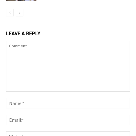
LEAVE A REPLY