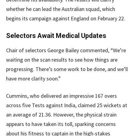
whether he can lead the Australian squad, which
begins its campaign against England on February 22.
Selectors Await Medical Updates
Chair of selectors George Bailey commented, “We’re
waiting on the scan results to see how things are
progressing. There’s some work to be done, and we’ll
have more clarity soon.”
Cummins, who delivered an impressive 167 overs
across five Tests against India, claimed 25 wickets at
an average of 21.36. However, the physical strain
appears to have taken its toll, sparking concerns
about his fitness to captain in the high-stakes