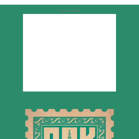
Advertisement