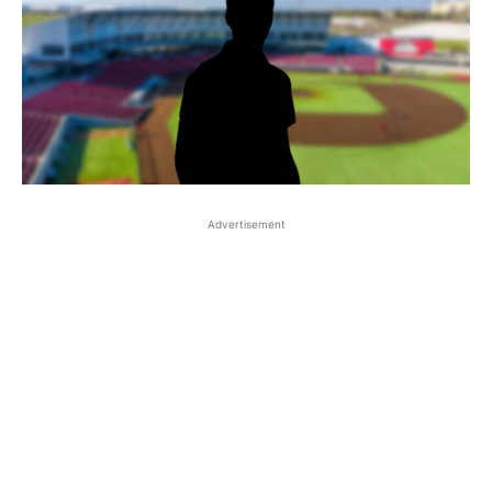
Advertisement