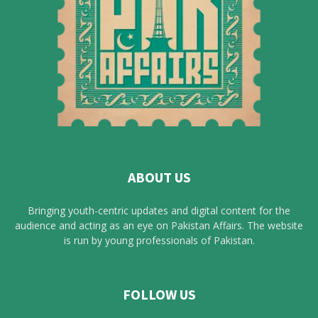
ABOUT US
Bringing youth-centric updates and digital content for the
audience and acting as an eye on Pakistan Affairs. The website
is run by young professionals of Pakistan.
FOLLOW US