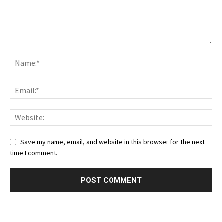
Save my name, email, and website in this browser for the next
time I comment.