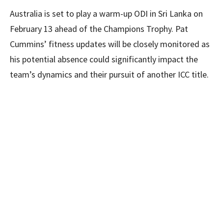
Australia is set to play a warm-up ODI in Sri Lanka on
February 13 ahead of the Champions Trophy. Pat
Cummins’ fitness updates will be closely monitored as
his potential absence could significantly impact the
team’s dynamics and their pursuit of another ICC title.