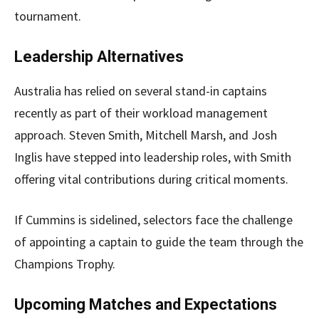
tournament.
Leadership Alternatives
Australia has relied on several stand-in captains
recently as part of their workload management
approach. Steven Smith, Mitchell Marsh, and Josh
Inglis have stepped into leadership roles, with Smith
offering vital contributions during critical moments.
If Cummins is sidelined, selectors face the challenge
of appointing a captain to guide the team through the
Champions Trophy.
Upcoming Matches and Expectations