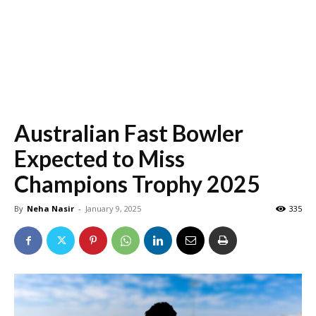
Australian Fast Bowler
Expected to Miss
Champions Trophy 2025
By
Neha Nasir
-
January 9, 2025
335