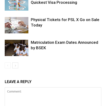
Quickest Visa Processing
Physical Tickets for PSL X Go on Sale
Today
Matriculation Exam Dates Announced
by BSEK
LEAVE A REPLY