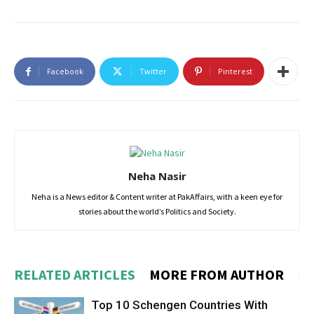
Facebook
Twitter
Pinterest
Neha Nasir
Neha is a News editor & Content writer at PakAffairs, with a keen eye for
stories about the world’s Politics and Society.
RELATED ARTICLES
MORE FROM AUTHOR
Top 10 Schengen Countries With