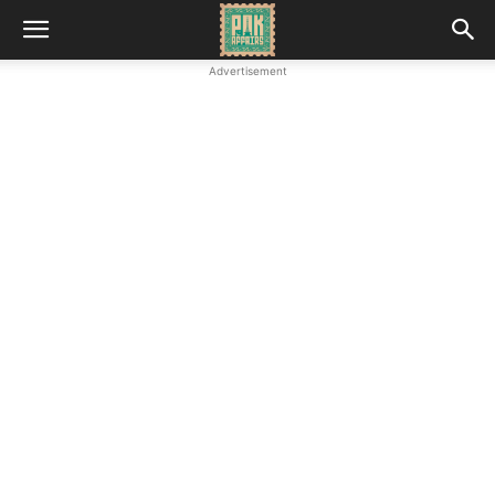
Advertisement