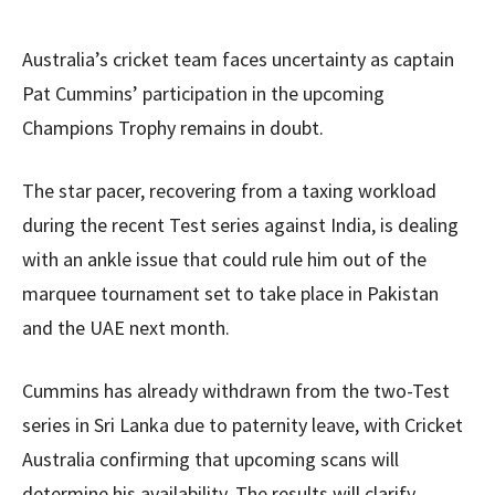
Australia’s cricket team faces uncertainty as captain
Pat Cummins’ participation in the upcoming
Champions Trophy remains in doubt.
The star pacer, recovering from a taxing workload
during the recent Test series against India, is dealing
with an ankle issue that could rule him out of the
marquee tournament set to take place in Pakistan
and the UAE next month.
Cummins has already withdrawn from the two-Test
series in Sri Lanka due to paternity leave, with Cricket
Australia confirming that upcoming scans will
determine his availability. The results will clarify