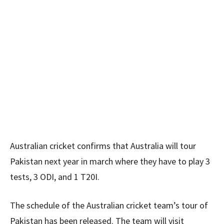
Australian cricket confirms that Australia will tour
Pakistan next year in march where they have to play 3
tests, 3 ODI, and 1 T20I.
The schedule of the Australian cricket team’s tour of
Pakistan has been released. The team will visit