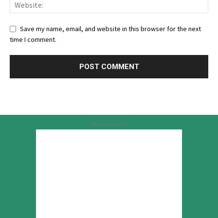
Save my name, email, and website in this browser for the next
time I comment.
Advertisement