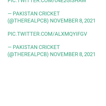
PIC.TWITTER.COM/U4E2GISHAW
— PAKISTAN CRICKET
(@THEREALPCB)
NOVEMBER 8, 2021
PIC.TWITTER.COM/ALXMQYIFGV
— PAKISTAN CRICKET
(@THEREALPCB)
NOVEMBER 8, 2021