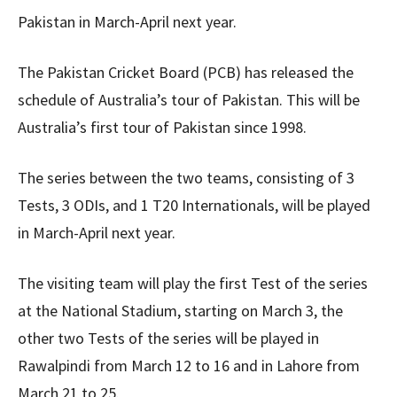
Pakistan in March-April next year.
The Pakistan Cricket Board (PCB) has released the
schedule of Australia’s tour of Pakistan. This will be
Australia’s first tour of Pakistan since 1998.
The series between the two teams, consisting of 3
Tests, 3 ODIs, and 1 T20 Internationals, will be played
in March-April next year.
The visiting team will play the first Test of the series
at the National Stadium, starting on March 3, the
other two Tests of the series will be played in
Rawalpindi from March 12 to 16 and in Lahore from
March 21 to 25.