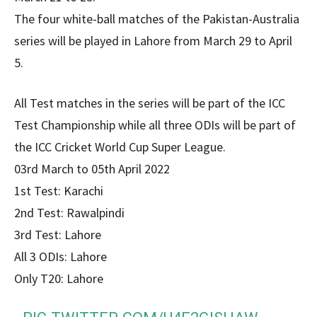
The four white-ball matches of the Pakistan-Australia
series will be played in Lahore from March 29 to April
5.
All Test matches in the series will be part of the ICC
Test Championship while all three ODIs will be part of
the ICC Cricket World Cup Super League.
03rd March to 05th April 2022
1st Test: Karachi
2nd Test: Rawalpindi
3rd Test: Lahore
All 3 ODIs: Lahore
Only T20: Lahore