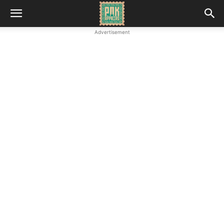
Advertisement