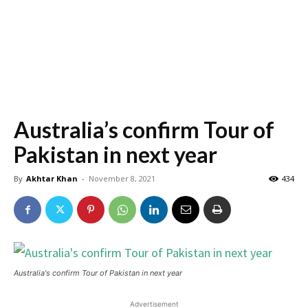
Australia’s confirm Tour of
Pakistan in next year
By
Akhtar Khan
-
November 8, 2021
434
Australia's confirm Tour of Pakistan in next year
Advertisement