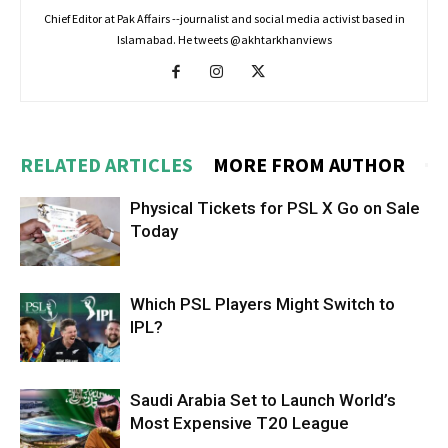
Chief Editor at Pak Affairs --journalist and social media activist based in
Islamabad. He tweets @akhtarkhanviews
RELATED ARTICLES
MORE FROM AUTHOR
Physical Tickets for PSL X Go on Sale
Today
Which PSL Players Might Switch to
IPL?
Saudi Arabia Set to Launch World’s
Most Expensive T20 League