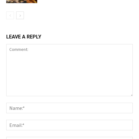
LEAVE A REPLY