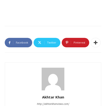
Facebook
Twitter
Pinterest
Akhtar Khan
http://akhtarkhanviews.com/