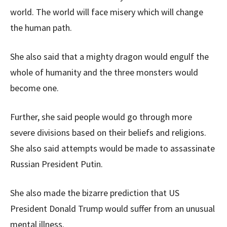
world. The world will face misery which will change
the human path.
She also said that a mighty dragon would engulf the
whole of humanity and the three monsters would
become one.
Further, she said people would go through more
severe divisions based on their beliefs and religions.
She also said attempts would be made to assassinate
Russian President Putin.
She also made the bizarre prediction that US
President Donald Trump would suffer from an unusual
mental illness.