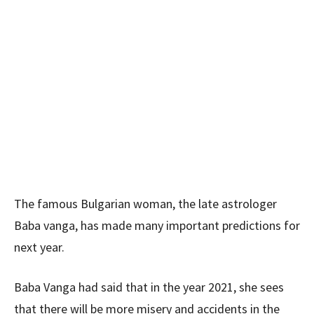
The famous Bulgarian woman, the late astrologer
Baba vanga, has made many important predictions for
next year.
Baba Vanga had said that in the year 2021, she sees
that there will be more misery and accidents in the