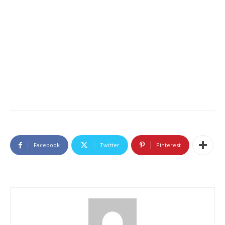
Facebook
Twitter
Pinterest