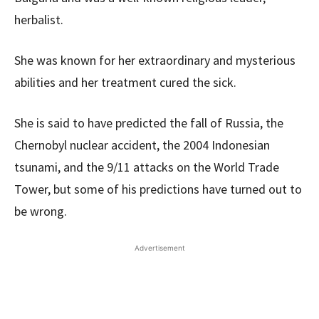
herbalist.
She was known for her extraordinary and mysterious
abilities and her treatment cured the sick.
She is said to have predicted the fall of Russia, the
Chernobyl nuclear accident, the 2004 Indonesian
tsunami, and the 9/11 attacks on the World Trade
Tower, but some of his predictions have turned out to
be wrong.
Advertisement