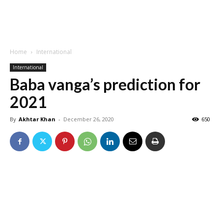
Home
International
International
Baba vanga’s prediction for
2021
By
Akhtar Khan
-
December 26, 2020
650