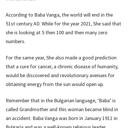
According to Baba Vanga, the world will end in the
51st century AD. While for the year 2021, She said that
she is looking at 5 then 100 and then many zero
numbers.
For the same year, She also made a good prediction
that a cure for cancer, a chronic disease of humanity,
would be discovered and revolutionary avenues for
obtaining energy from the sun would open up.
Remember that in the Bulgarian language, ‘Baba’ is
called Grandmother and this woman became blind in
an accident. Baba Vanga was born in January 1911 in
Bulgaria and was a well-known religious leader,