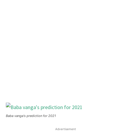
Baba vanga's prediction for 2021
Advertisement