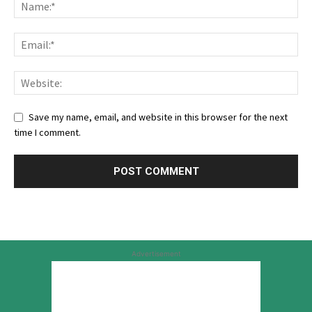
Save my name, email, and website in this browser for the next
time I comment.
Advertisement