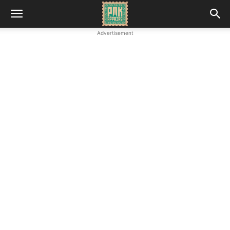
Advertisement