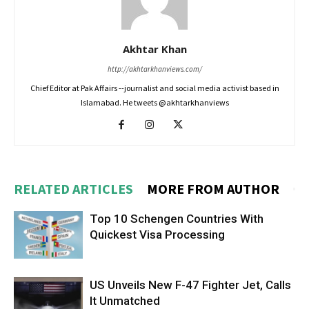
Akhtar Khan
http://akhtarkhanviews.com/
Chief Editor at Pak Affairs --journalist and social media activist based in
Islamabad. He tweets @akhtarkhanviews
RELATED ARTICLES
MORE FROM AUTHOR
Top 10 Schengen Countries With
Quickest Visa Processing
US Unveils New F-47 Fighter Jet, Calls
It Unmatched