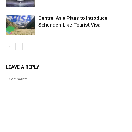
Central Asia Plans to Introduce
Schengen-Like Tourist Visa
LEAVE A REPLY