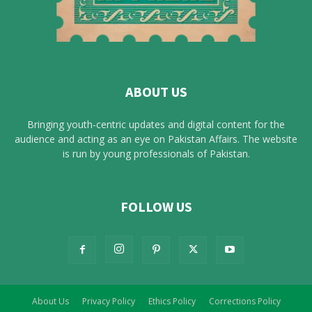
ABOUT US
Bringing youth-centric updates and digital content for the
audience and acting as an eye on Pakistan Affairs. The website
is run by young professionals of Pakistan.
FOLLOW US
About Us
Privacy Policy
Ethics Policy
Corrections Policy