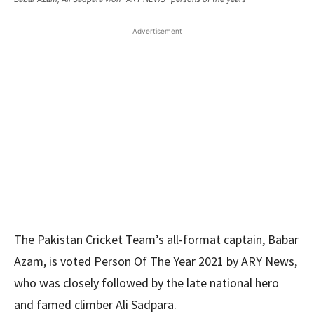
Advertisement
The Pakistan Cricket Team’s all-format captain, Babar
Azam, is voted Person Of The Year 2021 by ARY News,
who was closely followed by the late national hero
and famed climber Ali Sadpara.