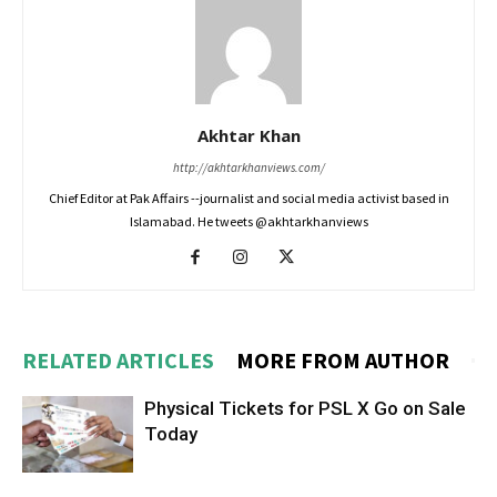
Akhtar Khan
http://akhtarkhanviews.com/
Chief Editor at Pak Affairs --journalist and social media activist based in
Islamabad. He tweets @akhtarkhanviews
RELATED ARTICLES
MORE FROM AUTHOR
Physical Tickets for PSL X Go on Sale
Today