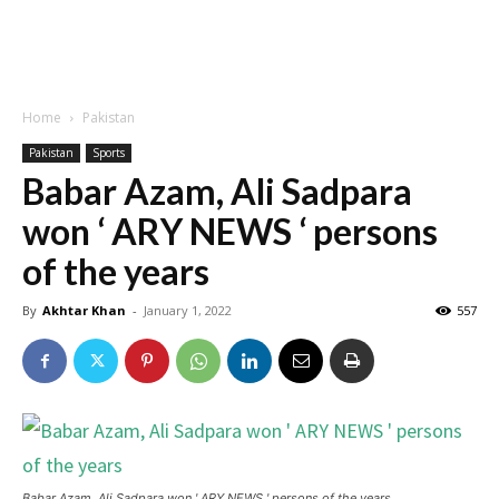
Home
Pakistan
Pakistan
Sports
Babar Azam, Ali Sadpara
won ‘ ARY NEWS ‘ persons
of the years
By
Akhtar Khan
-
January 1, 2022
557
Babar Azam, Ali Sadpara won ' ARY NEWS ' persons of the years