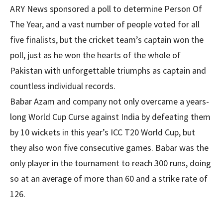
ARY News sponsored a poll to determine Person Of
The Year, and a vast number of people voted for all
five finalists, but the cricket team’s captain won the
poll, just as he won the hearts of the whole of
Pakistan with unforgettable triumphs as captain and
countless individual records.
Babar Azam and company not only overcame a years-
long World Cup Curse against India by defeating them
by 10 wickets in this year’s ICC T20 World Cup, but
they also won five consecutive games. Babar was the
only player in the tournament to reach 300 runs, doing
so at an average of more than 60 and a strike rate of
126.