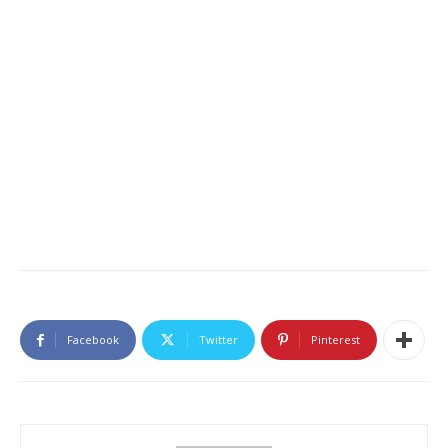
Facebook
Twitter
Pinterest