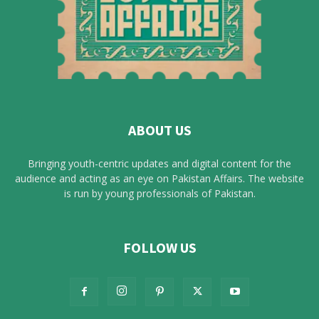
ABOUT US
Bringing youth-centric updates and digital content for the
audience and acting as an eye on Pakistan Affairs. The website
is run by young professionals of Pakistan.
FOLLOW US