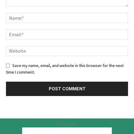
Save my name, email, and website in this browser for the next
time I comment.
Advertisement