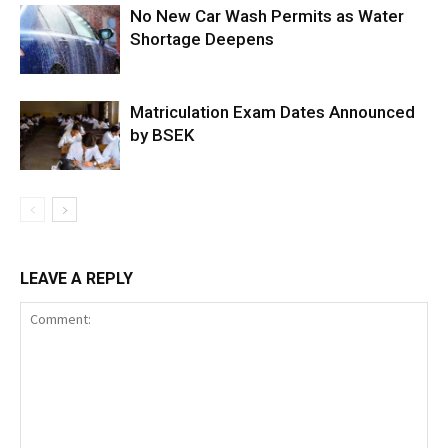
No New Car Wash Permits as Water
Shortage Deepens
Matriculation Exam Dates Announced
by BSEK
LEAVE A REPLY