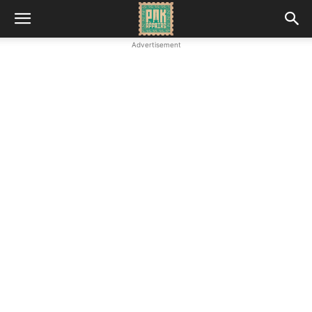
Advertisement