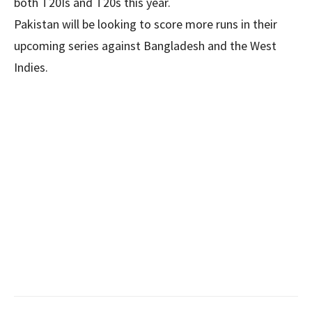
both T20Is and T20s this year.
Pakistan will be looking to score more runs in their
upcoming series against Bangladesh and the West
Indies.