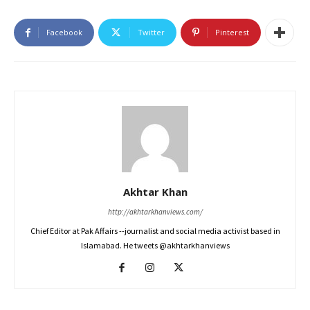
Facebook
Twitter
Pinterest
Akhtar Khan
http://akhtarkhanviews.com/
Chief Editor at Pak Affairs --journalist and social media activist based in
Islamabad. He tweets @akhtarkhanviews