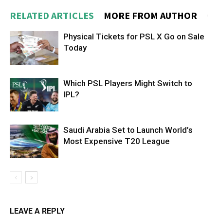
RELATED ARTICLES
MORE FROM AUTHOR
Physical Tickets for PSL X Go on Sale
Today
Which PSL Players Might Switch to
IPL?
Saudi Arabia Set to Launch World’s
Most Expensive T20 League
LEAVE A REPLY