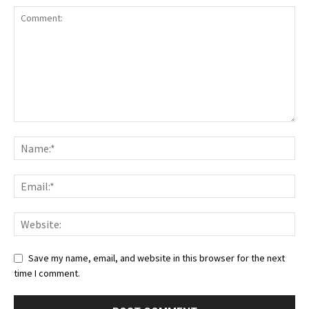
Save my name, email, and website in this browser for the next
time I comment.