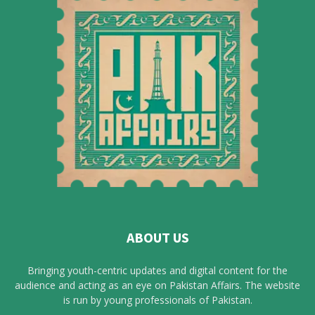
ABOUT US
Bringing youth-centric updates and digital content for the
audience and acting as an eye on Pakistan Affairs. The website
is run by young professionals of Pakistan.