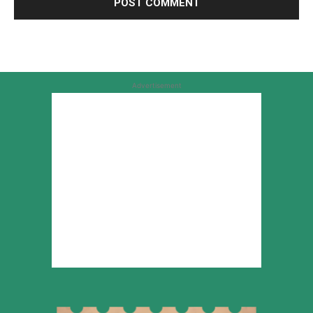
Advertisement