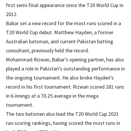
first semi-final appearance since the T20 World Cup in
2012.
Babar set a new record for the most runs scored in a
T20 World Cup debut. Matthew Hayden, a former
Australian batsman, and current Pakistan batting
consultant, previously held the record.
Mohammad Rizwan, Babar’s opening partner, has also
played a role in Pakistan’s outstanding performance in
the ongoing tournament. He also broke Hayden’s
record in his first tournament. Rizwan scored 281 runs
in 6 innings at a 70.25 average in the mega
tournament.
The two batsmen also lead the T20 World Cup 2021
run-scoring rankings, having scored the most runs in