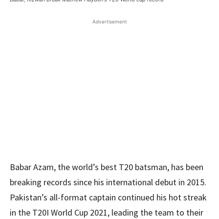
Advertisement
Babar Azam, the world’s best T20 batsman, has been
breaking records since his international debut in 2015.
Pakistan’s all-format captain continued his hot streak
in the T20I World Cup 2021, leading the team to their