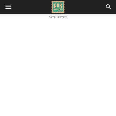
Advertisement