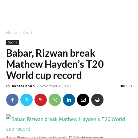
Home
Sports
Sports
Babar, Rizwan break
Mathew Hayden’s T20
World cup record
By
Akhtar Khan
-
November 12, 2021
613
Babar, Rizwan break Mathew Hayden's T20 World cup record