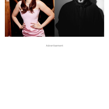
Advertisement