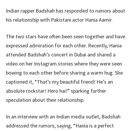
Indian rapper Badshah has responded to rumors about
his relationship with Pakistani actor Hania Aamir.
The two stars have often been seen together and have
expressed admiration for each other. Recently, Hania
attended Badshah’s concert in Dubai and shared a
video on her Instagram stories where they were seen
bowing to each other before sharing a warm hug. She
captioned it, “That’s my beautiful friend! He’s an
absolute rockstar! Hero hai!” sparking further
speculation about their relationship.
In an interview with an Indian media outlet, Badshah
addressed the rumors, saying, “Hania is a perfect