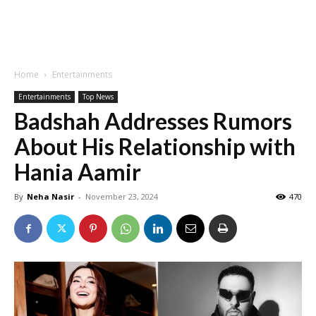
Home
Entertainments
Entertainments
Top News
Badshah Addresses Rumors
About His Relationship with
Hania Aamir
By
Neha Nasir
-
November 23, 2024
470