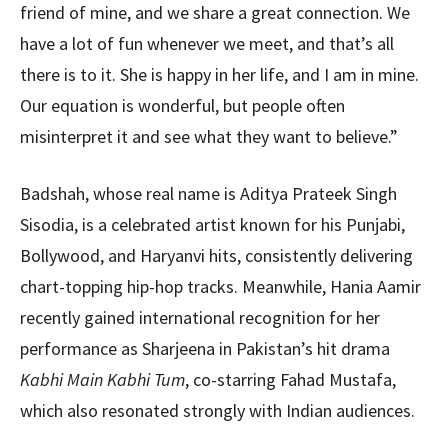
friend of mine, and we share a great connection. We
have a lot of fun whenever we meet, and that’s all
there is to it. She is happy in her life, and I am in mine.
Our equation is wonderful, but people often
misinterpret it and see what they want to believe.”
Badshah, whose real name is Aditya Prateek Singh
Sisodia, is a celebrated artist known for his Punjabi,
Bollywood, and Haryanvi hits, consistently delivering
chart-topping hip-hop tracks. Meanwhile, Hania Aamir
recently gained international recognition for her
performance as Sharjeena in Pakistan’s hit drama
Kabhi Main Kabhi Tum
, co-starring Fahad Mustafa,
which also resonated strongly with Indian audiences.