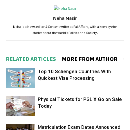
Neha Nasir
Neha is a News editor & Content writer at PakAffairs, with a keen eye for
stories about the world’s Politics and Society.
RELATED ARTICLES
MORE FROM AUTHOR
Top 10 Schengen Countries With
Quickest Visa Processing
Physical Tickets for PSL X Go on Sale
Today
Matriculation Exam Dates Announced