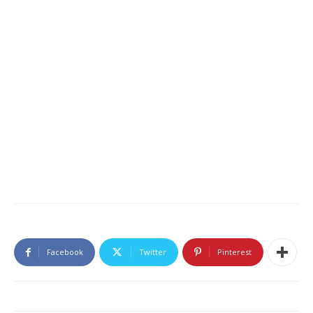
Facebook
Twitter
Pinterest