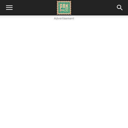
Advertisement