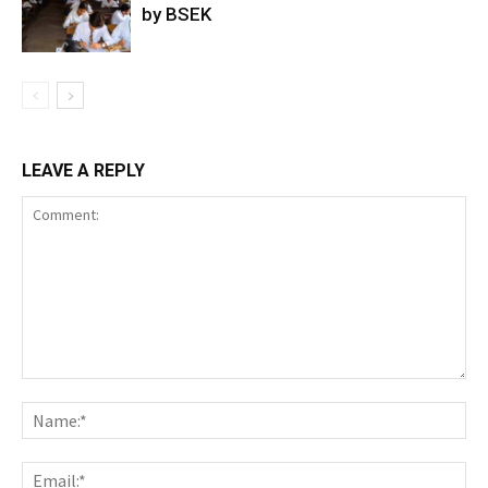
by BSEK
LEAVE A REPLY