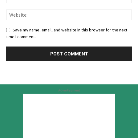
Save my name, email, and website in this browser for the next
time I comment.
Advertisement