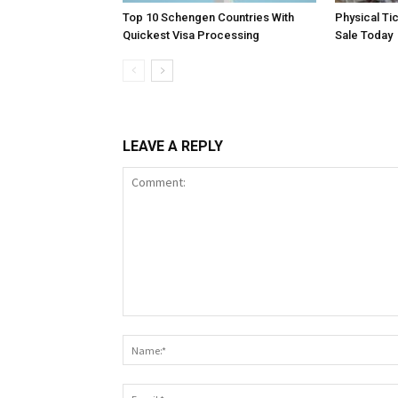
Top 10 Schengen Countries With
Physical Ti
Quickest Visa Processing
Sale Today
LEAVE A REPLY