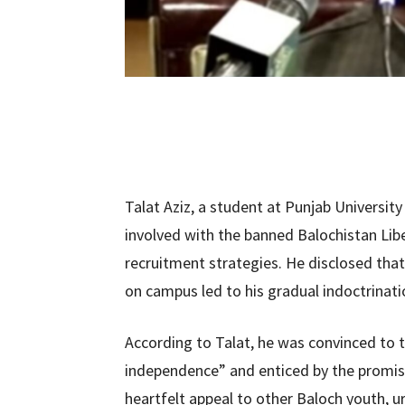
Talat Aziz, a student at Punjab University
involved with the banned Balochistan Lib
recruitment strategies. He disclosed that 
on campus led to his gradual indoctrinat
According to Talat, he was convinced to t
independence” and enticed by the promise
heartfelt appeal to other Baloch youth, u