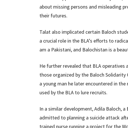
about missing persons and misleading pro
their futures.
Talat also implicated certain Baloch stude
a crucial role in the BLA’s efforts to radi
am a Pakistani, and Balochistan is a beaut
He further revealed that BLA operatives a
those organized by the Baloch Solidarity
a young man he later encountered in the 
used by the BLA to lure recruits.
In a similar development, Adila Baloch, 
admitted to planning a suicide attack after
trained nurse running a project for the W