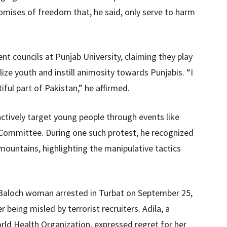
mises of freedom that, he said, only serve to harm
nt councils at Punjab University, claiming they play
calize youth and instill animosity towards Punjabis. “I
iful part of Pakistan,” he affirmed.
ctively target young people through events like
 Committee. During one such protest, he recognized
mountains, highlighting the manipulative tactics
a Baloch woman arrested in Turbat on September 25,
 being misled by terrorist recruiters. Adila, a
orld Health Organization, expressed regret for her