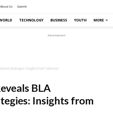
About Us
Submit
WORLD
TECHNOLOGY
BUSINESS
YOUTH
MORE
Advertisement
tment Strategies: Insights from Talat Aziz
Reveals BLA
tegies: Insights from