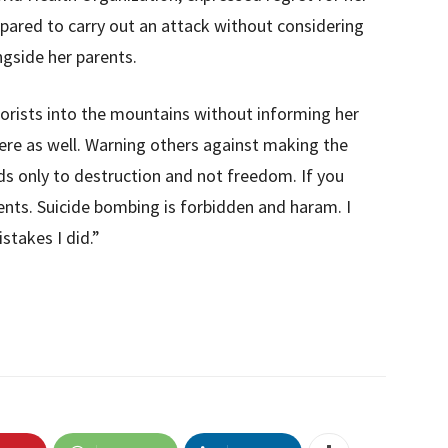
epared to carry out an attack without considering
ongside her parents.
rorists into the mountains without informing her
re as well. Warning others against making the
ds only to destruction and not freedom. If you
ents. Suicide bombing is forbidden and haram. I
takes I did.”