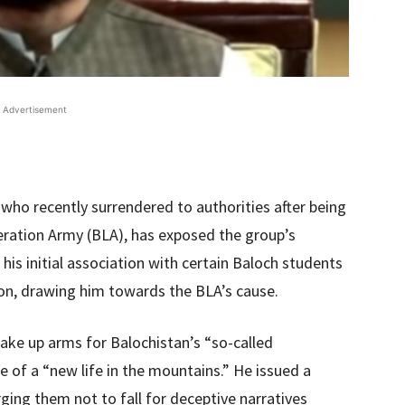
Advertisement
 who recently surrendered to authorities after being
eration Army (BLA), has exposed the group’s
his initial association with certain Baloch students
ion, drawing him towards the BLA’s cause.
ake up arms for Balochistan’s “so-called
 of a “new life in the mountains.” He issued a
rging them not to fall for deceptive narratives