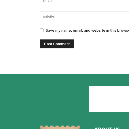
Save my name, email, and website in this browse