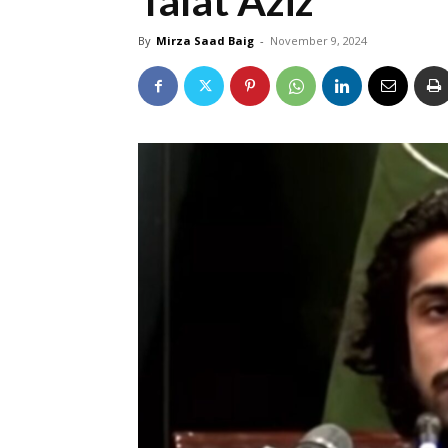
Talat Aziz
By
Mirza Saad Baig
-
November 9, 2024