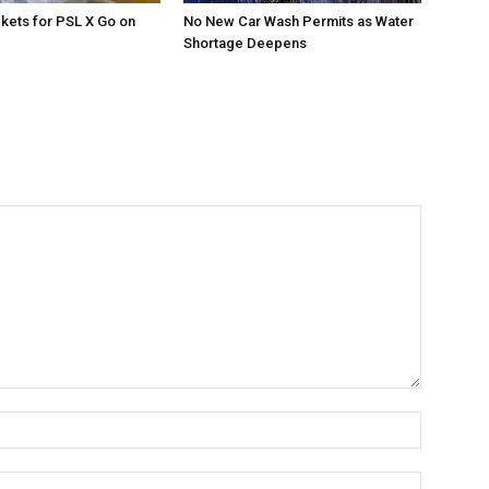
ckets for PSL X Go on
No New Car Wash Permits as Water
Shortage Deepens