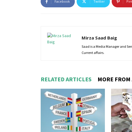
Facebook
Twitter
Pin
Mirza Saad Baig
Saad is a Media Manager and Senio
Current affairs.
RELATED ARTICLES
MORE FROM