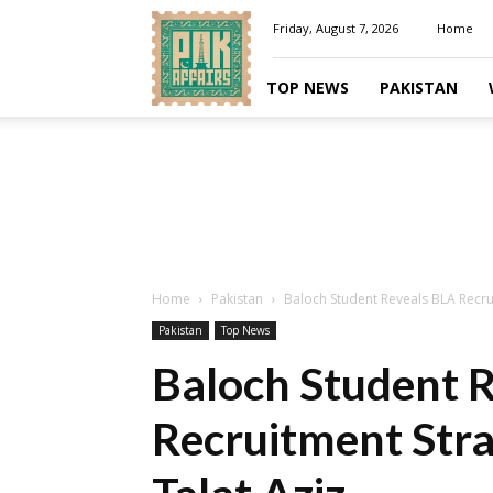
Pakaffairs.pk
Friday, August 7, 2026
Home
TOP NEWS
PAKISTAN
Home
Pakistan
Baloch Student Reveals BLA Recrui
Pakistan
Top News
Baloch Student 
Recruitment Stra