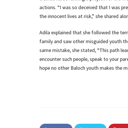
actions. “I was so deceived that I was pr
the innocent lives at risk,” she shared al
Adila explained that she followed the ter
family and saw other misguided youth the
same mistake, she stated, “This path lea
encounter such people, speak to your par
hope no other Baloch youth makes the mis