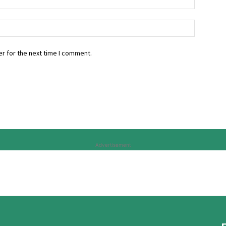
r for the next time I comment.
Advertisement