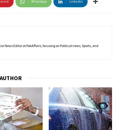
terest
WhatsApp
Linkedin
r News Editor at PakAffairs, focusing on Political news, Sports, and
 AUTHOR