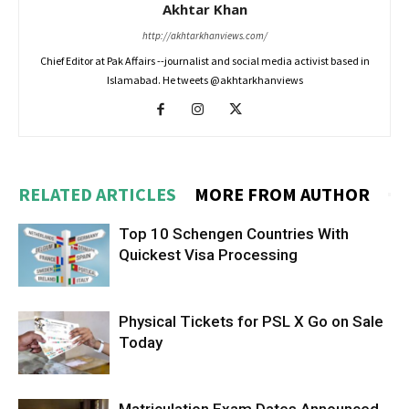
Akhtar Khan
http://akhtarkhanviews.com/
Chief Editor at Pak Affairs --journalist and social media activist based in
Islamabad. He tweets @akhtarkhanviews
RELATED ARTICLES
MORE FROM AUTHOR
Top 10 Schengen Countries With
Quickest Visa Processing
Physical Tickets for PSL X Go on Sale
Today