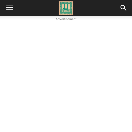
Advertisement