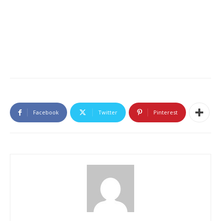
Facebook
Twitter
Pinterest