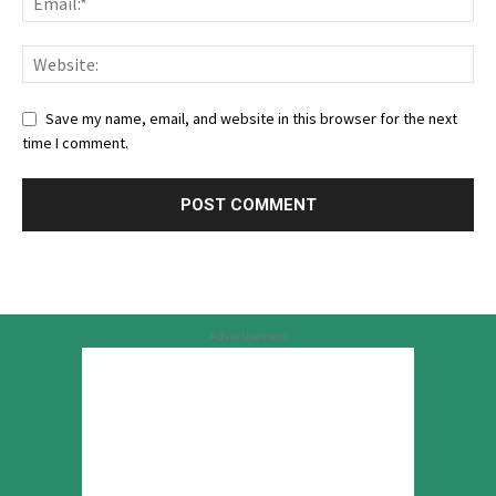
Save my name, email, and website in this browser for the next
time I comment.
Advertisement