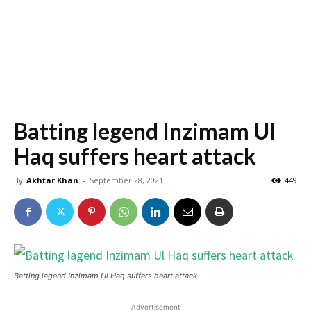
Batting legend Inzimam Ul
Haq suffers heart attack
By
Akhtar Khan
-
September 28, 2021
449
Batting lagend Inzimam Ul Haq suffers heart attack
Advertisement