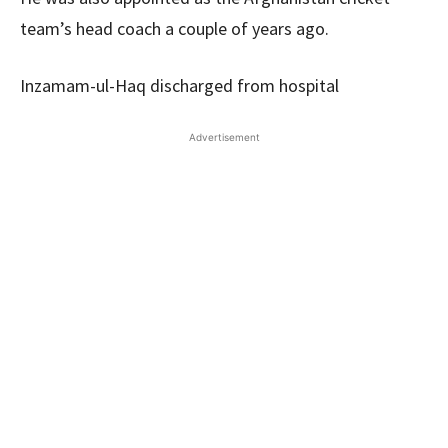
team’s head coach a couple of years ago.
Inzamam-ul-Haq discharged from hospital
Advertisement