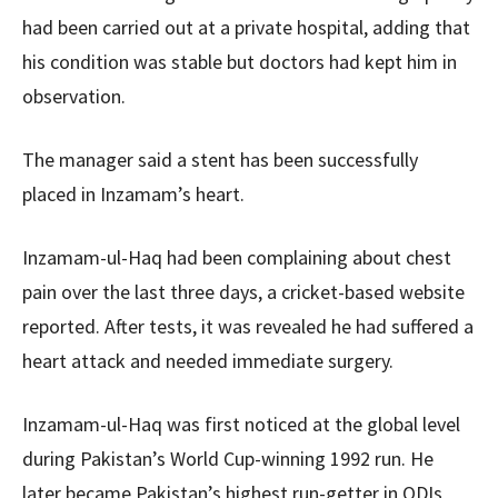
had been carried out at a private hospital, adding that
his condition was stable but doctors had kept him in
observation.
The manager said a stent has been successfully
placed in Inzamam’s heart.
Inzamam-ul-Haq had been complaining about chest
pain over the last three days, a cricket-based website
reported. After tests, it was revealed he had suffered a
heart attack and needed immediate surgery.
Inzamam-ul-Haq was first noticed at the global level
during Pakistan’s World Cup-winning 1992 run. He
later became Pakistan’s highest run-getter in ODIs