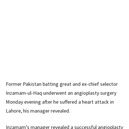
Former Pakistan batting great and ex-chief selector
Inzamam-ul-Haq underwent an angioplasty surgery
Monday evening after he suffered a heart attack in
Lahore, his manager revealed.
Inzamam’s manager revealed a successful angioplasty