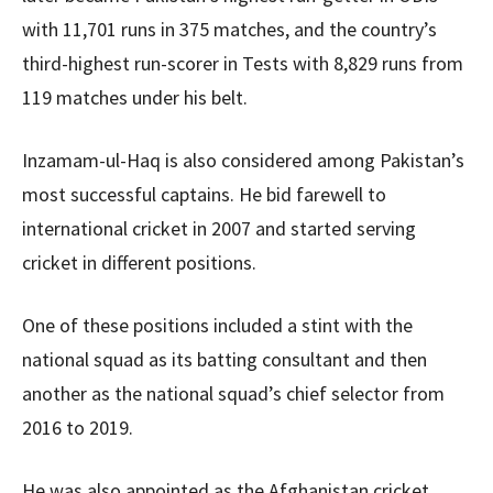
with 11,701 runs in 375 matches, and the country’s
third-highest run-scorer in Tests with 8,829 runs from
119 matches under his belt.
Inzamam-ul-Haq is also considered among Pakistan’s
most successful captains. He bid farewell to
international cricket in 2007 and started serving
cricket in different positions.
One of these positions included a stint with the
national squad as its batting consultant and then
another as the national squad’s chief selector from
2016 to 2019.
He was also appointed as the Afghanistan cricket