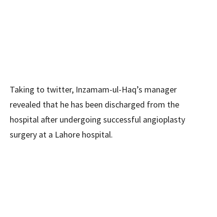
Taking to twitter, Inzamam-ul-Haq’s manager
revealed that he has been discharged from the
hospital after undergoing successful angioplasty
surgery at a Lahore hospital.