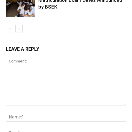
Matriculation Exam Dates Announced
by BSEK
LEAVE A REPLY