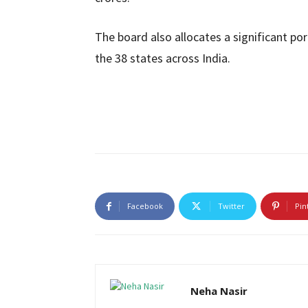
The board also allocates a significant por
the 38 states across India.
Facebook
Twitter
Pin
Neha Nasir