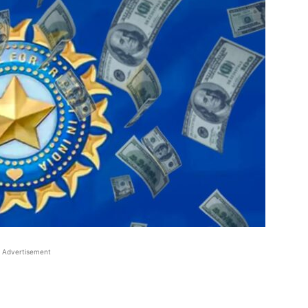
Advertisement