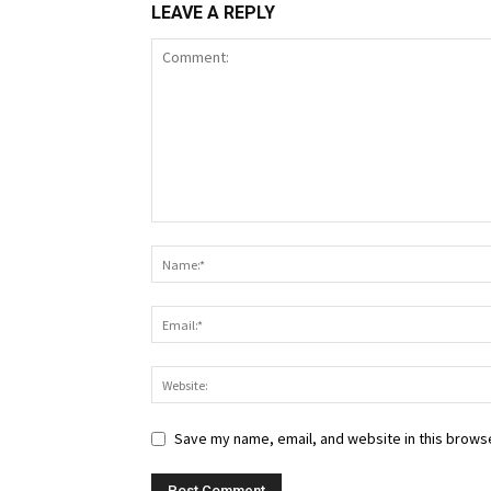
LEAVE A REPLY
Save my name, email, and website in this browse