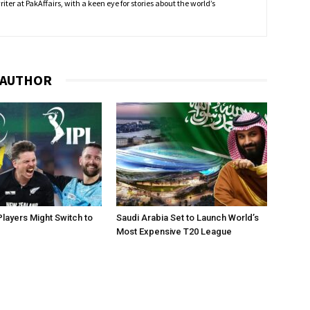
ter at PakAffairs, with a keen eye for stories about the world’s
 AUTHOR
layers Might Switch to
Saudi Arabia Set to Launch World’s
Most Expensive T20 League