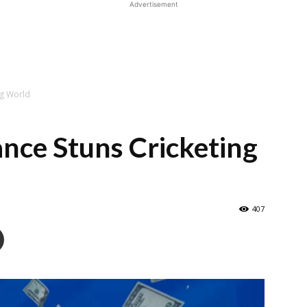
Advertisement
ng World
nce Stuns Cricketing
407