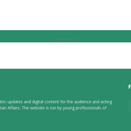
Advertisement
tric updates and digital content for the audience and acting
tan Affairs. The website is run by young professionals of