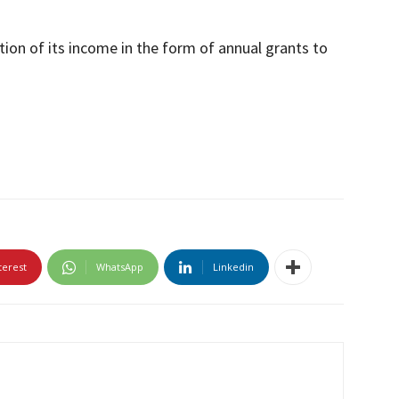
tion of its income in the form of annual grants to
terest
WhatsApp
Linkedin