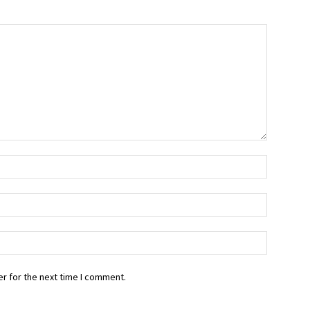
r for the next time I comment.