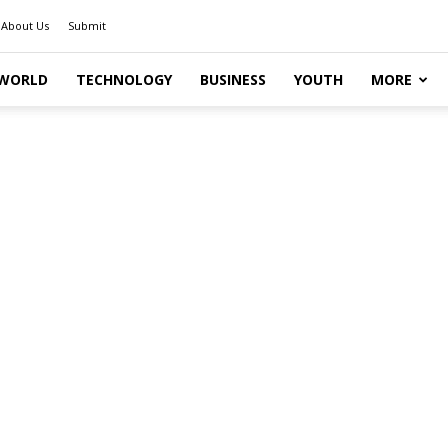
About Us
Submit
WORLD
TECHNOLOGY
BUSINESS
YOUTH
MORE