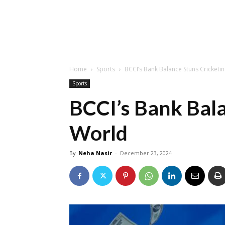
Home
Sports
BCCI’s Bank Balance Stuns Cricketi
Sports
BCCI’s Bank Bala
World
By
Neha Nasir
-
December 23, 2024