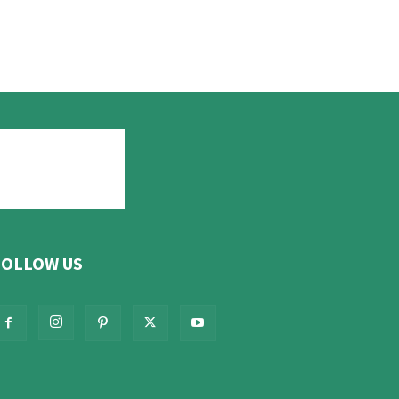
FOLLOW US