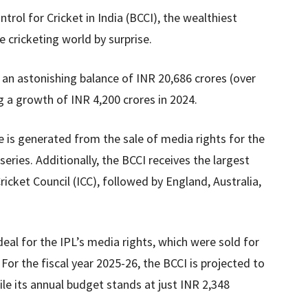
trol for Cricket in India (BCCI), the wealthiest
e cricketing world by surprise.
 an astonishing balance of INR 20,686 crores (over
g a growth of INR 4,200 crores in 2024.
ue is generated from the sale of media rights for the
series. Additionally, the BCCI receives the largest
icket Council (ICC), followed by England, Australia,
deal for the IPL’s media rights, which were sold for
 For the fiscal year 2025-26, the BCCI is projected to
le its annual budget stands at just INR 2,348