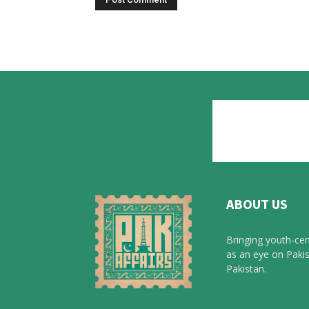
ABOUT US
Bringing youth-cen
as an eye on Pakis
Pakistan.