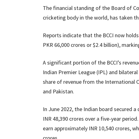
The financial standing of the Board of Con
cricketing body in the world, has taken th
Reports indicate that the BCCI now holds
PKR 66,000 crores or $2.4 billion), markin
A significant portion of the BCCI’s reven
Indian Premier League (IPL) and bilateral 
share of revenue from the International Cr
and Pakistan.
In June 2022, the Indian board secured a 
INR 48,390 crores over a five-year period.
earn approximately INR 10,540 crores, whi
crores.