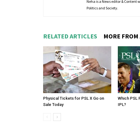
Neha is a News editor & Content wri
Politics and Society.
RELATED ARTICLES
MORE FROM
Physical Tickets for PSL X Go on
Which PSL P
Sale Today
IPL?