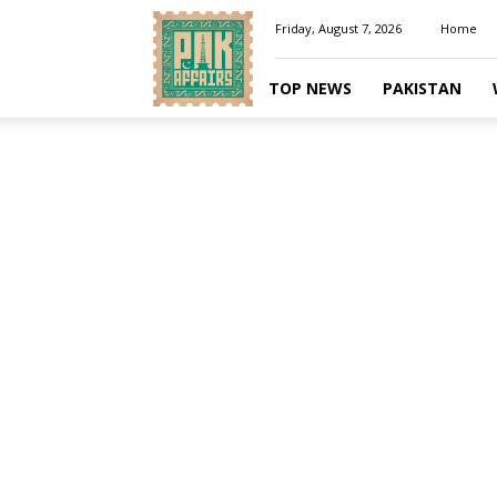
Pakaffairs.pk
Friday, August 7, 2026
Home
TOP NEWS
PAKISTAN