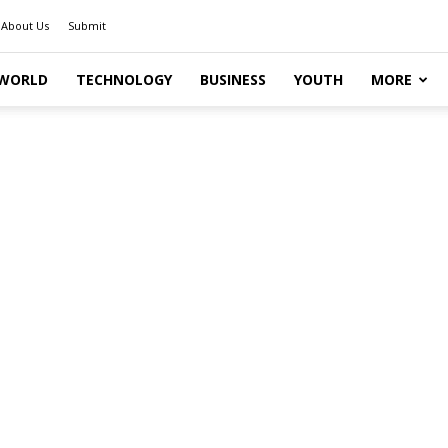
About Us
Submit
WORLD
TECHNOLOGY
BUSINESS
YOUTH
MORE