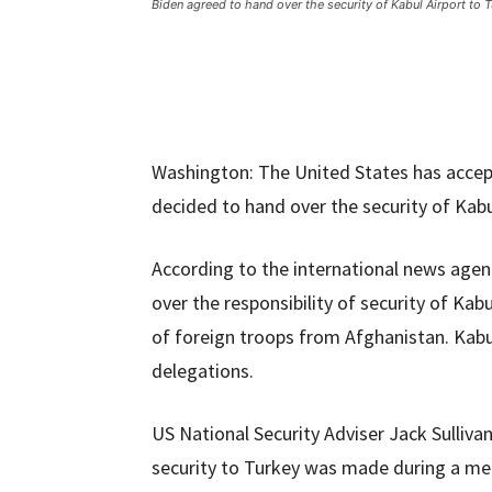
Biden agreed to hand over the security of Kabul Airport to 
Washington: The United States has accep
decided to hand over the security of Kabu
According to the international news agen
over the responsibility of security of Kab
of foreign troops from Afghanistan. Kabul
delegations.
US National Security Adviser Jack Sulliva
security to Turkey was made during a me