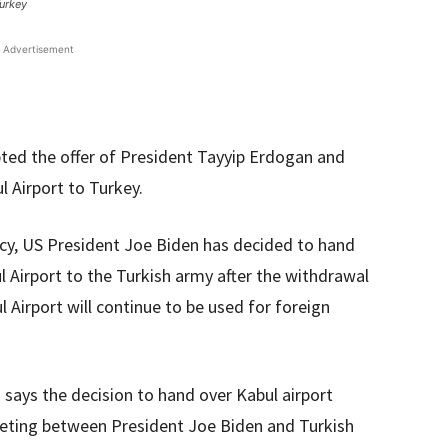
Turkey
Advertisement
ted the offer of President Tayyip Erdogan and
l Airport to Turkey.
cy, US President Joe Biden has decided to hand
ul Airport to the Turkish army after the withdrawal
 Airport will continue to be used for foreign
n says the decision to hand over Kabul airport
eting between President Joe Biden and Turkish