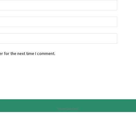
r for the next time I comment.
Advertisement