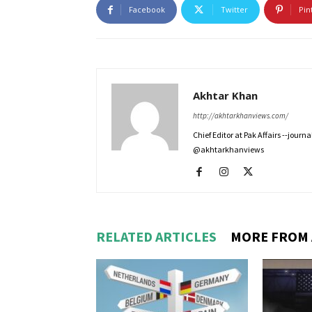
Facebook
Twitter
Pin
Akhtar Khan
http://akhtarkhanviews.com/
Chief Editor at Pak Affairs --jour
@akhtarkhanviews
RELATED ARTICLES
MORE FROM