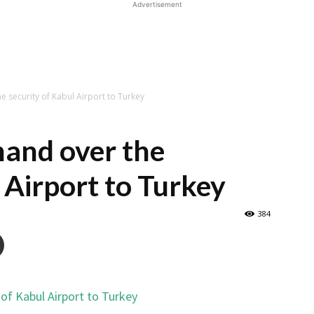
Advertisement
e security of Kabul Airport to Turkey
hand over the
 Airport to Turkey
384