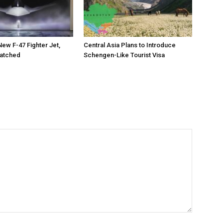
New F-47 Fighter Jet,
Central Asia Plans to Introduce
matched
Schengen-Like Tourist Visa