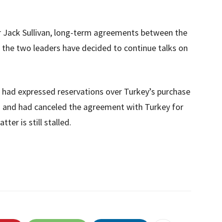
r Jack Sullivan, long-term agreements between the
 the two leaders have decided to continue talks on
s had expressed reservations over Turkey’s purchase
 and had canceled the agreement with Turkey for
ter is still stalled.