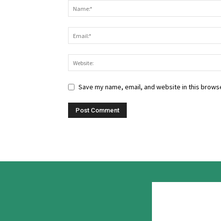
Save my name, email, and website in this browse