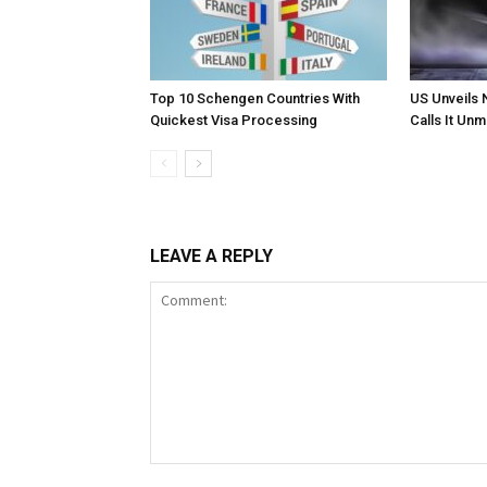
Top 10 Schengen Countries With
US Unveils 
Quickest Visa Processing
Calls It Un
LEAVE A REPLY