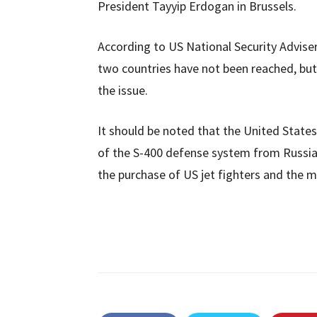
President Tayyip Erdogan in Brussels.
According to US National Security Advise
two countries have not been reached, but
the issue.
It should be noted that the United State
of the S-400 defense system from Russia
the purchase of US jet fighters and the mat