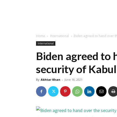
Home
International
Biden agreed to hand over th
International
Biden agreed to 
security of Kabul
By
Akhtar Khan
-
June 18, 2021