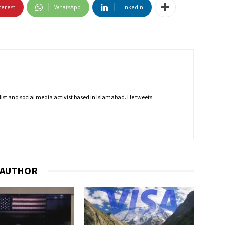
terest
WhatsApp
Linkedin
nalist and social media activist based in Islamabad. He tweets
 AUTHOR