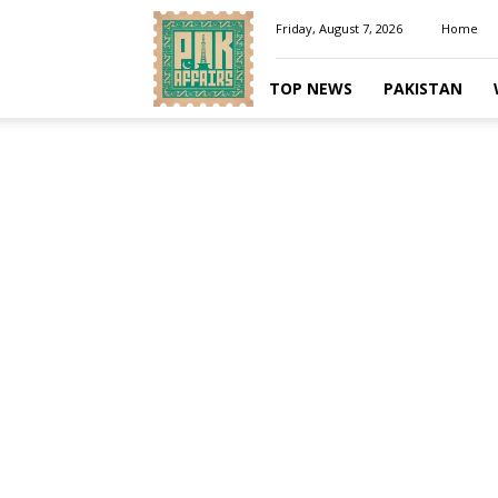
Pakaffairs.pk
Friday, August 7, 2026
Home
TOP NEWS
PAKISTAN