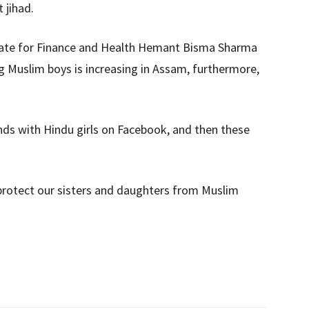
 jihad.
State for Finance and Health Hemant Bisma Sharma
ng Muslim boys is increasing in Assam, furthermore,
ds with Hindu girls on Facebook, and then these
 protect our sisters and daughters from Muslim