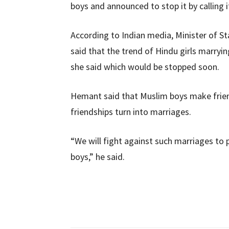
boys and announced to stop it by calling it
According to Indian media, Minister of 
said that the trend of Hindu girls marryi
she said which would be stopped soon.
Hemant said that Muslim boys make frien
friendships turn into marriages.
“We will fight against such marriages to
boys,” he said.