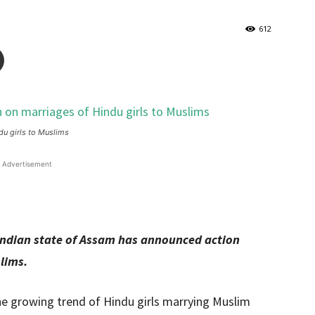
612
u girls to Muslims
Advertisement
ndian state of Assam has announced action
lims.
 growing trend of Hindu girls marrying Muslim