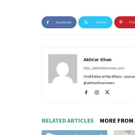
Facebook
Twitter
Pin
Akhtar Khan
http://akhtarkhanviews.com/
Chief Editor at Pak Affairs --jour
@akhtarkhanviews
RELATED ARTICLES
MORE FROM