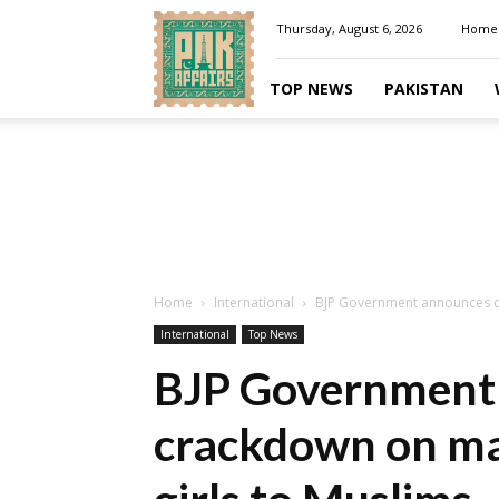
Pakaffairs.pk
Thursday, August 6, 2026
Home
TOP NEWS
PAKISTAN
Home
International
BJP Government announces cr
International
Top News
BJP Government
crackdown on ma