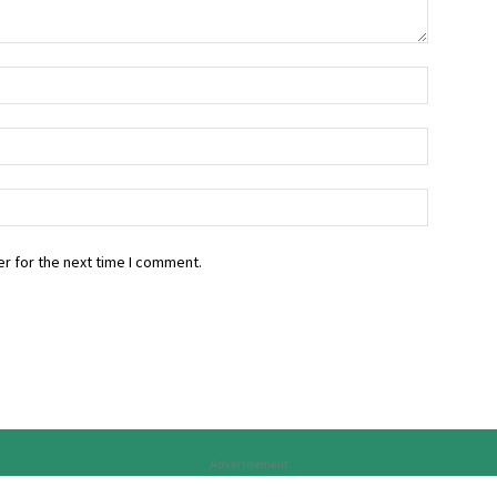
r for the next time I comment.
Advertisement