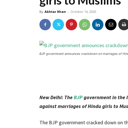
girls to Muslims
By
Akhtar Khan
-
October 16, 2020
BJP government announces crackdown on marriages of Hind
New Delhi: The
BJP
government in the I
against marriages of Hindu girls to Mus
The BJP government cracked down on the