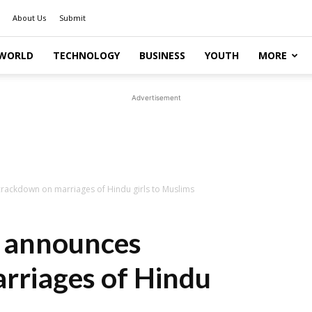
About Us
Submit
WORLD
TECHNOLOGY
BUSINESS
YOUTH
MORE
Advertisement
ackdown on marriages of Hindu girls to Muslims
 announces
rriages of Hindu