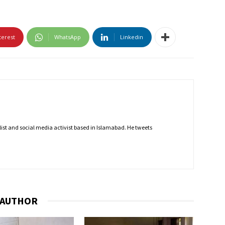
terest
WhatsApp
Linkedin
nalist and social media activist based in Islamabad. He tweets
 AUTHOR