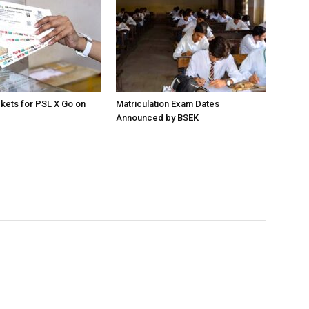
ckets for PSL X Go on
Matriculation Exam Dates
Announced by BSEK