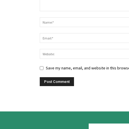
Save my name, email, and website in this browse