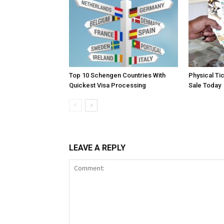
Top 10 Schengen Countries With
Physical Ti
Quickest Visa Processing
Sale Today
LEAVE A REPLY