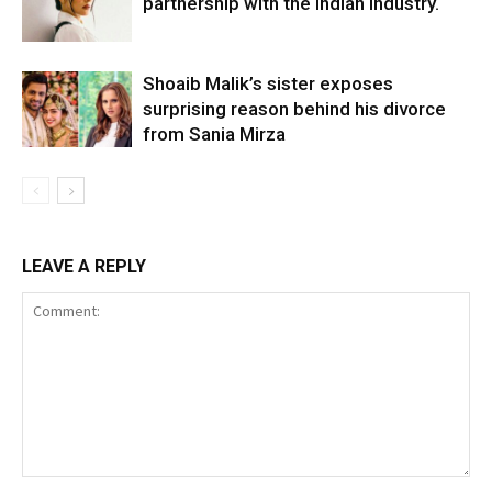
partnership with the Indian industry.
Shoaib Malik’s sister exposes
surprising reason behind his divorce
from Sania Mirza
LEAVE A REPLY