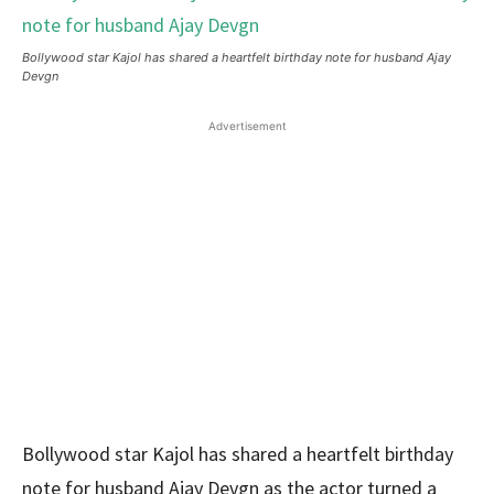
Bollywood star Kajol has shared a heartfelt birthday note for husband Ajay
Devgn
Advertisement
Bollywood star Kajol has shared a heartfelt birthday
note for husband Ajay Devgn as the actor turned a