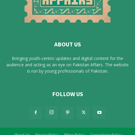
ABOUT US
Bringing youth-centric updates and digital content for the
audience and acting as an eye on Pakistan Affairs. The website
is run by young professionals of Pakistan.
FOLLOW US
About Us
Privacy Policy
Ethics Policy
Corrections Policy