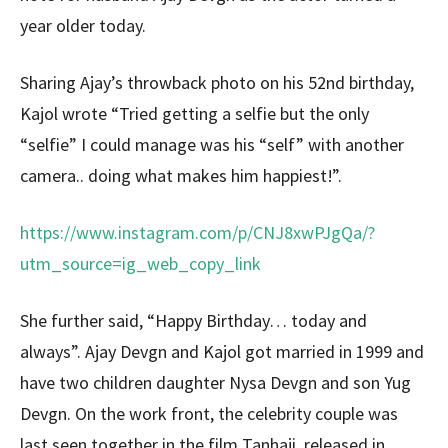
year older today.
Sharing Ajay’s throwback photo on his 52nd birthday,
Kajol wrote “Tried getting a selfie but the only
“selfie” I could manage was his “self” with another
camera.. doing what makes him happiest!”.
https://www.instagram.com/p/CNJ8xwPJgQa/?
utm_source=ig_web_copy_link
She further said, “Happy Birthday… today and
always”. Ajay Devgn and Kajol got married in 1999 and
have two children daughter Nysa Devgn and son Yug
Devgn. On the work front, the celebrity couple was
last seen together in the film Tanhaji, released in