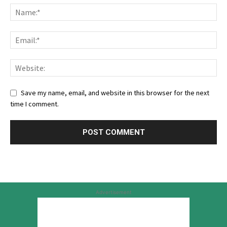
Save my name, email, and website in this browser for the next
time I comment.
Advertisement