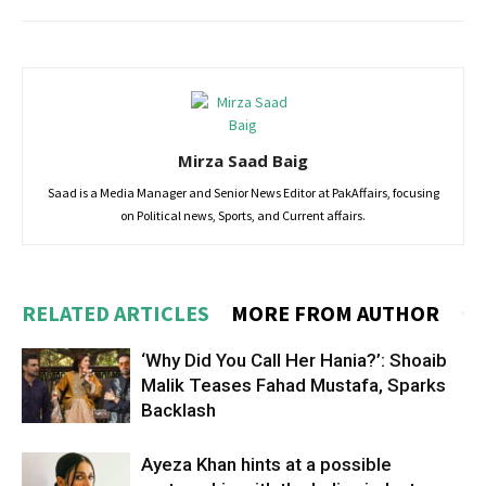
Mirza Saad Baig
Saad is a Media Manager and Senior News Editor at PakAffairs, focusing
on Political news, Sports, and Current affairs.
RELATED ARTICLES
MORE FROM AUTHOR
‘Why Did You Call Her Hania?’: Shoaib
Malik Teases Fahad Mustafa, Sparks
Backlash
Ayeza Khan hints at a possible