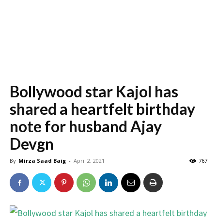
Bollywood star Kajol has
shared a heartfelt birthday
note for husband Ajay
Devgn
By
Mirza Saad Baig
-
April 2, 2021
767