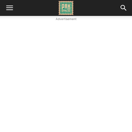
Advertisement