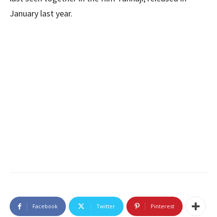
January last year.
Facebook
Twitter
Pinterest