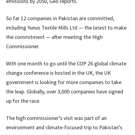
emissions by 2050, Geo reports.
So far 12 companies in Pakistan are committed,
including Yunus Textile Mills Ltd — the latest to make
the commitment — after meeting the High
Commissioner.
With one month to go until the COP 26 global climate
change conference is hosted in the UK, the UK
government is looking for more companies to take
the leap. Globally, over 3,000 companies have signed
up for the race.
The high commissioner’s visit was part of an
environment and climate-focused trip to Pakistan’s