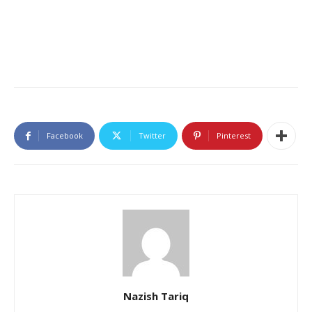
Facebook
Twitter
Pinterest
Nazish Tariq