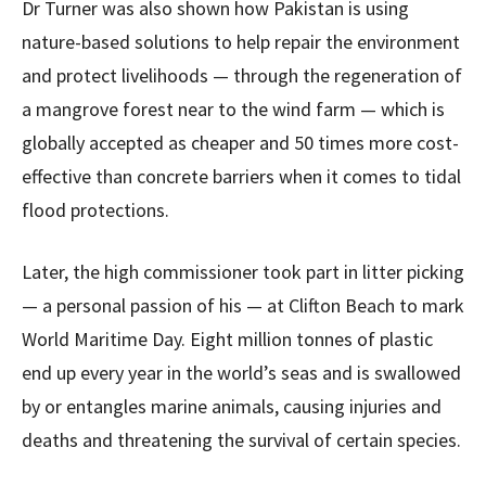
Dr Turner was also shown how Pakistan is using
nature-based solutions to help repair the environment
and protect livelihoods — through the regeneration of
a mangrove forest near to the wind farm — which is
globally accepted as cheaper and 50 times more cost-
effective than concrete barriers when it comes to tidal
flood protections.
Later, the high commissioner took part in litter picking
— a personal passion of his — at Clifton Beach to mark
World Maritime Day. Eight million tonnes of plastic
end up every year in the world’s seas and is swallowed
by or entangles marine animals, causing injuries and
deaths and threatening the survival of certain species.