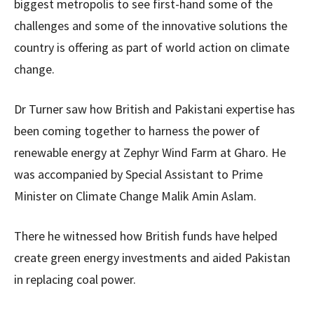
biggest metropolis to see first-hand some of the
challenges and some of the innovative solutions the
country is offering as part of world action on climate
change.
Dr Turner saw how British and Pakistani expertise has
been coming together to harness the power of
renewable energy at Zephyr Wind Farm at Gharo. He
was accompanied by Special Assistant to Prime
Minister on Climate Change Malik Amin Aslam.
There he witnessed how British funds have helped
create green energy investments and aided Pakistan
in replacing coal power.