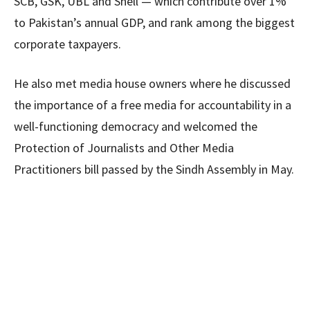
SCB, GSK, UBL and Shell — which contribute over 1%
to Pakistan’s annual GDP, and rank among the biggest
corporate taxpayers.
He also met media house owners where he discussed
the importance of a free media for accountability in a
well-functioning democracy and welcomed the
Protection of Journalists and Other Media
Practitioners bill passed by the Sindh Assembly in May.