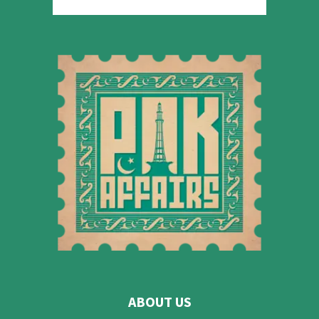
ABOUT US