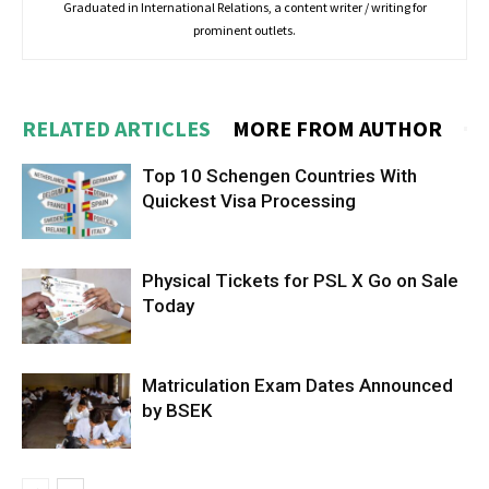
Graduated in International Relations, a content writer / writing for
prominent outlets.
RELATED ARTICLES
MORE FROM AUTHOR
Top 10 Schengen Countries With
Quickest Visa Processing
Physical Tickets for PSL X Go on Sale
Today
Matriculation Exam Dates Announced
by BSEK