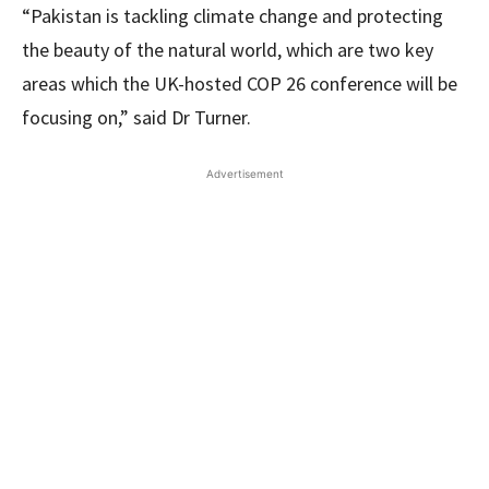
“Pakistan is tackling climate change and protecting
the beauty of the natural world, which are two key
areas which the UK-hosted COP 26 conference will be
focusing on,” said Dr Turner.
Advertisement