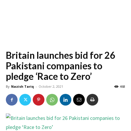
Britain launches bid for 26
Pakistani companies to
pledge ‘Race to Zero’
By
Nazish Tariq
-
October 2, 2021
468