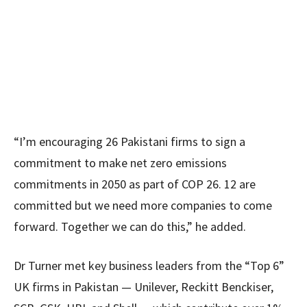
“I’m encouraging 26 Pakistani firms to sign a
commitment to make net zero emissions
commitments in 2050 as part of COP 26. 12 are
committed but we need more companies to come
forward. Together we can do this,” he added.
Dr Turner met key business leaders from the “Top 6”
UK firms in Pakistan — Unilever, Reckitt Benckiser,