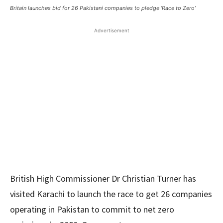
Britain launches bid for 26 Pakistani companies to pledge ‘Race to Zero’
Advertisement
British High Commissioner Dr Christian Turner has
visited Karachi to launch the race to get 26 companies
operating in Pakistan to commit to net zero