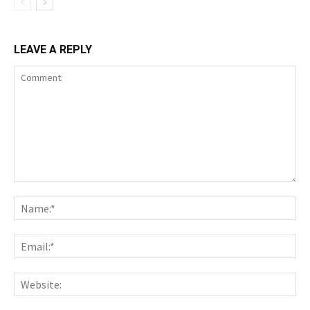
LEAVE A REPLY