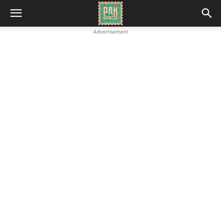
Advertisement