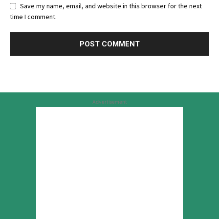
Save my name, email, and website in this browser for the next
time I comment.
Advertisement