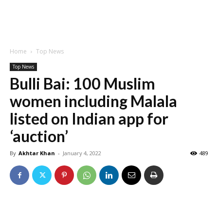
Home
Top News
Top News
Bulli Bai: 100 Muslim
women including Malala
listed on Indian app for
‘auction’
By
Akhtar Khan
-
January 4, 2022
489