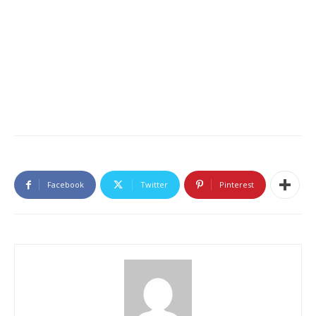
Facebook
Twitter
Pinterest