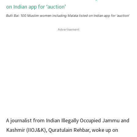
Bulli Bai: 100 Muslim women including Malala listed on Indian app for ‘auction’
Advertisement
A journalist from Indian Illegally Occupied Jammu and
Kashmir (IIOJ&K), Quratulain Rehbar, woke up on