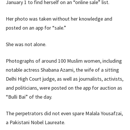
January 1 to find herself on an “online sale” list.
Her photo was taken without her knowledge and
posted on an app for “sale.”
She was not alone.
Photographs of around 100 Muslim women, including
notable actress Shabana Azami, the wife of a sitting
Delhi High Court judge, as well as journalists, activists,
and politicians, were posted on the app for auction as
“Bulli Bai” of the day.
The perpetrators did not even spare Malala Yousafzai,
a Pakistani Nobel Laureate.