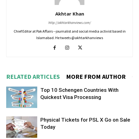
Akhtar Khan
http://akhtarkhanviews.com/
Chief Editor at Pak Affairs --journalist and social media activist based in
Islamabad. He tweets @akhtarkhanviews
RELATED ARTICLES
MORE FROM AUTHOR
Top 10 Schengen Countries With
Quickest Visa Processing
Physical Tickets for PSL X Go on Sale
Today