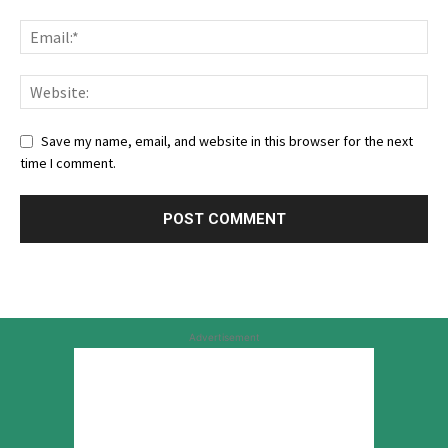
Save my name, email, and website in this browser for the next
time I comment.
Advertisement