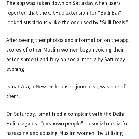
The app was taken down on Saturday when users
reported that the GitHub extension for “Bulli Bai”
looked suspiciously like the one used by “Sulli Deals.”
After seeing their photos and information on the app,
scores of other Muslim women began voicing their
astonishment and fury on social media by Saturday
evening.
Ismat Ara, a New Delhi-based journalist, was one of
them.
On Saturday, Ismat filed a complaint with the Delhi
Police against “unknown people” on social media for
harassing and abusing Muslim women “by utilising