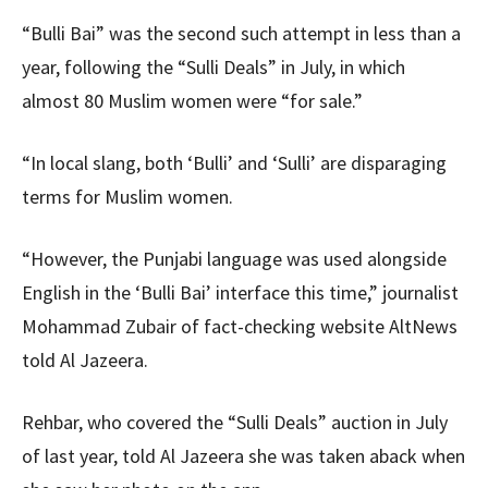
“Bulli Bai” was the second such attempt in less than a
year, following the “Sulli Deals” in July, in which
almost 80 Muslim women were “for sale.”
“In local slang, both ‘Bulli’ and ‘Sulli’ are disparaging
terms for Muslim women.
“However, the Punjabi language was used alongside
English in the ‘Bulli Bai’ interface this time,” journalist
Mohammad Zubair of fact-checking website AltNews
told Al Jazeera.
Rehbar, who covered the “Sulli Deals” auction in July
of last year, told Al Jazeera she was taken aback when