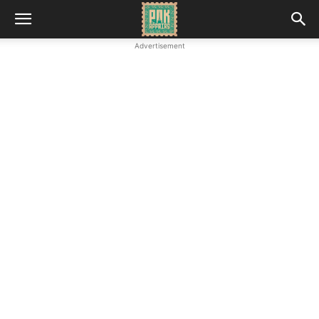
Advertisement