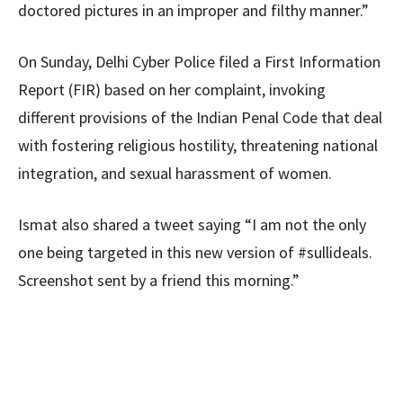
doctored pictures in an improper and filthy manner.”
On Sunday, Delhi Cyber Police filed a First Information
Report (FIR) based on her complaint, invoking
different provisions of the Indian Penal Code that deal
with fostering religious hostility, threatening national
integration, and sexual harassment of women.
Ismat also shared a tweet saying “I am not the only
one being targeted in this new version of #sullideals.
Screenshot sent by a friend this morning.”