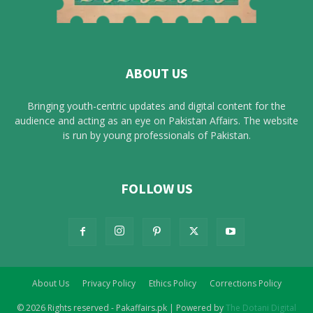
ABOUT US
Bringing youth-centric updates and digital content for the
audience and acting as an eye on Pakistan Affairs. The website
is run by young professionals of Pakistan.
FOLLOW US
About Us
Privacy Policy
Ethics Policy
Corrections Policy
© 2026 Rights reserved - Pakaffairs.pk | Powered by
The Dotani Digital