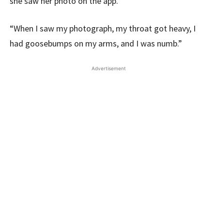
she saw her photo on the app.
“When I saw my photograph, my throat got heavy, I
had goosebumps on my arms, and I was numb.”
Advertisement