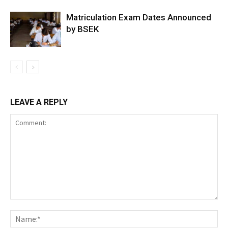
Matriculation Exam Dates Announced
by BSEK
LEAVE A REPLY