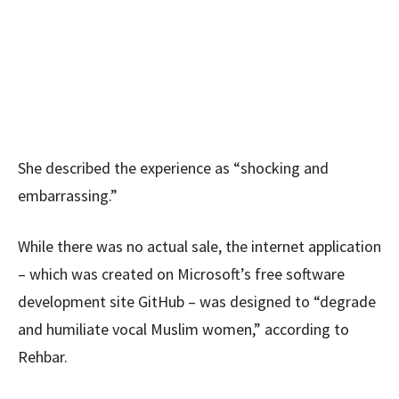
She described the experience as “shocking and
embarrassing.”
While there was no actual sale, the internet application
– which was created on Microsoft’s free software
development site GitHub – was designed to “degrade
and humiliate vocal Muslim women,” according to
Rehbar.