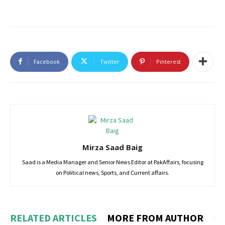
Facebook
Twitter
Pinterest
Mirza Saad Baig
Saad is a Media Manager and Senior News Editor at PakAffairs, focusing
on Political news, Sports, and Current affairs.
RELATED ARTICLES
MORE FROM AUTHOR