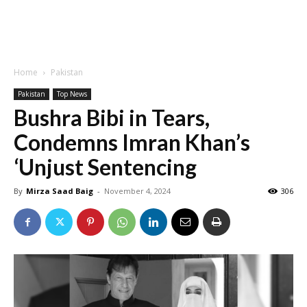
Home
Pakistan
Pakistan
Top News
Bushra Bibi in Tears,
Condemns Imran Khan’s
‘Unjust Sentencing
By
Mirza Saad Baig
-
November 4, 2024
306