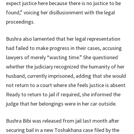
expect justice here because there is no justice to be
found,” voicing her disillusionment with the legal
proceedings.
Bushra also lamented that her legal representation
had failed to make progress in their cases, accusing
lawyers of merely “wasting time.” She questioned
whether the judiciary recognized the humanity of her
husband, currently imprisoned, adding that she would
not return to a court where she feels justice is absent.
Ready to return to jail if required, she informed the
judge that her belongings were in her car outside.
Bushra Bibi was released from jail last month after
securing bail in a new Toshakhana case filed by the