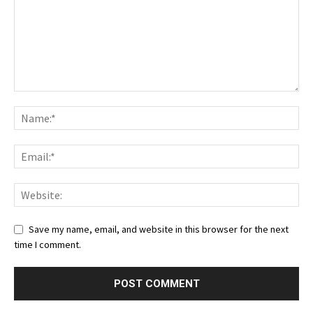
Save my name, email, and website in this browser for the next
time I comment.