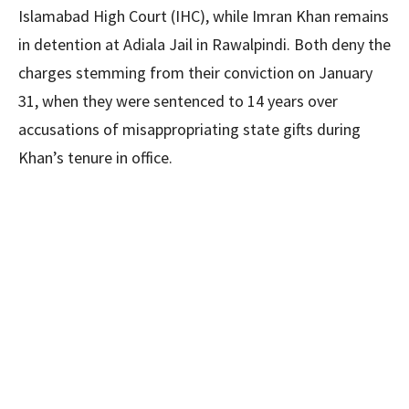
Islamabad High Court (IHC), while Imran Khan remains
in detention at Adiala Jail in Rawalpindi. Both deny the
charges stemming from their conviction on January
31, when they were sentenced to 14 years over
accusations of misappropriating state gifts during
Khan’s tenure in office.