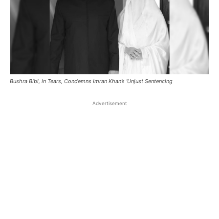
Bushra Bibi, in Tears, Condemns Imran Khan’s 'Unjust Sentencing
Advertisement