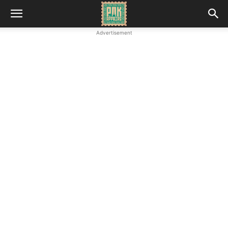
Advertisement