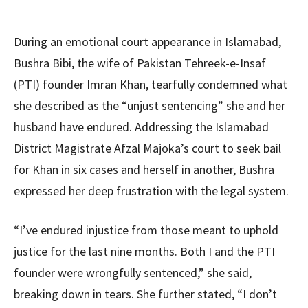
During an emotional court appearance in Islamabad,
Bushra Bibi, the wife of Pakistan Tehreek-e-Insaf
(PTI) founder Imran Khan, tearfully condemned what
she described as the “unjust sentencing” she and her
husband have endured. Addressing the Islamabad
District Magistrate Afzal Majoka’s court to seek bail
for Khan in six cases and herself in another, Bushra
expressed her deep frustration with the legal system.
“I’ve endured injustice from those meant to uphold
justice for the last nine months. Both I and the PTI
founder were wrongfully sentenced,” she said,
breaking down in tears. She further stated, “I don’t