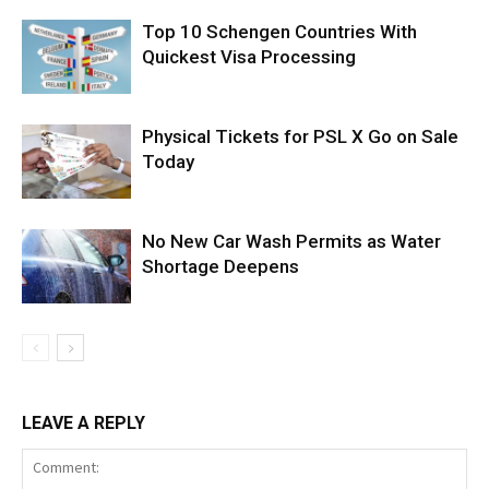
Top 10 Schengen Countries With
Quickest Visa Processing
Physical Tickets for PSL X Go on Sale
Today
No New Car Wash Permits as Water
Shortage Deepens
LEAVE A REPLY