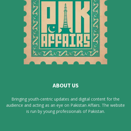
ABOUT US
Bringing youth-centric updates and digital content for the
audience and acting as an eye on Pakistan Affairs. The website
is run by young professionals of Pakistan.