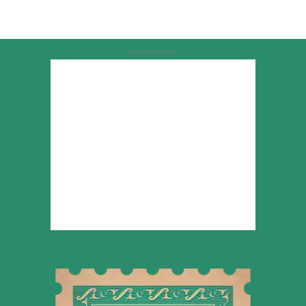
Advertisement