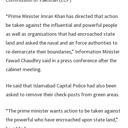
“Prime Minister Imran Khan has directed that action
be taken against the influential and powerful people
as well as organisations that had encroached state
land and asked the naval and air force authorities to
re-demarcate their boundaries,” Information Minister
Fawad Chaudhry said in a press conference after the
cabinet meeting.
He said that Islamabad Capital Police had also been
asked to remove their check-posts from green areas.
“The prime minister wants action to be taken against
the powerful who have encroached upon state land,”