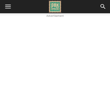
Advertisement