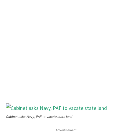
Cabinet asks Navy, PAF to vacate state land
Advertisement