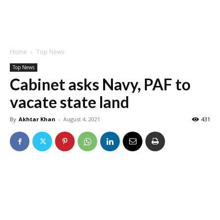
Home
Top News
Top News
Cabinet asks Navy, PAF to
vacate state land
By
Akhtar Khan
-
August 4, 2021
431