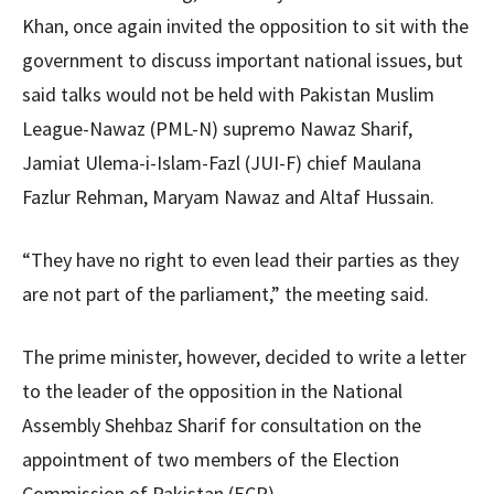
Khan, once again invited the opposition to sit with the
government to discuss important national issues, but
said talks would not be held with Pakistan Muslim
League-Nawaz (PML-N) supremo Nawaz Sharif,
Jamiat Ulema-i-Islam-Fazl (JUI-F) chief Maulana
Fazlur Rehman, Maryam Nawaz and Altaf Hussain.
“They have no right to even lead their parties as they
are not part of the parliament,” the meeting said.
The prime minister, however, decided to write a letter
to the leader of the opposition in the National
Assembly Shehbaz Sharif for consultation on the
appointment of two members of the Election
Commission of Pakistan (ECP).