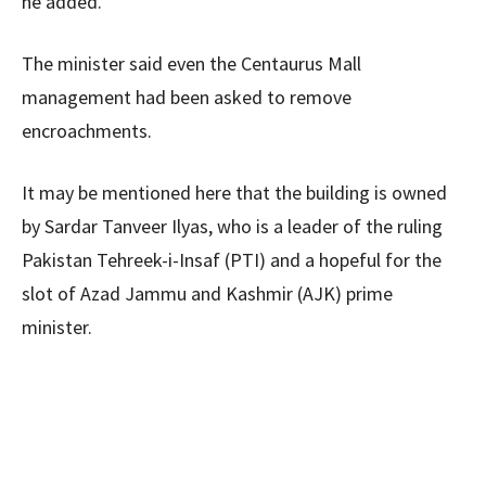
he added.
The minister said even the Centaurus Mall
management had been asked to remove
encroachments.
It may be mentioned here that the building is owned
by Sardar Tanveer Ilyas, who is a leader of the ruling
Pakistan Tehreek-i-Insaf (PTI) and a hopeful for the
slot of Azad Jammu and Kashmir (AJK) prime
minister.