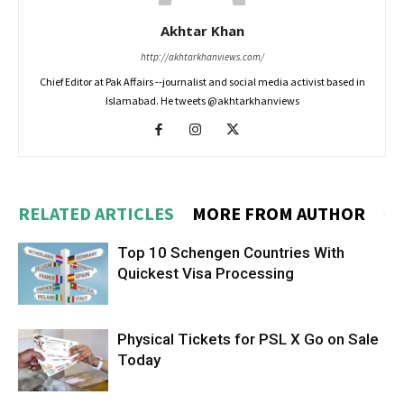
Akhtar Khan
http://akhtarkhanviews.com/
Chief Editor at Pak Affairs --journalist and social media activist based in
Islamabad. He tweets @akhtarkhanviews
RELATED ARTICLES
MORE FROM AUTHOR
Top 10 Schengen Countries With
Quickest Visa Processing
Physical Tickets for PSL X Go on Sale
Today