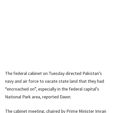
The federal cabinet on Tuesday directed Pakistan’s
navy and air force to vacate state land that they had
“encroached on”, especially in the federal capital’s
National Park area, reported Dawn.
The cabinet meeting, chaired by Prime Minister Imran