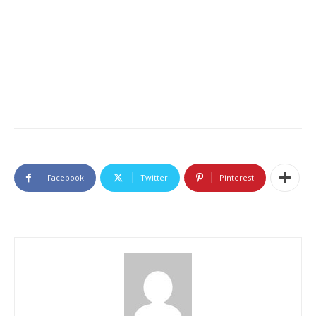
Facebook
Twitter
Pinterest