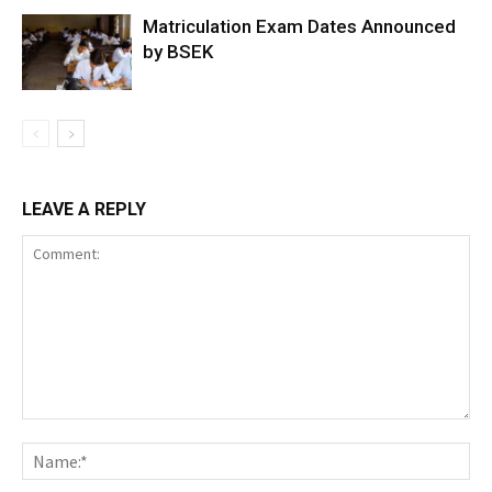
Matriculation Exam Dates Announced
by BSEK
LEAVE A REPLY