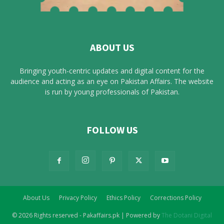
ABOUT US
Bringing youth-centric updates and digital content for the
audience and acting as an eye on Pakistan Affairs. The website
is run by young professionals of Pakistan.
FOLLOW US
About Us
Privacy Policy
Ethics Policy
Corrections Policy
© 2026 Rights reserved - Pakaffairs.pk | Powered by
The Dotani Digital