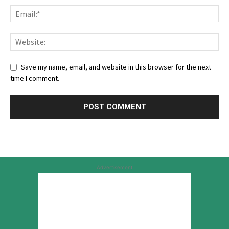
Save my name, email, and website in this browser for the next
time I comment.
Advertisement