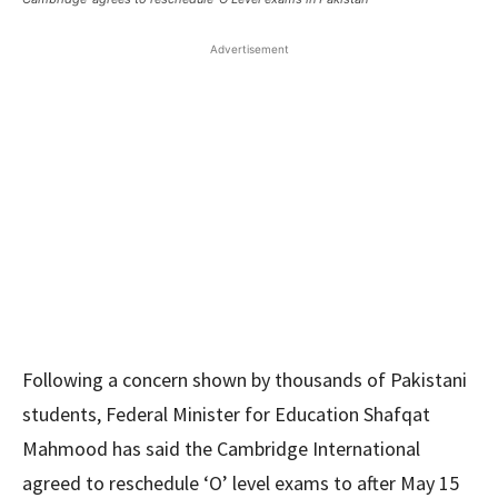
Advertisement
Following a concern shown by thousands of Pakistani
students, Federal Minister for Education Shafqat
Mahmood has said the Cambridge International
agreed to reschedule ‘O’ level exams to after May 15