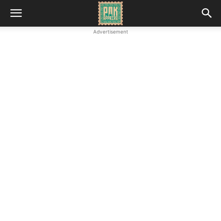
Advertisement