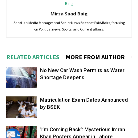
Mirza Saad Baig
Saad is a Media Manager and Senior News Editor at PakAffairs, focusing
on Political news, Sports, and Current affairs.
RELATED ARTICLES
MORE FROM AUTHOR
No New Car Wash Permits as Water
Shortage Deepens
Matriculation Exam Dates Announced
by BSEK
‘I’m Coming Back’: Mysterious Imran
Khan Posters Appear in Lahore