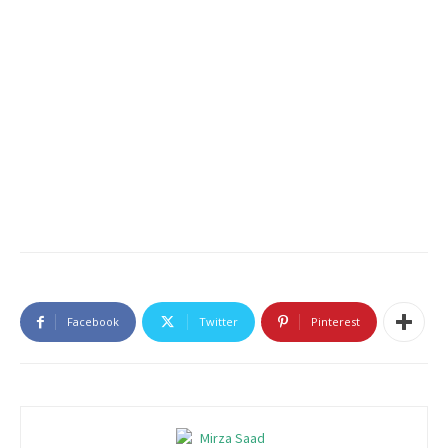
Facebook
Twitter
Pinterest