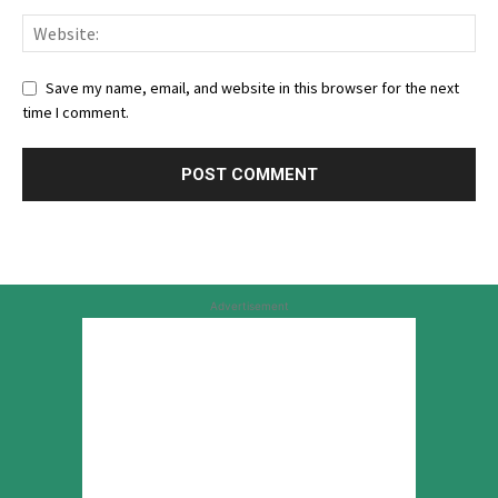
Save my name, email, and website in this browser for the next
time I comment.
Advertisement