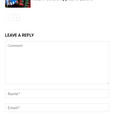
LEAVE A REPLY