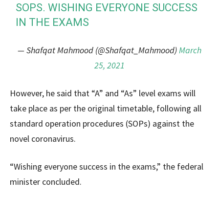
SOPS. WISHING EVERYONE SUCCESS
IN THE EXAMS
— Shafqat Mahmood (@Shafqat_Mahmood)
March
25, 2021
However, he said that “A” and “As” level exams will
take place as per the original timetable, following all
standard operation procedures (SOPs) against the
novel coronavirus.
“Wishing everyone success in the exams,” the federal
minister concluded.