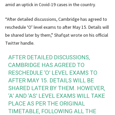
amid an uptick in Covid-19 cases in the country.
“After detailed discussions, Cambridge has agreed to
reschedule ‘O’ level exams to after May 15. Details will
be shared later by them,” Shafqat wrote on his official
Twitter handle.
AFTER DETAILED DISCUSSIONS,
CAMBRIDGE HAS AGREED TO
RESCHEDULE ‘O’ LEVEL EXAMS TO
AFTER MAY 15. DETAILS WILL BE
SHARED LATER BY THEM. HOWEVER,
‘A’ AND ‘AS’ LEVEL EXAMS WILL TAKE
PLACE AS PER THE ORIGINAL
TIMETABLE, FOLLOWING ALL THE