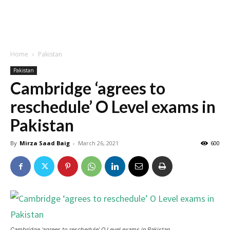
Home
Pakistan
Pakistan
Cambridge ‘agrees to
reschedule’ O Level exams in
Pakistan
By
Mirza Saad Baig
-
March 26, 2021
600
Cambridge ‘agrees to reschedule’ O Level exams in Pakistan