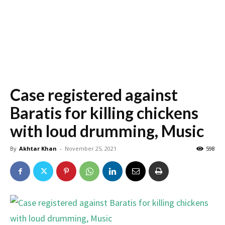
Case registered against
Baratis for killing chickens
with loud drumming, Music
By
Akhtar Khan
-
November 25, 2021
598