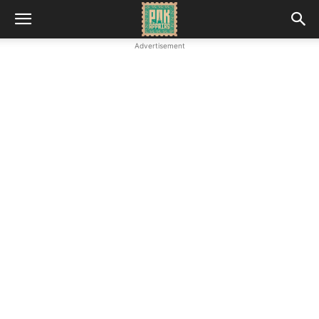
Advertisement