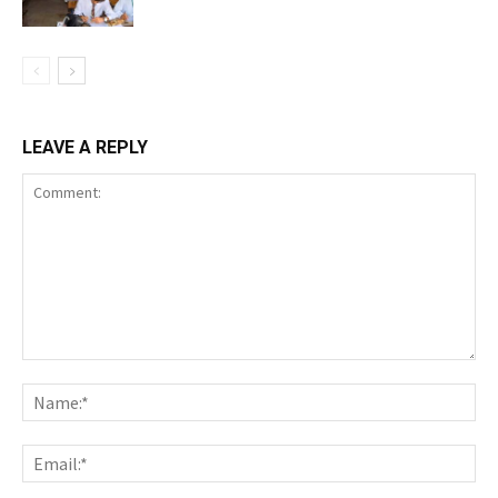
LEAVE A REPLY