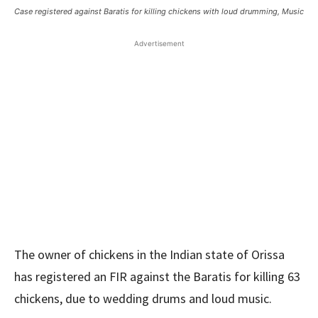
Case registered against Baratis for killing chickens with loud drumming, Music
Advertisement
The owner of chickens in the Indian state of Orissa
has registered an FIR against the Baratis for killing 63
chickens, due to wedding drums and loud music.