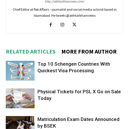
http://akhtarkhanviews.com/
Chief Editor at Pak Affairs --journalist and social media activist based in
Islamabad. He tweets @akhtarkhanviews
RELATED ARTICLES
MORE FROM AUTHOR
Top 10 Schengen Countries With
Quickest Visa Processing
Physical Tickets for PSL X Go on Sale
Today
Matriculation Exam Dates Announced
by BSEK