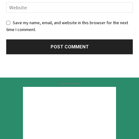
Save my name, email, and website in this browser for the next
time I comment.
Advertisement