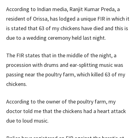
According to Indian media, Ranjit Kumar Preda, a
resident of Orissa, has lodged a unique FIR in which it
is stated that 63 of my chickens have died and this is
due to a wedding ceremony held last night.
The FIR states that in the middle of the night, a
procession with drums and ear-splitting music was
passing near the poultry farm, which killed 63 of my
chickens.
According to the owner of the poultry farm, my
doctor told me that the chickens had a heart attack
due to loud music.