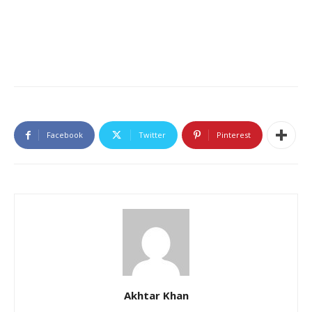
Facebook
Twitter
Pinterest
Akhtar Khan