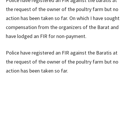
Police have registered an FIR against the baratis at
the request of the owner of the poultry farm but no
action has been taken so far. On which I have sought
compensation from the organizers of the Barat and
have lodged an FIR for non-payment.
Police have registered an FIR against the Baratis at
the request of the owner of the poultry farm but no
action has been taken so far.