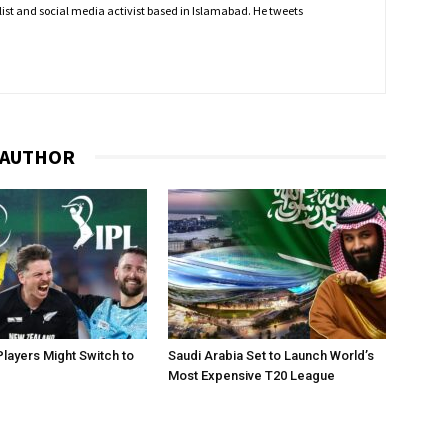
nalist and social media activist based in Islamabad. He tweets
 AUTHOR
layers Might Switch to
Saudi Arabia Set to Launch World’s
Most Expensive T20 League