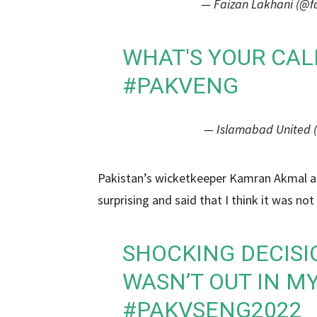
— Faizan Lakhani (@f
WHAT'S YOUR CAL
#PAKVENG
— Islamabad United 
Pakistan’s wicketkeeper Kamran Akmal als
surprising and said that I think it was not
SHOCKING DECIS
WASN’T OUT IN MY
#PAKVSENG2022