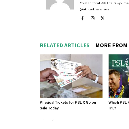
Chief Editor at Pak Affairs --jour
@akhtarkhanviews
RELATED ARTICLES
MORE FROM
Physical Tickets for PSL X Go on
Which PSL P
Sale Today
IPL?