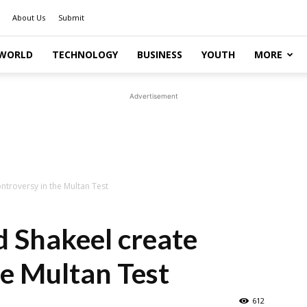
About Us
Submit
WORLD
TECHNOLOGY
BUSINESS
YOUTH
MORE
Advertisement
ntroversy in the Multan Test
d Shakeel create
he Multan Test
612