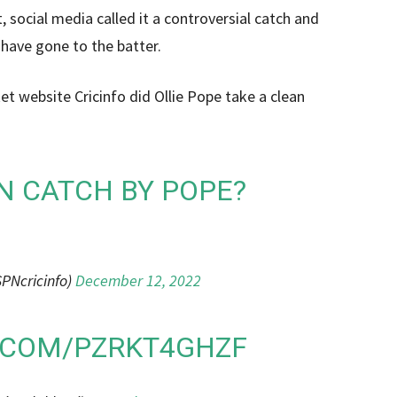
 social media called it a controversial catch and
 have gone to the batter.
et website Cricinfo did Ollie Pope take a clean
N CATCH BY POPE?
PNcricinfo)
December 12, 2022
R.COM/PZRKT4GHZF