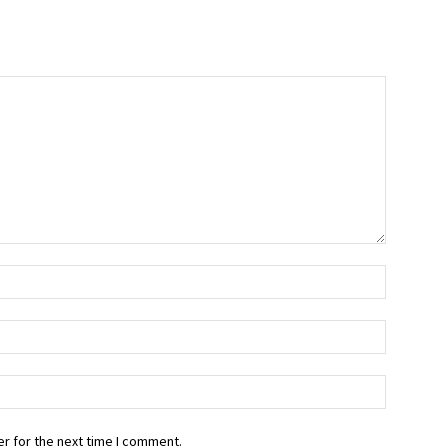
r for the next time I comment.