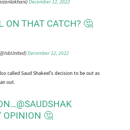
aizanlakhani)
December 12, 2022
L ON THAT CATCH? 🤔
(@IsbUnited)
December 12, 2022
o called Saud Shakeel’s decision to be out as
 an out.
ION…
@SAUDSHAK
 OPINION 🤔