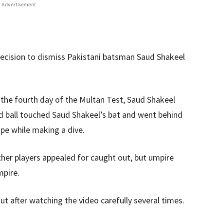
Advertisement
decision to dismiss Pakistani batsman Saud Shakeel
n the fourth day of the Multan Test, Saud Shakeel
 ball touched Saud Shakeel’s bat and went behind
ope while making a dive.
ther players appealed for caught out, but umpire
mpire.
t after watching the video carefully several times.