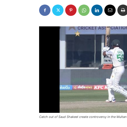
Catch out of Saud Shakeel create controversy in the Multan