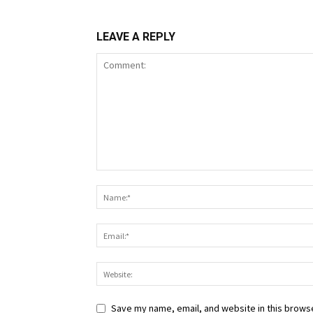
LEAVE A REPLY
Save my name, email, and website in this browse