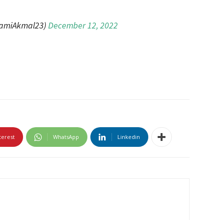
amiAkmal23)
December 12, 2022
terest
WhatsApp
Linkedin