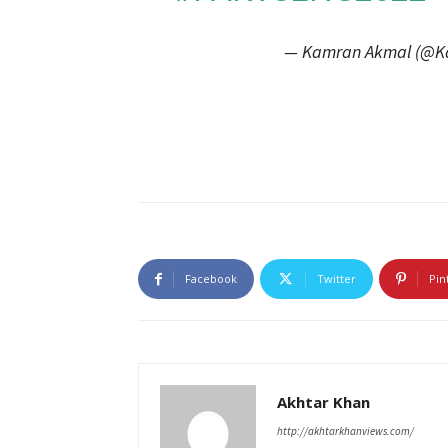
— Kamran Akmal (@K
Facebook
Twitter
Pin
Akhtar Khan
http://akhtarkhanviews.com/