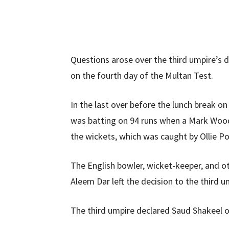
Questions arose over the third umpire’s 
on the fourth day of the Multan Test.
In the last over before the lunch break o
was batting on 94 runs when a Mark Wood
the wickets, which was caught by Ollie P
The English bowler, wicket-keeper, and o
Aleem Dar left the decision to the third u
The third umpire declared Saud Shakeel ou