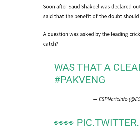
Soon after Saud Shakeel was declared out,
said that the benefit of the doubt should
A question was asked by the leading crick
catch?
WAS THAT A CLEA
#PAKVENG
— ESPNcricinfo (@ES
👀👀
PIC.TWITTE