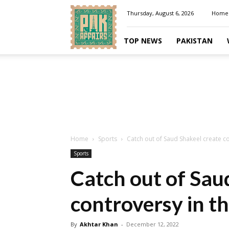
Pakaffairs.pk
Thursday, August 6, 2026
Home
TOP NEWS
PAKISTAN
Home
Sports
Catch out of Saud Shakeel create co
Sports
Catch out of Sau
controversy in t
By
Akhtar Khan
-
December 12, 2022