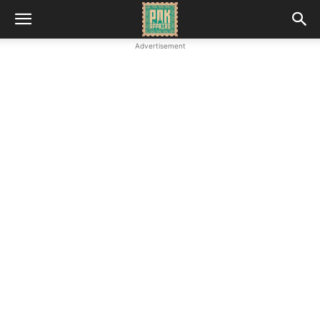
Advertisement