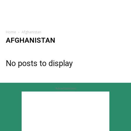
Home
Afghanistan
AFGHANISTAN
No posts to display
Advertisement