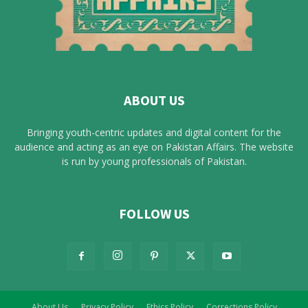
ABOUT US
Bringing youth-centric updates and digital content for the
audience and acting as an eye on Pakistan Affairs. The website
is run by young professionals of Pakistan.
FOLLOW US
About Us
Privacy Policy
Ethics Policy
Corrections Policy