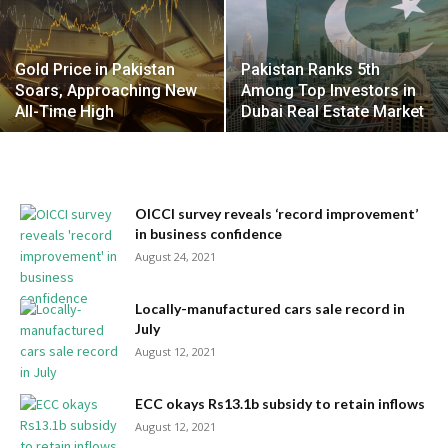
Gold Price in Pakistan
Pakistan Ranks 5th
Soars, Approaching New
Among Top Investors in
All-Time High
Dubai Real Estate Market
OICCI survey reveals ‘record improvement’
in business confidence
August 24, 2021
Locally-manufactured cars sale record in
July
August 12, 2021
ECC okays Rs13.1b subsidy to retain inflows
August 12, 2021