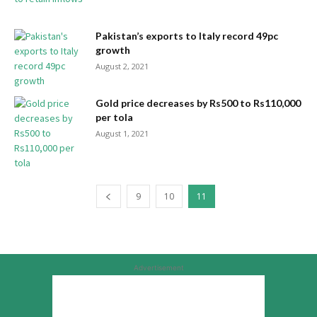
Pakistan’s exports to Italy record 49pc
growth
August 2, 2021
Gold price decreases by Rs500 to Rs110,000
per tola
August 1, 2021
9
10
11
Advertisement