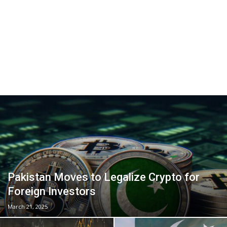
Pakistan Moves to Legalize Crypto for
Foreign Investors
March 21, 2025