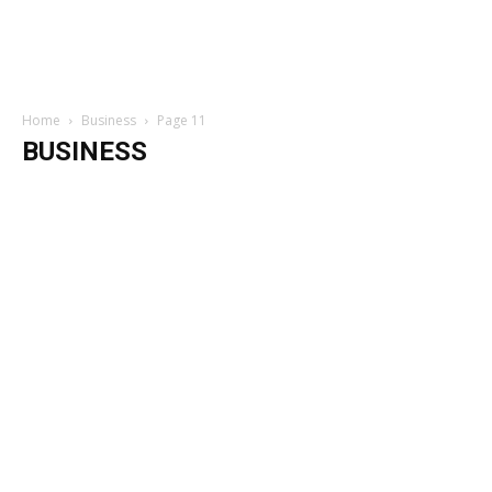
Home
Business
Page 11
BUSINESS