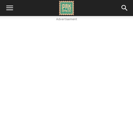
Advertisement