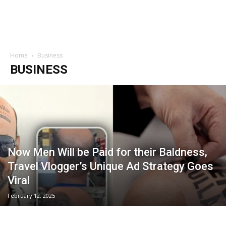
Home
Business
BUSINESS
Now Men Will be Paid for their Baldness,
Travel Vlogger’s Unique Ad Strategy Goes
Viral
February 12, 2025