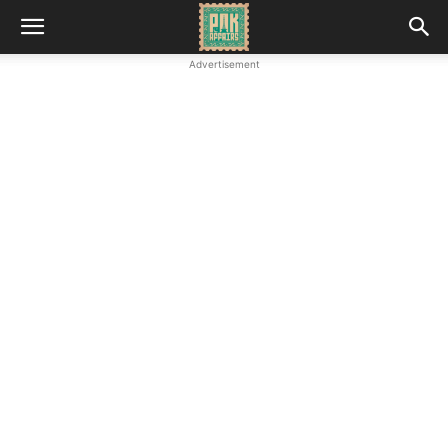
Advertisement