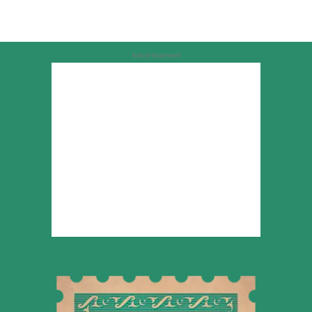
Advertisement