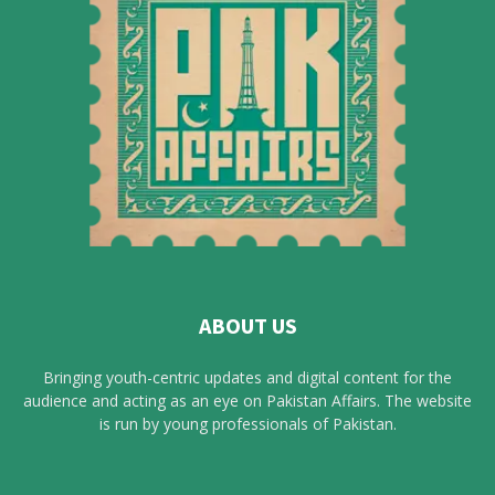
ABOUT US
Bringing youth-centric updates and digital content for the
audience and acting as an eye on Pakistan Affairs. The website
is run by young professionals of Pakistan.