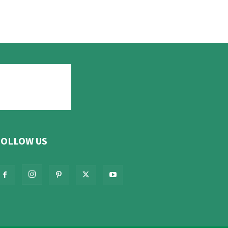
FOLLOW US