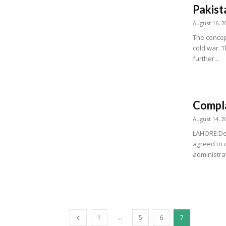
Pakist
August 16, 2
The concep
cold war. T
further...
Compla
August 14, 2
LAHORE:Des
agreed to 
administrat
...
1
5
6
7