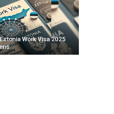
 Estonia Work Visa 2025
zens