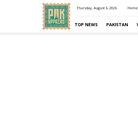
Pakaffairs.pk
Thursday, August 6, 2026
Home
TOP NEWS
PAKISTAN