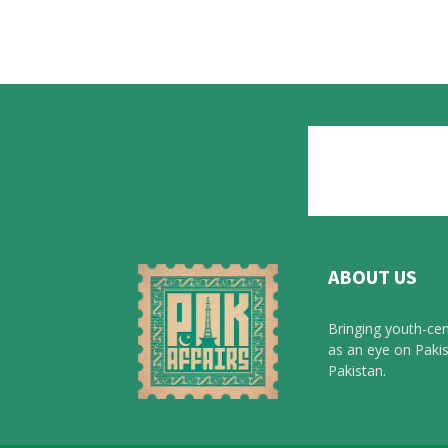
ABOUT US
Bringing youth-cen
as an eye on Pakis
Pakistan.