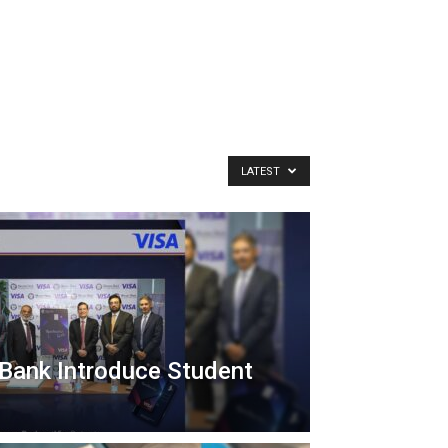
LATEST
Bank Introduce Student