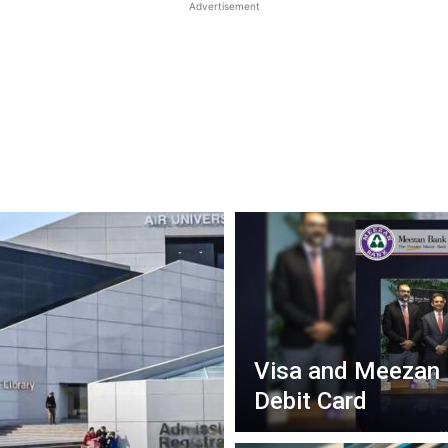
Advertisement
Visa and Meezan 
Debit Card