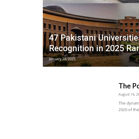
47 Pakistani Universiti
Recognition in 2025 Ra
January 26, 2025
The Po
August 16, 2
The dynamic
2020 of th