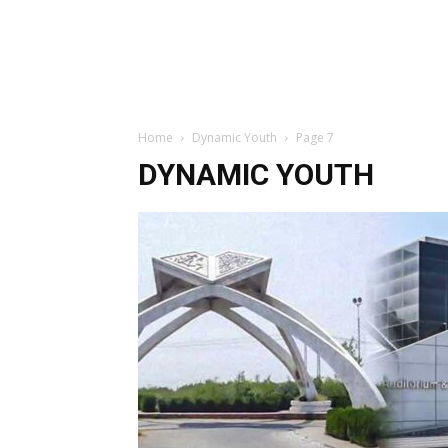
Home
Dynamic Youth
Page 7
DYNAMIC YOUTH