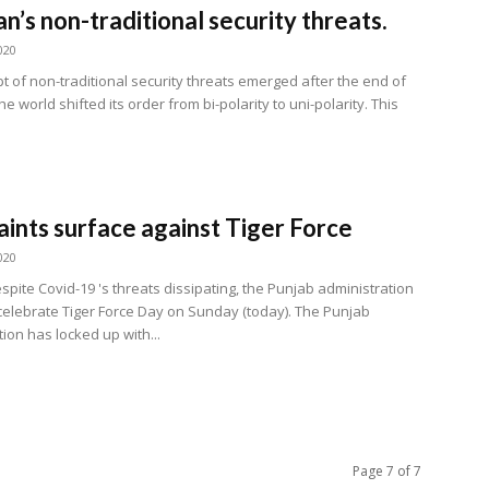
an’s non-traditional security threats.
020
t of non-traditional security threats emerged after the end of
he world shifted its order from bi-polarity to uni-polarity. This
ints surface against Tiger Force
020
pite Covid-19 's threats dissipating, the Punjab administration
celebrate Tiger Force Day on Sunday (today). The Punjab
ion has locked up with...
Page 7 of 7