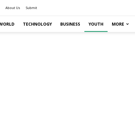
About Us
Submit
WORLD
TECHNOLOGY
BUSINESS
YOUTH
MORE