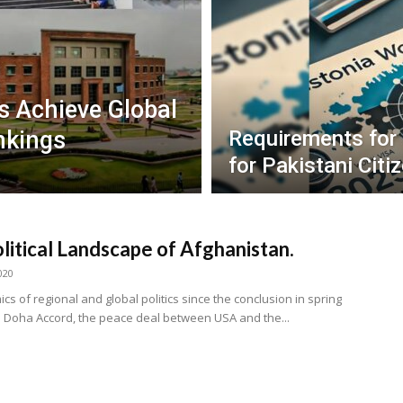
es Achieve Global
nkings
Requirements for
for Pakistani Citi
litical Landscape of Afghanistan.
020
s of regional and global politics since the conclusion in spring
e Doha Accord, the peace deal between USA and the...