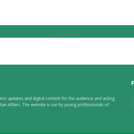
Advertisement
tric updates and digital content for the audience and acting
tan Affairs. The website is run by young professionals of