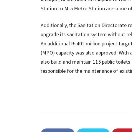
Station to M-5 Metro Station are some of 
Additionally, the Sanitation Directorate r
upgrade its sanitation system without re
An additional Rs401 million project targe
(MPO) capacity was also approved. With a
also build and maintain 115 public toilets 
responsible for the maintenance of existin