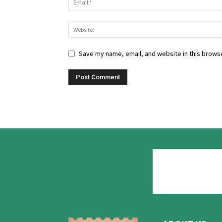
Save my name, email, and website in this browse