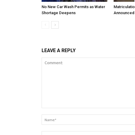
No New Car Wash Permits as Water
Matriculati
Shortage Deepens
Announced 
LEAVE A REPLY