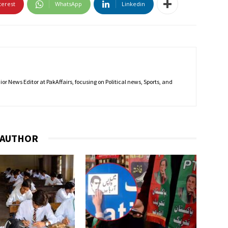
terest
WhatsApp
Linkedin
r News Editor at PakAffairs, focusing on Political news, Sports, and
 AUTHOR