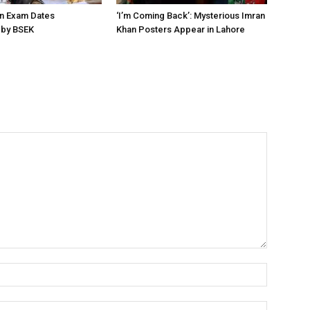
on Exam Dates
‘I’m Coming Back’: Mysterious Imran
by BSEK
Khan Posters Appear in Lahore