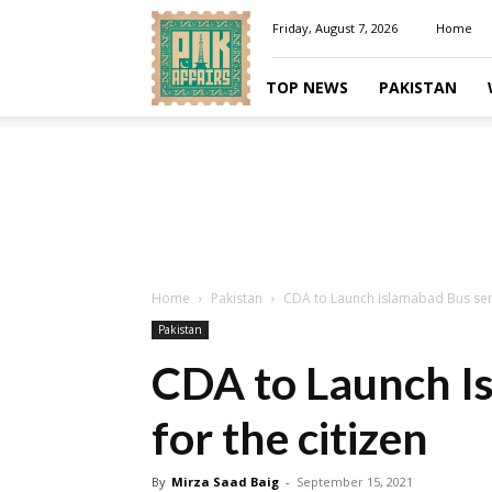
Pakaffairs.pk
Friday, August 7, 2026
Home
TOP NEWS
PAKISTAN
Home
Pakistan
CDA to Launch Islamabad Bus servi
Pakistan
CDA to Launch I
for the citizen
By
Mirza Saad Baig
-
September 15, 2021