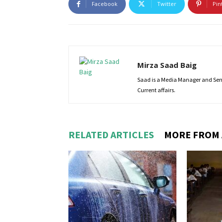
Facebook
Twitter
Pin
Mirza Saad Baig
Saad is a Media Manager and Senio
Current affairs.
RELATED ARTICLES
MORE FROM