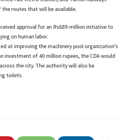
the routes that will be available.
eceived approval for an Rs689-million initiative to
lying on human labor.
ted at improving the machinery pool organization’s
n investment of 40 million rupees, the CDA would
across the city. The authority will also be
g toilets.