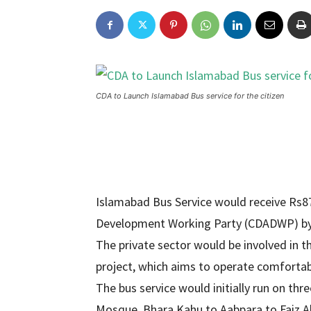
CDA to Launch Islamabad Bus service for the citizen
Islamabad Bus Service would receive Rs8
Development Working Party (CDADWP) by t
The private sector would be involved in 
project, which aims to operate comfortab
The bus service would initially run on thr
Mosque, Bhara Kahu to Aabpara to Faiz A