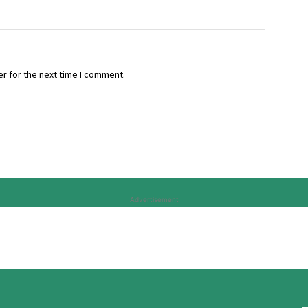
r for the next time I comment.
Advertisement