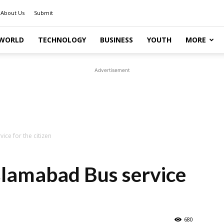
About Us
Submit
WORLD
TECHNOLOGY
BUSINESS
YOUTH
MORE
Advertisement
ce for the citizen
slamabad Bus service
680