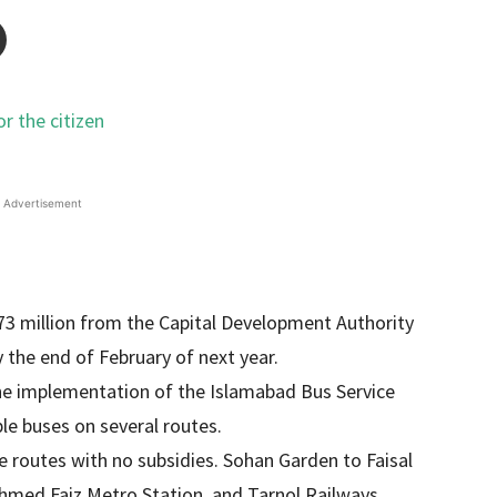
Advertisement
73 million from the Capital Development Authority
he end of February of next year.
the implementation of the Islamabad Bus Service
le buses on several routes.
ee routes with no subsidies. Sohan Garden to Faisal
hmed Faiz Metro Station, and Tarnol Railways