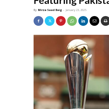
Featuring Pakist
By
Mirza Saad Baig
-
January 23, 2025