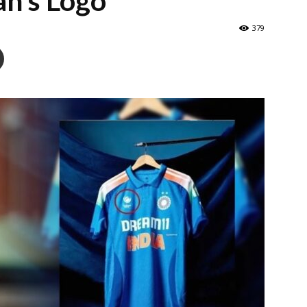
an’s Logo
379