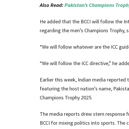
Also Read:
Pakistan’s Champions Trophy
He added that the BCCI will follow the Int
regarding the men’s Champions Trophy, spe
“We will follow whatever are the ICC guide
“We will follow the ICC directive,” he add
Earlier this week, Indian media reported 
featuring the host nation’s name, Pakista
Champions Trophy 2025.
The media reports drew stern response f
BCCI for mixing politics into sports. The 