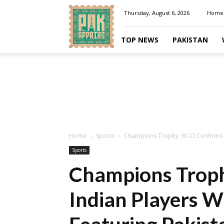
Pakaffairs.pk
Thursday, August 6, 2026
Home
TOP NEWS
PAKISTAN
Home
Sports
Champions Trophy: BCCI Confirms In
Sports
Champions Troph
Indian Players W