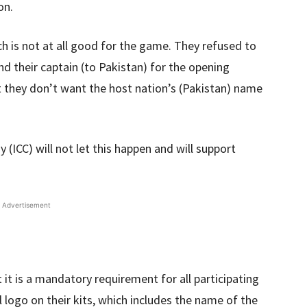
on.
ich is not at all good for the game. They refused to
nd their captain (to Pakistan) for the opening
 they don’t want the host nation’s (Pakistan) name
(ICC) will not let this happen and will support
Advertisement
t it is a mandatory requirement for all participating
 logo on their kits, which includes the name of the