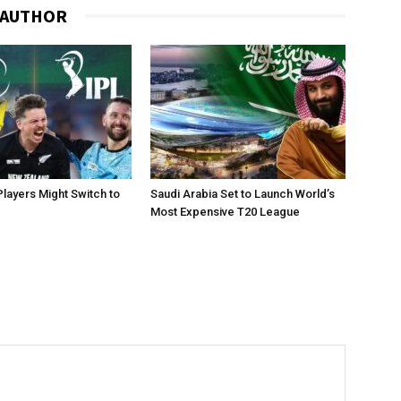
 AUTHOR
layers Might Switch to
Saudi Arabia Set to Launch World’s
Most Expensive T20 League