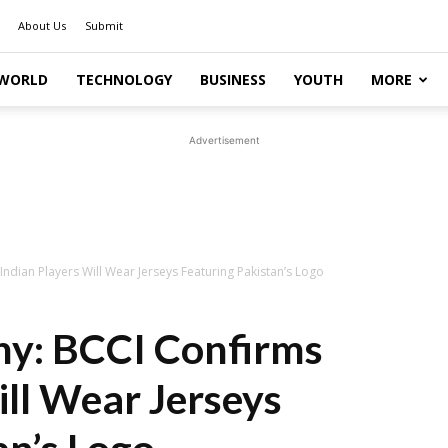
About Us
Submit
WORLD
TECHNOLOGY
BUSINESS
YOUTH
MORE
Advertisement
dian Players Will Wear Jerseys Featuring Pakistan’s Logo
y: BCCI Confirms
ill Wear Jerseys