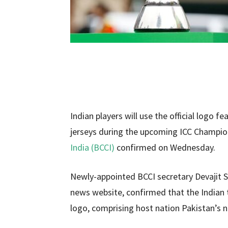
Indian players will use the official logo f
jerseys during the upcoming ICC Champio
India (BCCI)
confirmed on Wednesday.
Newly-appointed BCCI secretary Devajit Sai
news website, confirmed that the Indian t
logo, comprising host nation Pakistan’s 