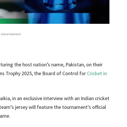
Advertisement
eaturing the host nation’s name, Pakistan, on their
ns Trophy 2025, the Board of Control for
Cricket in
kia, in an exclusive interview with an Indian cricket
eam’s jersey will feature the tournament’s official
name.