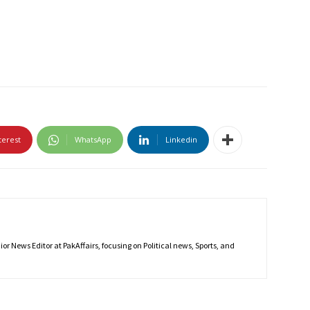
terest
WhatsApp
Linkedin
r News Editor at PakAffairs, focusing on Political news, Sports, and