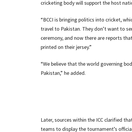
cricketing body will support the host nati
“BCCI is bringing politics into cricket, wh
travel to Pakistan. They don’t want to se
ceremony, and now there are reports that
printed on their jersey.”
“We believe that the world governing body 
Pakistan,” he added.
Later, sources within the ICC clarified tha
teams to display the tournament’s official