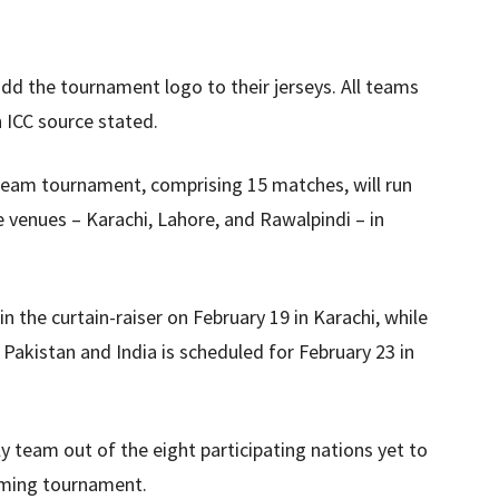
 add the tournament logo to their jerseys. All teams
n ICC source stated.
-team tournament, comprising 15 matches, will run
 venues – Karachi, Lahore, and Rawalpindi – in
n the curtain-raiser on February 19 in Karachi, while
 Pakistan and India is scheduled for February 23 in
y team out of the eight participating nations yet to
coming tournament.