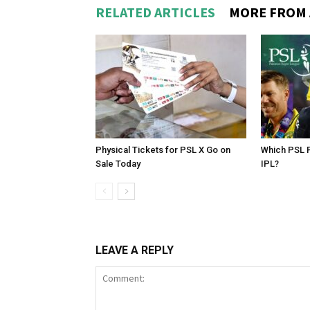
RELATED ARTICLES
MORE FROM
Physical Tickets for PSL X Go on
Which PSL P
Sale Today
IPL?
LEAVE A REPLY