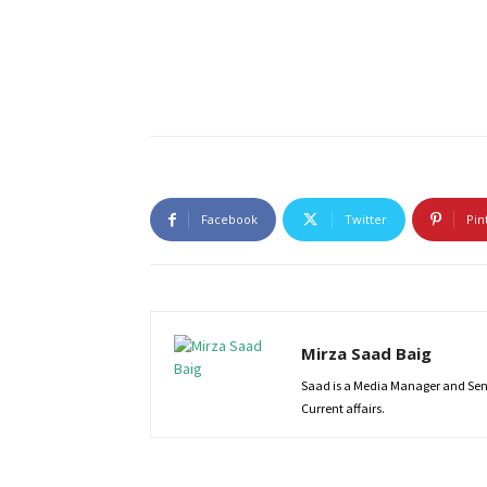
Facebook
Twitter
Pin
Mirza Saad Baig
Saad is a Media Manager and Senio
Current affairs.