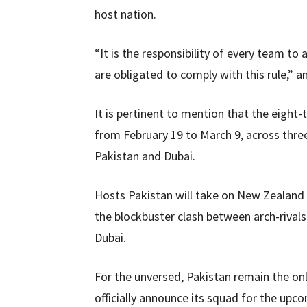
host nation.
“It is the responsibility of every team to
are obligated to comply with this rule,” a
It is pertinent to mention that the eight
from February 19 to March 9, across three
Pakistan and Dubai.
Hosts Pakistan will take on New Zealand i
the blockbuster clash between arch-rivals
Dubai.
For the unversed, Pakistan remain the onl
officially announce its squad for the up