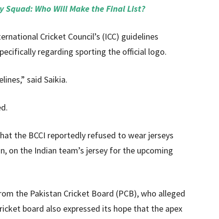
 Squad: Who Will Make the Final List?
ernational Cricket Council’s (ICC) guidelines
cifically regarding sporting the official logo.
lines,” said Saikia.
ed.
that the BCCI reportedly refused to wear jerseys
n, on the Indian team’s jersey for the upcoming
rom the Pakistan Cricket Board (PCB), who alleged
cricket board also expressed its hope that the apex