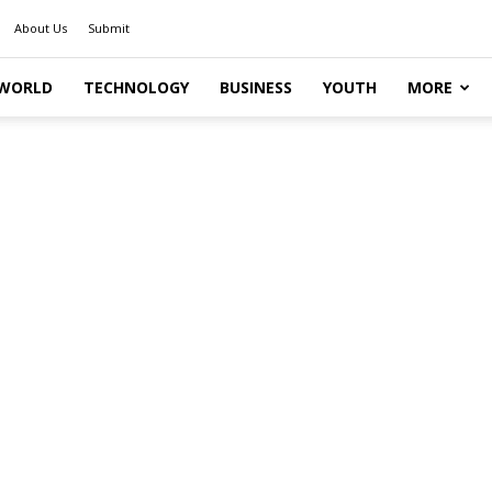
About Us
Submit
WORLD
TECHNOLOGY
BUSINESS
YOUTH
MORE