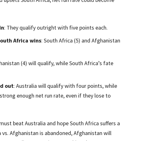
in
: They qualify outright with five points each.
South Africa wins
: South Africa (5) and Afghanistan
hanistan (4) will qualify, while South Africa’s fate
ed out
: Australia will qualify with four points, while
 strong enough net run rate, even if they lose to
must beat Australia and hope South Africa suffers a
a vs. Afghanistan is abandoned, Afghanistan will