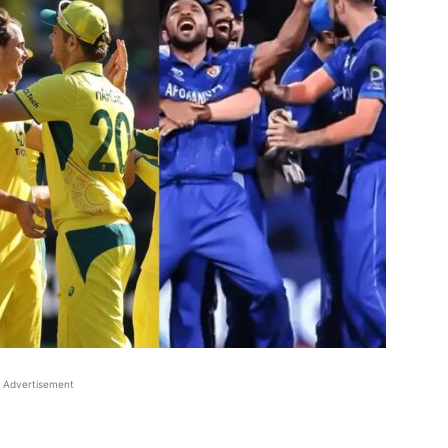
Advertisement