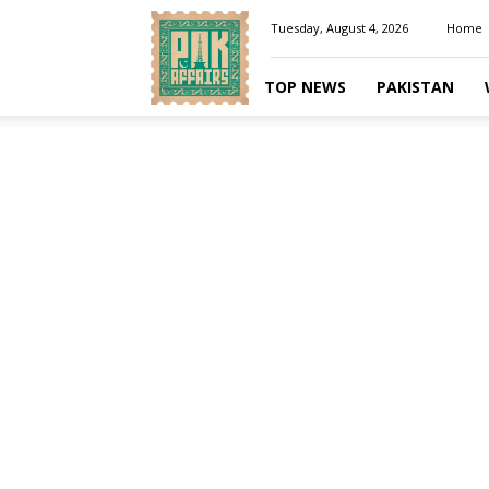
Pakaffairs.pk
Tuesday, August 4, 2026
Home
TOP NEWS
PAKISTAN