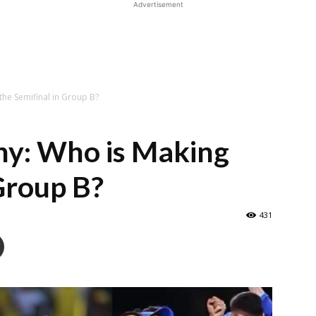
Advertisement
he Semifinal in Group B?
y: Who is Making
 Group B?
431