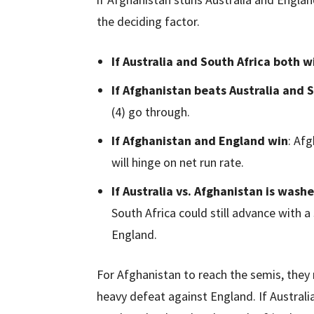
the deciding factor.
If Australia and South Africa both w
If Afghanistan beats Australia and 
(4) go through.
If Afghanistan and England win
: Afg
will hinge on net run rate.
If Australia vs. Afghanistan is wash
South Africa could still advance with a
England.
For Afghanistan to reach the semis, they 
heavy defeat against England. If Australi