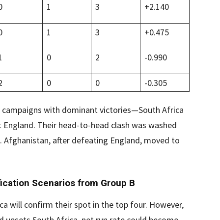
0
1
3
+2.140
0
1
3
+0.475
1
0
2
-0.990
2
0
0
-0.305
eir campaigns with dominant victories—South Africa
st England. Their head-to-head clash was washed
s. Afghanistan, after defeating England, moved to
ication Scenarios from Group B
ica will confirm their spot in the top four. However,
nd upsets South Africa, net run rate could become