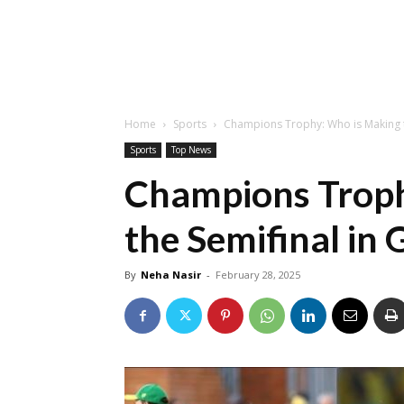
Home
Sports
Champions Trophy: Who is Making t
Sports
Top News
Champions Troph
the Semifinal in
By
Neha Nasir
-
February 28, 2025