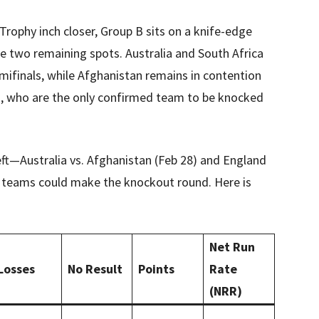
rophy inch closer, Group B sits on a knife-edge
the two remaining spots. Australia and South Africa
emifinals, while Afghanistan remains in contention
d, who are the only confirmed team to be knocked
left—Australia vs. Afghanistan (Feb 28) and England
e teams could make the knockout round. Here is
Net Run
Losses
No Result
Points
Rate
(NRR)