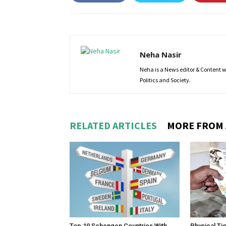
Neha Nasir
Neha is a News editor & Content wri
Politics and Society.
RELATED ARTICLES
MORE FROM
Top 10 Schengen Countries With
Physical Ti