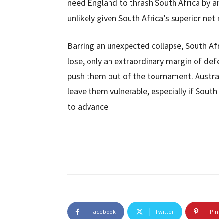
need England to thrash South Africa by
unlikely given South Africa’s superior net 
Barring an unexpected collapse, South Afr
lose, only an extraordinary margin of de
push them out of the tournament. Austral
leave them vulnerable, especially if South
to advance.
Facebook
Twitter
Pin