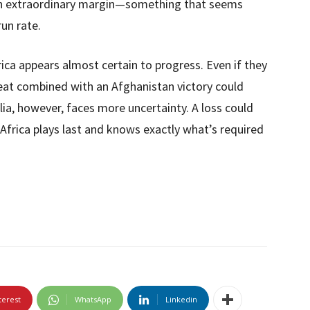
 an extraordinary margin—something that seems
run rate.
ica appears almost certain to progress. Even if they
feat combined with an Afghanistan victory could
ia, however, faces more uncertainty. A loss could
 Africa plays last and knows exactly what’s required
terest
WhatsApp
Linkedin