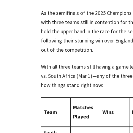
As the semifinals of the 2025 Champions T
with three teams still in contention for 
hold the upper hand in the race for the s
following their stunning win over Englan
out of the competition.
With all three teams still having a game 
vs. South Africa (Mar 1)—any of the thre
how things stand right now:
Matches
Team
Wins
Played
South