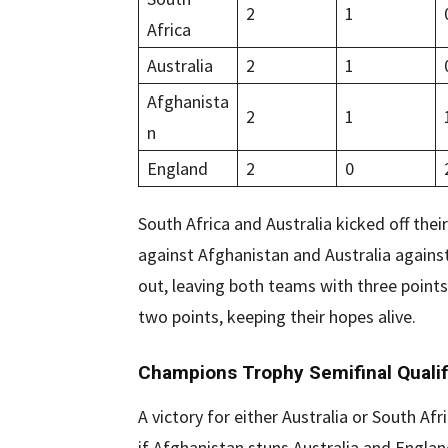
2
1
Africa
Australia
2
1
Afghanista
2
1
n
England
2
0
South Africa and Australia kicked off th
against Afghanistan and Australia again
out, leaving both teams with three point
two points, keeping their hopes alive.
Champions Trophy Semifinal Qualif
A victory for either Australia or South Afr
if Afghanistan stuns Australia and Engla