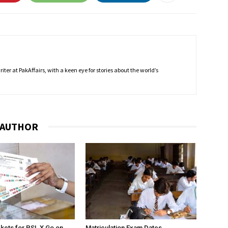
ter at PakAffairs, with a keen eye for stories about the world’s
 AUTHOR
ckets for PSL X Go on
Matriculation Exam Dates