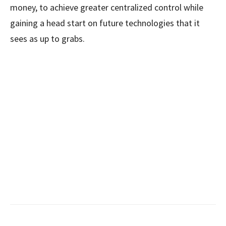
money, to achieve greater centralized control while
gaining a head start on future technologies that it
sees as up to grabs.