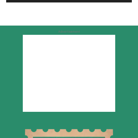
Advertisement