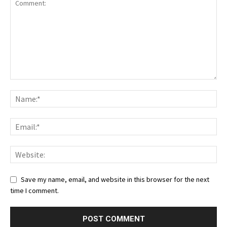
Save my name, email, and website in this browser for the next
time I comment.