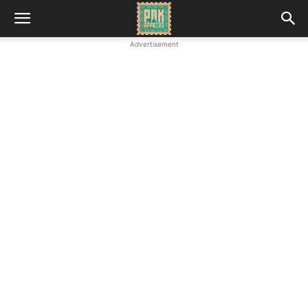
Advertisement