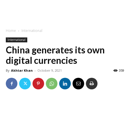
Home
International
International
China generates its own
digital currencies
By
Akhtar Khan
-
October 9, 2021
359