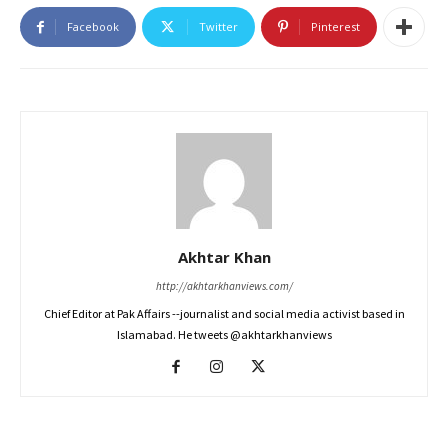
Facebook
Twitter
Pinterest
Akhtar Khan
http://akhtarkhanviews.com/
Chief Editor at Pak Affairs --journalist and social media activist based in
Islamabad. He tweets @akhtarkhanviews