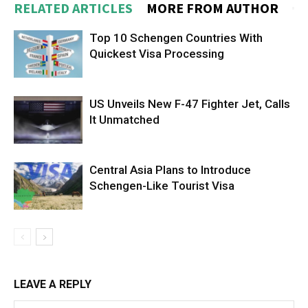
RELATED ARTICLES
MORE FROM AUTHOR
Top 10 Schengen Countries With
Quickest Visa Processing
US Unveils New F-47 Fighter Jet, Calls
It Unmatched
Central Asia Plans to Introduce
Schengen-Like Tourist Visa
LEAVE A REPLY