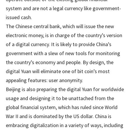
system and are not a legal currency like government-
issued cash.
The Chinese central bank, which will issue the new
electronic money, is in charge of the country’s version
of a digital currency. It is likely to provide China’s
government with a slew of new tools for monitoring
the country’s economy and people. By design, the
digital Yuan will eliminate one of bit coin’s most
appealing features: user anonymity.
Beijing is also preparing the digital Yuan for worldwide
usage and designing it to be unattached from the
global financial system, which has ruled since World
War II and is dominated by the US dollar. China is
embracing digitalization in a variety of ways, including