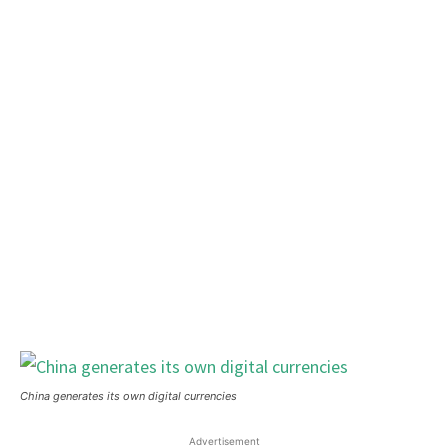
China generates its own digital currencies
Advertisement