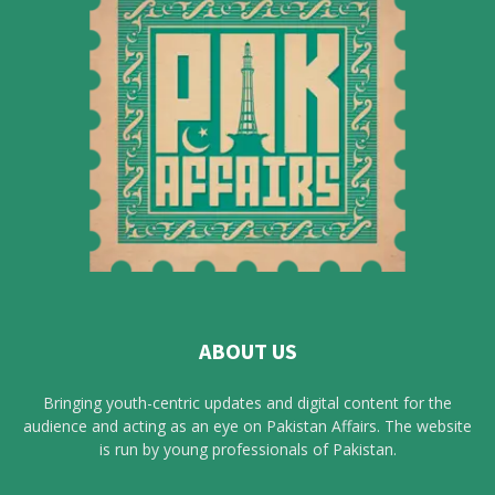
ABOUT US
Bringing youth-centric updates and digital content for the
audience and acting as an eye on Pakistan Affairs. The website
is run by young professionals of Pakistan.