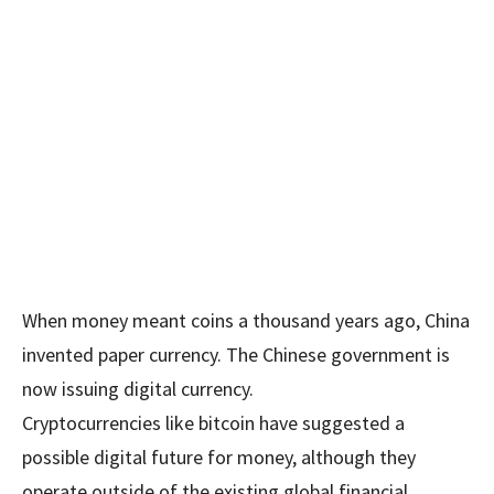
When money meant coins a thousand years ago, China
invented paper currency. The Chinese government is
now issuing digital currency.
Cryptocurrencies like bitcoin have suggested a
possible digital future for money, although they
operate outside of the existing global financial