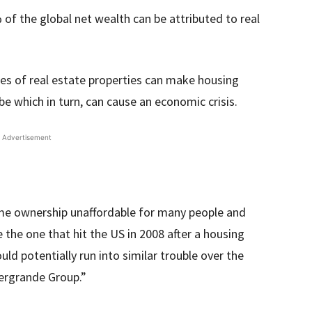
of the global net wealth can be attributed to real
ces of real estate properties can make housing
obe which in turn, can cause an economic crisis.
Advertisement
me ownership unaffordable for many people and
ke the one that hit the US in 2008 after a housing
uld potentially run into similar trouble over the
vergrande Group.”