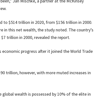
been,” Jan Mischke, a partner at the McKinsey
iew.
to $514 trillion in 2020, from $156 trillion in 2000.
e in this net wealth, the study noted. The country’s
7 trillion in 2000, revealed the report.
s economic progress after it joined the World Trade
90 trillion, however, with more muted increases in
 global wealth is possessed by 10% of the elite in