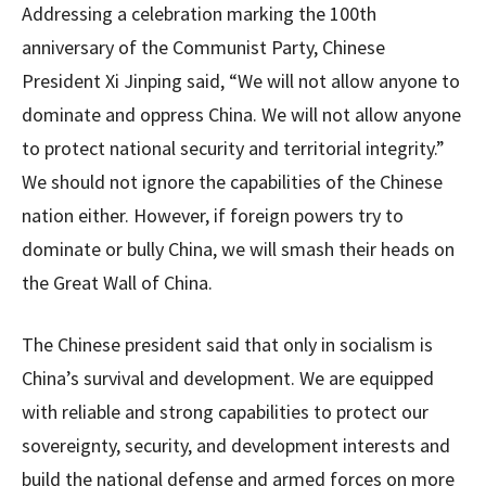
Addressing a celebration marking the 100th
anniversary of the Communist Party, Chinese
President Xi Jinping said, “We will not allow anyone to
dominate and oppress China. We will not allow anyone
to protect national security and territorial integrity.”
We should not ignore the capabilities of the Chinese
nation either. However, if foreign powers try to
dominate or bully China, we will smash their heads on
the Great Wall of China.
The Chinese president said that only in socialism is
China’s survival and development. We are equipped
with reliable and strong capabilities to protect our
sovereignty, security, and development interests and
build the national defense and armed forces on more