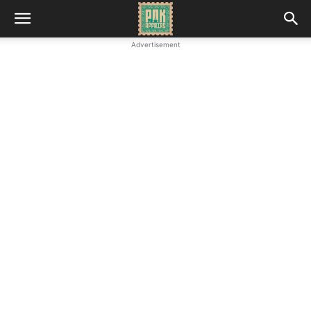
Advertisement