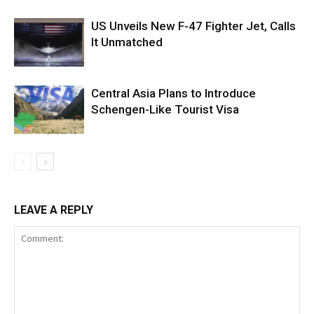
US Unveils New F-47 Fighter Jet, Calls
It Unmatched
Central Asia Plans to Introduce
Schengen-Like Tourist Visa
LEAVE A REPLY