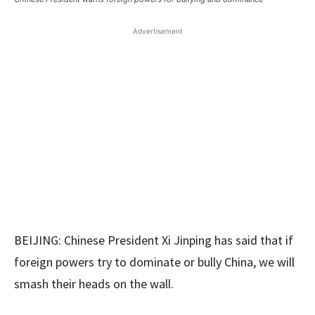
Advertisement
BEIJING: Chinese President Xi Jinping has said that if
foreign powers try to dominate or bully China, we will
smash their heads on the wall.