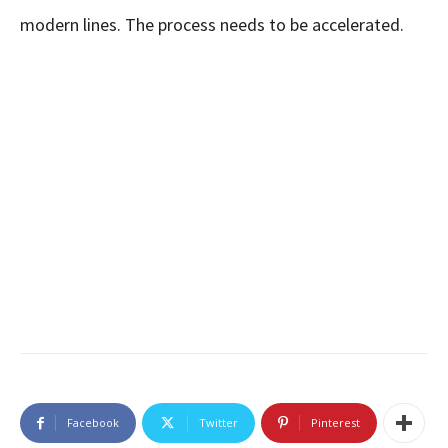
modern lines. The process needs to be accelerated.
Facebook
Twitter
Pinterest