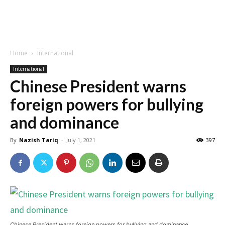
Home
International
International
Chinese President warns
foreign powers for bullying
and dominance
By
Nazish Tariq
-
July 1, 2021
397
Chinese President warns foreign powers for bullying and dominance