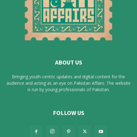
ABOUT US
Bringing youth-centric updates and digital content for the
audience and acting as an eye on Pakistan Affairs. The website
is run by young professionals of Pakistan.
FOLLOW US