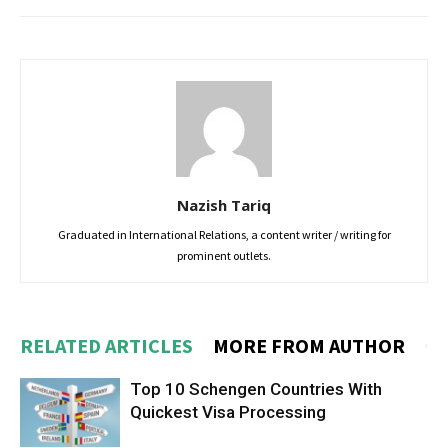
Nazish Tariq
Graduated in International Relations, a content writer / writing for
prominent outlets.
RELATED ARTICLES
MORE FROM AUTHOR
Top 10 Schengen Countries With
Quickest Visa Processing