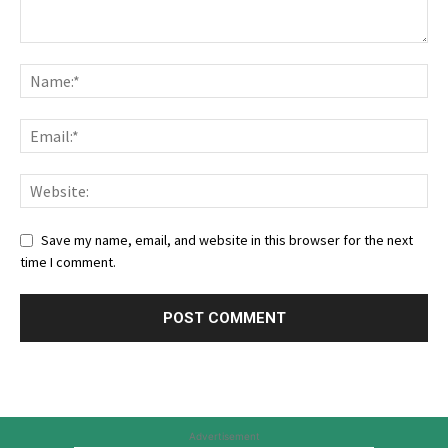
Save my name, email, and website in this browser for the next
time I comment.
Advertisement