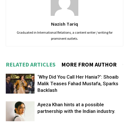
Nazish Tariq
Graduated in International Relations, a content writer / writing for
prominent outlets.
RELATED ARTICLES
MORE FROM AUTHOR
‘Why Did You Call Her Hania?’: Shoaib
Malik Teases Fahad Mustafa, Sparks
Backlash
Ayeza Khan hints at a possible
partnership with the Indian industry.