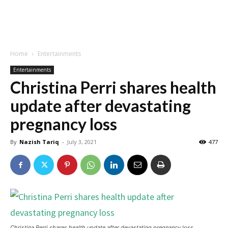
Home
Entertainments
Entertainments
Christina Perri shares health
update after devastating
pregnancy loss
By
Nazish Tariq
-
July 3, 2021
477
Christina Perri shares health update after devastating pregnancy loss