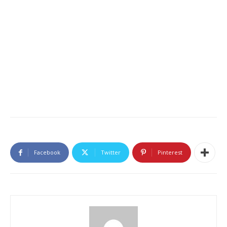
Facebook
Twitter
Pinterest