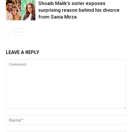
Shoaib Malik’s sister exposes
surprising reason behind his divorce
from Sania Mirza
LEAVE A REPLY