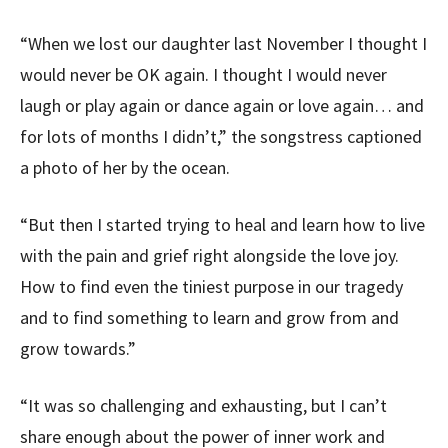
“When we lost our daughter last November I thought I
would never be OK again. I thought I would never
laugh or play again or dance again or love again… and
for lots of months I didn’t,” the songstress captioned
a photo of her by the ocean.
“But then I started trying to heal and learn how to live
with the pain and grief right alongside the love joy.
How to find even the tiniest purpose in our tragedy
and to find something to learn and grow from and
grow towards.”
“It was so challenging and exhausting, but I can’t
share enough about the power of inner work and