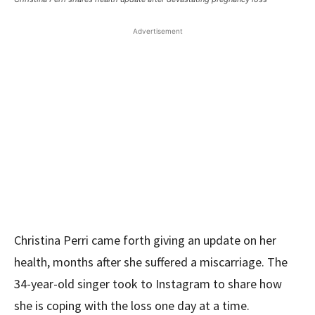
Advertisement
Christina Perri came forth giving an update on her
health, months after she suffered a miscarriage. The
34-year-old singer took to Instagram to share how
she is coping with the loss one day at a time.