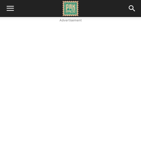
Advertisement