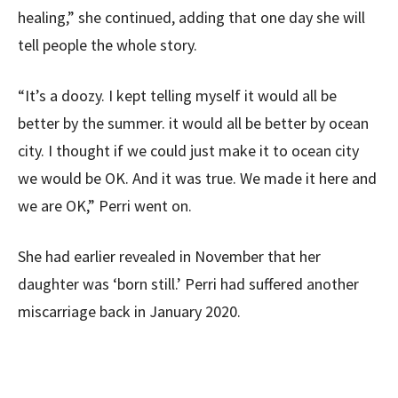
healing,” she continued, adding that one day she will
tell people the whole story.
“It’s a doozy. I kept telling myself it would all be
better by the summer. it would all be better by ocean
city. I thought if we could just make it to ocean city
we would be OK. And it was true. We made it here and
we are OK,” Perri went on.
She had earlier revealed in November that her
daughter was ‘born still.’ Perri had suffered another
miscarriage back in January 2020.