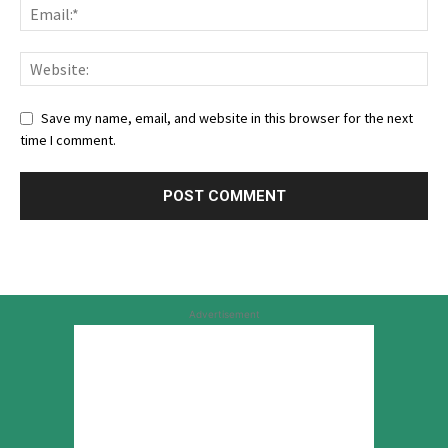
Save my name, email, and website in this browser for the next
time I comment.
Advertisement