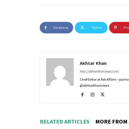
Facebook
Twitter
Pin
Akhtar Khan
http://akhtarkhanviews.com/
Chief Editor at Pak Affairs --jour
@akhtarkhanviews
RELATED ARTICLES
MORE FROM