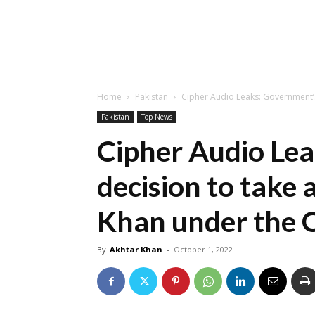
Home
Pakistan
Cipher Audio Leaks: Government’s 
Pakistan
Top News
Cipher Audio Le
decision to take 
Khan under the O
By
Akhtar Khan
-
October 1, 2022