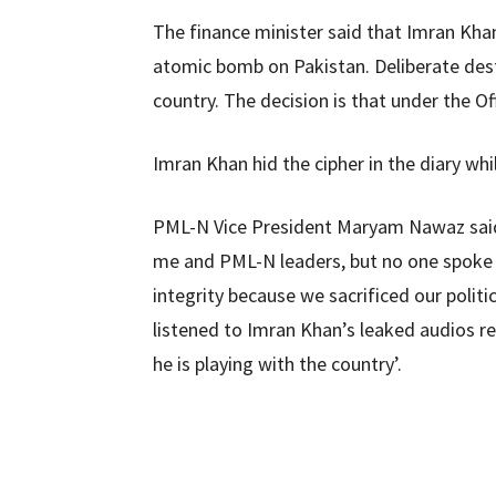
The finance minister said that Imran Khan
atomic bomb on Pakistan. Deliberate dest
country. The decision is that under the Of
Imran Khan hid the cipher in the diary whil
PML-N Vice President Maryam Nawaz said
me and PML-N leaders, but no one spoke a
integrity because we sacrificed our politi
listened to Imran Khan’s leaked audios re
he is playing with the country’.