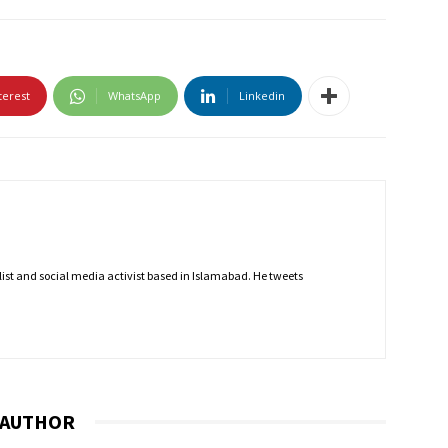
terest
WhatsApp
Linkedin
nalist and social media activist based in Islamabad. He tweets
 AUTHOR