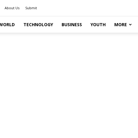
About Us
Submit
WORLD
TECHNOLOGY
BUSINESS
YOUTH
MORE