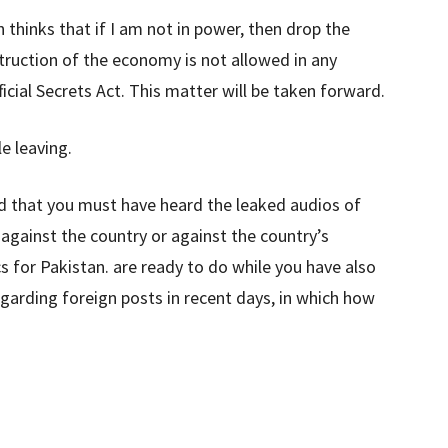
 thinks that if I am not in power, then drop the
ruction of the economy is not allowed in any
ficial Secrets Act. This matter will be taken forward.
e leaving.
 that you must have heard the leaked audios of
gainst the country or against the country’s
cs for Pakistan. are ready to do while you have also
garding foreign posts in recent days, in which how