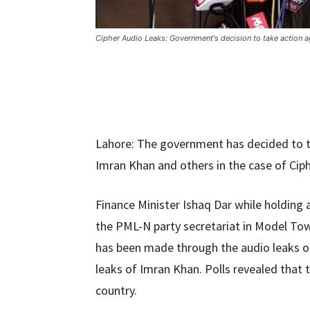
Cipher Audio Leaks: Government's decision to take action ag
Lahore: The government has decided to ta
Imran Khan and others in the case of Cip
Finance Minister Ishaq Dar while holding 
the PML-N party secretariat in Model Tow
has been made through the audio leaks of
leaks of Imran Khan. Polls revealed that
country.