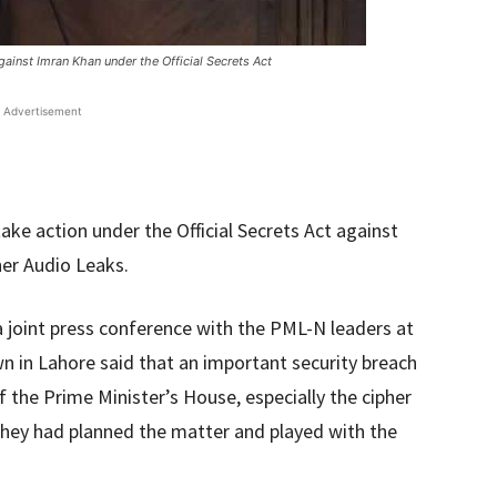
ainst Imran Khan under the Official Secrets Act
Advertisement
ke action under the Official Secrets Act against
her Audio Leaks.
a joint press conference with the PML-N leaders at
n in Lahore said that an important security breach
 the Prime Minister’s House, especially the cipher
 they had planned the matter and played with the