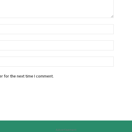
r for the next time I comment.
Advertisement