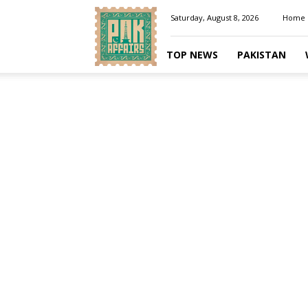
Pakaffairs.pk
Saturday, August 8, 2026
Home
TOP NEWS
PAKISTAN