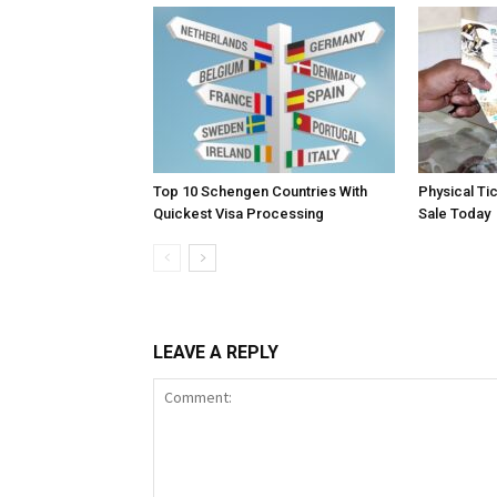
Top 10 Schengen Countries With
Physical Ti
Quickest Visa Processing
Sale Today
LEAVE A REPLY