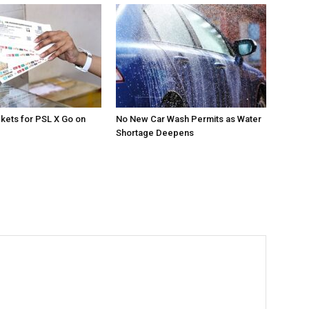
ckets for PSL X Go on
No New Car Wash Permits as Water
Shortage Deepens