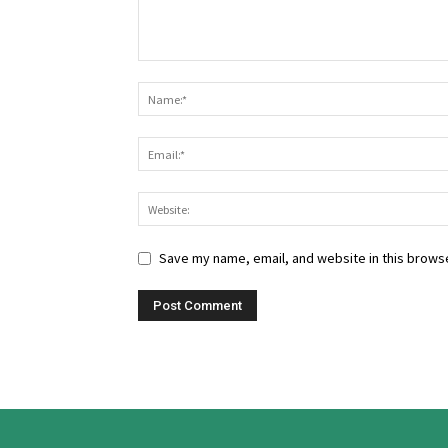
Save my name, email, and website in this browse