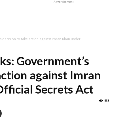
Advertisement
decision to take action against Imran Khan under...
aks: Government’s
action against Imran
fficial Secrets Act
533