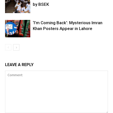
by BSEK
‘I’m Coming Back’: Mysterious Imran
Khan Posters Appear in Lahore
LEAVE A REPLY