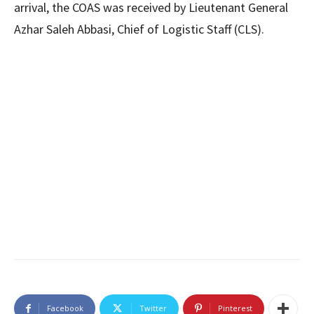
arrival, the COAS was received by Lieutenant General
Azhar Saleh Abbasi, Chief of Logistic Staff (CLS).
Facebook
Twitter
Pinterest