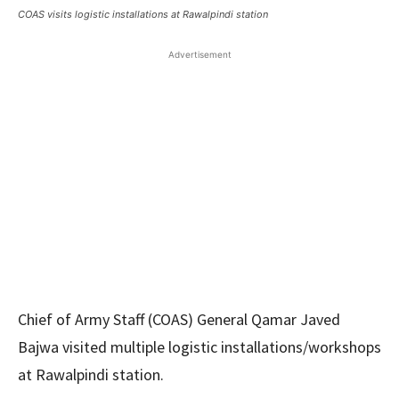
COAS visits logistic installations at Rawalpindi station
Advertisement
Chief of Army Staff (COAS) General Qamar Javed
Bajwa visited multiple logistic installations/workshops
at Rawalpindi station.