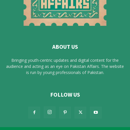
ABOUT US
Bringing youth-centric updates and digital content for the
audience and acting as an eye on Pakistan Affairs. The website
is run by young professionals of Pakistan.
FOLLOW US