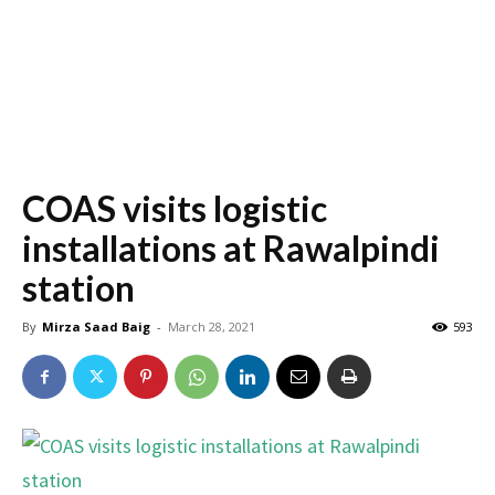
COAS visits logistic
installations at Rawalpindi
station
By
Mirza Saad Baig
-
March 28, 2021
593