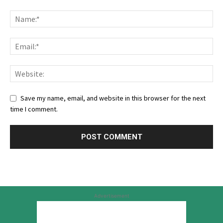
Save my name, email, and website in this browser for the next
time I comment.
Advertisement