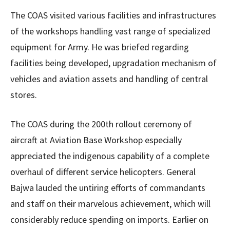
The COAS visited various facilities and infrastructures
of the workshops handling vast range of specialized
equipment for Army. He was briefed regarding
facilities being developed, upgradation mechanism of
vehicles and aviation assets and handling of central
stores.
The COAS during the 200th rollout ceremony of
aircraft at Aviation Base Workshop especially
appreciated the indigenous capability of a complete
overhaul of different service helicopters. General
Bajwa lauded the untiring efforts of commandants
and staff on their marvelous achievement, which will
considerably reduce spending on imports. Earlier on