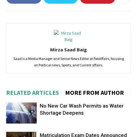
Mirza Saad Baig
Saad is a Media Manager and Senior News Editor at PakAffairs, focusing
on Political news, Sports, and Current affairs.
RELATED ARTICLES
MORE FROM AUTHOR
No New Car Wash Permits as Water
Shortage Deepens
Matriculation Exam Dates Announced