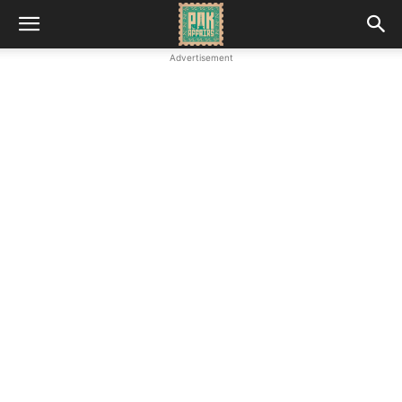
Advertisement