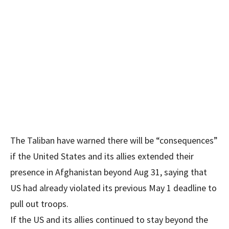
The Taliban have warned there will be “consequences”
if the United States and its allies extended their
presence in Afghanistan beyond Aug 31, saying that
US had already violated its previous May 1 deadline to
pull out troops.
If the US and its allies continued to stay beyond the