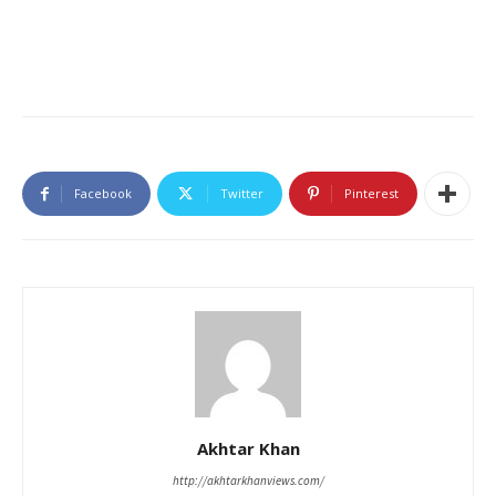
Facebook
Twitter
Pinterest
Akhtar Khan
http://akhtarkhanviews.com/