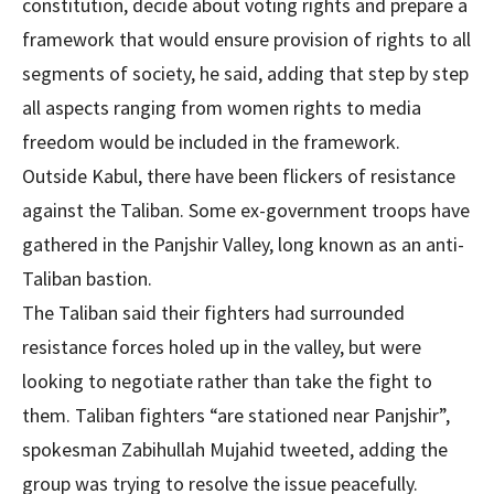
constitution, decide about voting rights and prepare a
framework that would ensure provision of rights to all
segments of society, he said, adding that step by step
all aspects ranging from women rights to media
freedom would be included in the framework.
Outside Kabul, there have been flickers of resistance
against the Taliban. Some ex-government troops have
gathered in the Panjshir Valley, long known as an anti-
Taliban bastion.
The Taliban said their fighters had surrounded
resistance forces holed up in the valley, but were
looking to negotiate rather than take the fight to
them. Taliban fighters “are stationed near Panjshir”,
spokesman Zabihullah Mujahid tweeted, adding the
group was trying to resolve the issue peacefully.