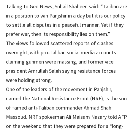
Talking to Geo News, Suhail Shaheen said: “Taliban are
in a position to win Panjshir in a day but it is our policy
to settle all disputes in a peaceful manner. Yet if they
prefer war, then its responsibility lies on them.”
The views followed scattered reports of clashes
overnight, with pro-Taliban social media accounts
claiming gunmen were massing, and former vice
president Amrullah Saleh saying resistance forces
were holding strong.
One of the leaders of the movement in Panjshir,
named the National Resistance Front (NRF), is the son
of famed anti-Taliban commander Ahmad Shah
Massoud. NRF spokesman Ali Maisam Nazary told AFP
on the weekend that they were prepared for a “long-