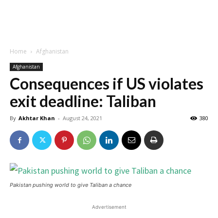
Home
Afghanistan
Afghanistan
Consequences if US violates
exit deadline: Taliban
By
Akhtar Khan
-
August 24, 2021
380
Pakistan pushing world to give Taliban a chance
Advertisement