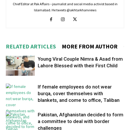
Chief Editor at Pak Affairs --journalist and social media activist based in
Islamabad. He tweets @akhtarkhanviews
RELATED ARTICLES
MORE FROM AUTHOR
Young Viral Couple Nimra & Asad from
Lahore Blessed with their First Child
If female employees do not wear
burqa, cover themselves with
blankets, and come to office, Taliban
Pakistan, Afghanistan decided to form
a committee to deal with border
challenges