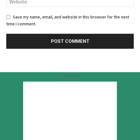
Save my name, email, and website in this browser for the next
time I comment.
Advertisement