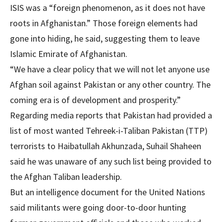
ISIS was a “foreign phenomenon, as it does not have
roots in Afghanistan.” Those foreign elements had
gone into hiding, he said, suggesting them to leave
Islamic Emirate of Afghanistan.
“We have a clear policy that we will not let anyone use
Afghan soil against Pakistan or any other country. The
coming era is of development and prosperity.”
Regarding media reports that Pakistan had provided a
list of most wanted Tehreek-i-Taliban Pakistan (TTP)
terrorists to Haibatullah Akhunzada, Suhail Shaheen
said he was unaware of any such list being provided to
the Afghan Taliban leadership.
But an intelligence document for the United Nations
said militants were going door-to-door hunting