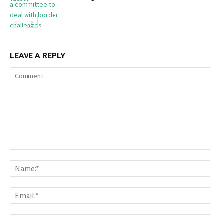
LEAVE A REPLY