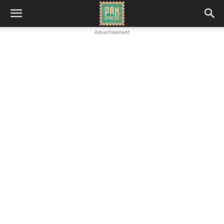
Advertisement