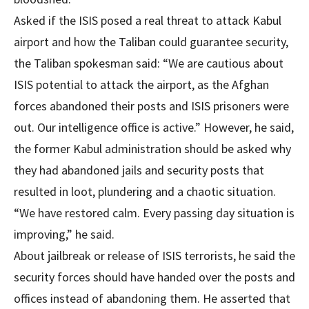
Asked if the ISIS posed a real threat to attack Kabul
airport and how the Taliban could guarantee security,
the Taliban spokesman said: “We are cautious about
ISIS potential to attack the airport, as the Afghan
forces abandoned their posts and ISIS prisoners were
out. Our intelligence office is active.” However, he said,
the former Kabul administration should be asked why
they had abandoned jails and security posts that
resulted in loot, plundering and a chaotic situation.
“We have restored calm. Every passing day situation is
improving,” he said.
About jailbreak or release of ISIS terrorists, he said the
security forces should have handed over the posts and
offices instead of abandoning them. He asserted that