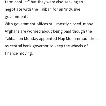
term conflict” but they were also seeking to
negotiate with the Taliban for an ‘inclusive
government’.
With government offices still mostly closed, many
Afghans are worried about being paid though the
Taliban on Mon­day appointed Haji Mohammad Idrees
as central bank governor to keep the wheels of
finance moving.