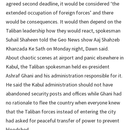
agreed second deadline, it would be considered ‘the
extended occupation of foreign forces’ and there
would be consequences. It would then depend on the
Taliban leadership how they would react, spokesman
Suhail Shaheen told the Geo News show Aaj Shahzeb
Khanzada Ke Sath on Monday night, Dawn said.
About chaotic scenes at airport and panic elsewhere in
Kabul, the Taliban spokesman held ex-president
Ashraf Ghani and his administration responsible for it.
He said the Kabul administration should not have
abandoned security posts and offices while Ghani had
no rationale to flee the country when everyone knew
that the Taliban forces instead of entering the city
had asked for peaceful transfer of power to prevent
bloodshed.