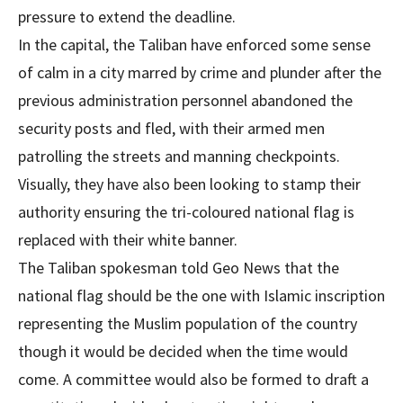
pressure to extend the deadline.
In the capital, the Taliban have enforced some sense
of calm in a city marred by crime and plunder after the
previous administration personnel abandoned the
security posts and fled, with their armed men
patrolling the streets and manning checkpoints.
Visually, they have also been looking to stamp their
authority ensuring the tri-coloured national flag is
replaced with their white banner.
The Taliban spokesman told Geo News that the
national flag should be the one with Islamic inscription
representing the Muslim population of the country
though it would be decided when the time would
come. A committee would also be formed to draft a