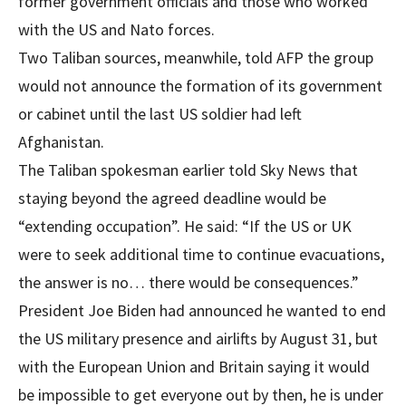
former government officials and those who worked
with the US and Nato forces.
Two Taliban sources, meanwhile, told AFP the group
would not announce the formation of its government
or cabinet until the last US soldier had left
Afghanistan.
The Taliban spokesman earlier told Sky News that
staying beyond the agreed deadline would be
“extending occupation”. He said: “If the US or UK
were to seek additional time to continue evacuations,
the answer is no… there would be consequences.”
President Joe Biden had announced he wanted to end
the US military presence and airlifts by August 31, but
with the European Union and Britain saying it would
be impossible to get everyone out by then, he is under