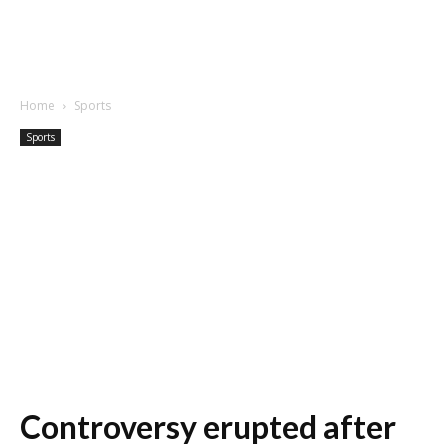
Home
Sports
Sports
Controversy erupted after