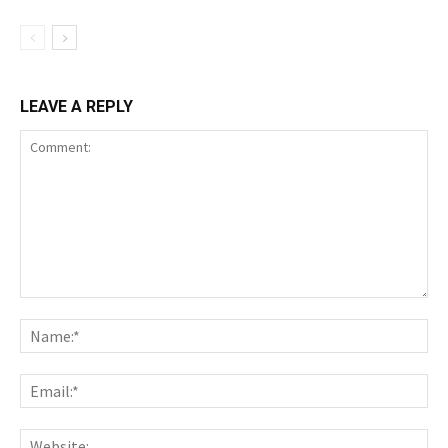
LEAVE A REPLY