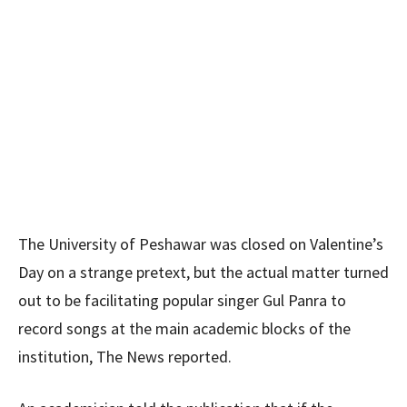
The University of Peshawar was closed on Valentine’s
Day on a strange pretext, but the actual matter turned
out to be facilitating popular singer Gul Panra to
record songs at the main academic blocks of the
institution, The News reported.