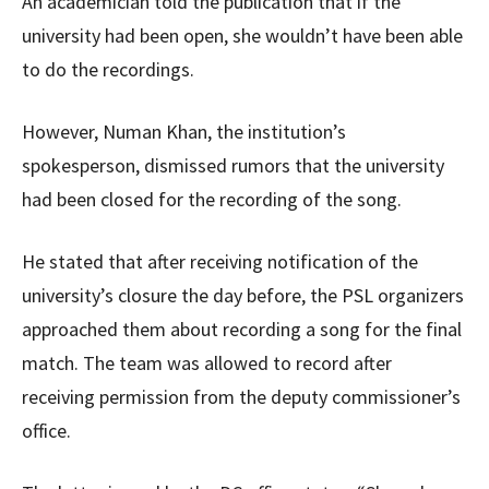
An academician told the publication that if the
university had been open, she wouldn’t have been able
to do the recordings.
However, Numan Khan, the institution’s
spokesperson, dismissed rumors that the university
had been closed for the recording of the song.
He stated that after receiving notification of the
university’s closure the day before, the PSL organizers
approached them about recording a song for the final
match. The team was allowed to record after
receiving permission from the deputy commissioner’s
office.