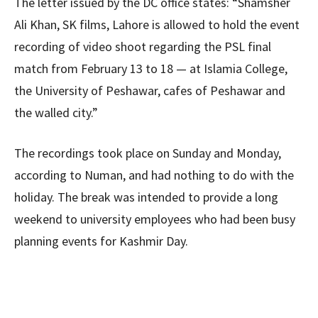
The letter issued by the DC office states: “Shamsher
Ali Khan, SK films, Lahore is allowed to hold the event
recording of video shoot regarding the PSL final
match from February 13 to 18 — at Islamia College,
the University of Peshawar, cafes of Peshawar and
the walled city.”
The recordings took place on Sunday and Monday,
according to Numan, and had nothing to do with the
holiday. The break was intended to provide a long
weekend to university employees who had been busy
planning events for Kashmir Day.