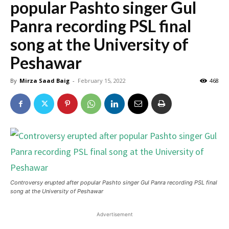
popular Pashto singer Gul
Panra recording PSL final
song at the University of
Peshawar
By
Mirza Saad Baig
-
February 15, 2022
468
Controversy erupted after popular Pashto singer Gul Panra recording PSL final
song at the University of Peshawar
Advertisement