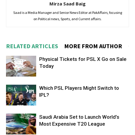
Mirza Saad Baig
Saad is a Media Manager and Senior News Editor at PakAffairs, focusing
on Political news, Sports, and Current affairs.
RELATED ARTICLES
MORE FROM AUTHOR
Physical Tickets for PSL X Go on Sale
Today
Which PSL Players Might Switch to
IPL?
Saudi Arabia Set to Launch World’s
Most Expensive T20 League