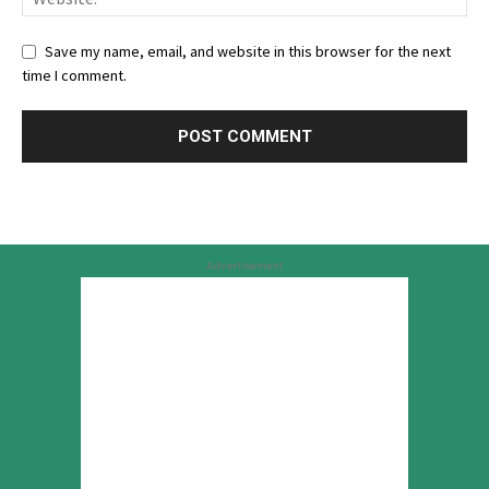
Save my name, email, and website in this browser for the next
time I comment.
Advertisement