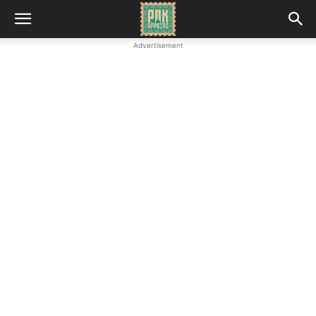
Advertisement