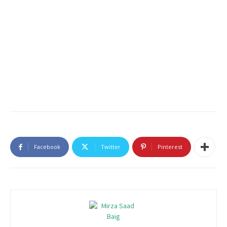
Facebook
Twitter
Pinterest