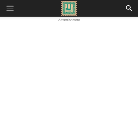
Advertisement