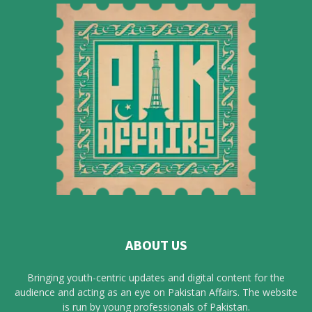
ABOUT US
Bringing youth-centric updates and digital content for the
audience and acting as an eye on Pakistan Affairs. The website
is run by young professionals of Pakistan.