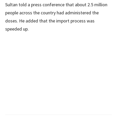
Sultan told a press conference that about 2.5 million
people across the country had administered the
doses. He added that the import process was
speeded up.