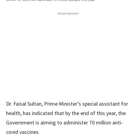
Advertisement
Dr. Faisal Sultan, Prime Minister’s special assistant for
health, has indicated that by the end of this year, the
Government is aiming to administer 70 million anti-
covid vaccines.