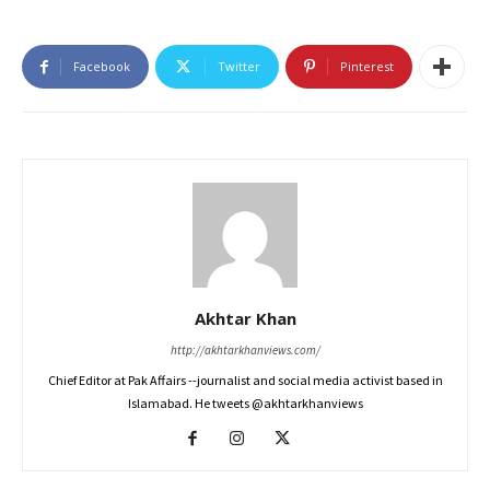
Facebook
Twitter
Pinterest
Akhtar Khan
http://akhtarkhanviews.com/
Chief Editor at Pak Affairs --journalist and social media activist based in
Islamabad. He tweets @akhtarkhanviews