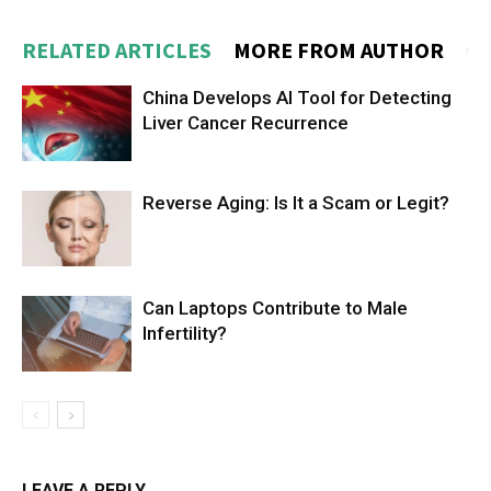
RELATED ARTICLES
MORE FROM AUTHOR
China Develops AI Tool for Detecting
Liver Cancer Recurrence
Reverse Aging: Is It a Scam or Legit?
Can Laptops Contribute to Male
Infertility?
LEAVE A REPLY