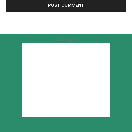
Advertisement