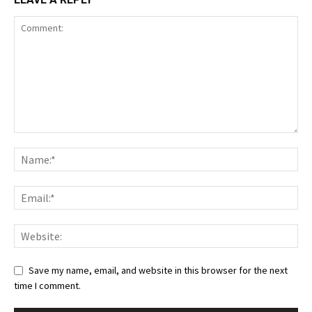
Save my name, email, and website in this browser for the next
time I comment.