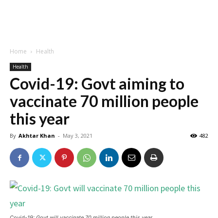
Home
Health
Health
Covid-19: Govt aiming to
vaccinate 70 million people
this year
By
Akhtar Khan
-
May 3, 2021
482
Covid-19: Govt will vaccinate 70 million people this year