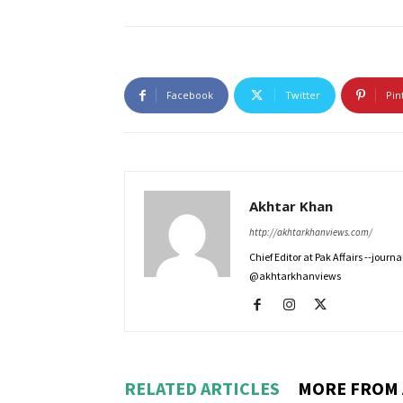
Facebook
Twitter
Pin
Akhtar Khan
http://akhtarkhanviews.com/
Chief Editor at Pak Affairs --jour
@akhtarkhanviews
RELATED ARTICLES
MORE FROM