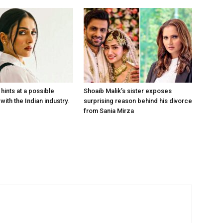
hints at a possible
Shoaib Malik’s sister exposes
with the Indian industry.
surprising reason behind his divorce
from Sania Mirza