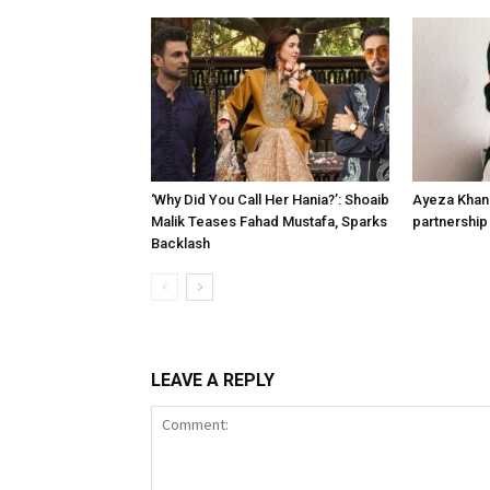
‘Why Did You Call Her Hania?’: Shoaib
Ayeza Khan 
Malik Teases Fahad Mustafa, Sparks
partnership 
Backlash
LEAVE A REPLY