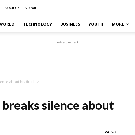
About Us
Submit
WORLD
TECHNOLOGY
BUSINESS
YOUTH
MORE
Advertisement
ence about his first love
 breaks silence about
529