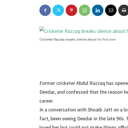
Cricketer Razzaq breaks silence about his first love
Former cricketer Abdul Razzaq has opened 
Deedar, and confessed that the reason he
career.
In a conversation with Shoaib Jatt on a l
fact, been seeing Deedar in the late 90s. 
loved her but could not make things offici