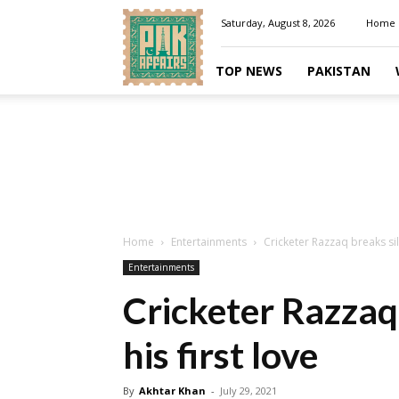
Pakaffairs.pk
Saturday, August 8, 2026
Home
TOP NEWS
PAKISTAN
Home
Entertainments
Cricketer Razzaq breaks sil
Entertainments
Cricketer Razzaq
his first love
By
Akhtar Khan
-
July 29, 2021