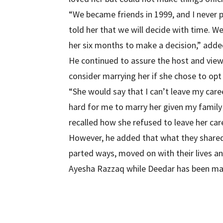
“We became friends in 1999, and I never p
told her that we will decide with time. W
her six months to make a decision,” adde
He continued to assure the host and view
consider marrying her if she chose to opt 
“She would say that I can’t leave my caree
hard for me to marry her given my famil
recalled how she refused to leave her car
However, he added that what they shared 
parted ways, moved on with their lives a
Ayesha Razzaq while Deedar has been mar