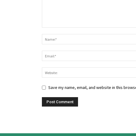
Save my name, email, and website in this browse