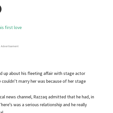
Advertisement
up about his fleeting affair with stage actor
 couldn’t marry her was because of her stage
ocal news channel, Razzaq admitted that he had, in
There’s was a serious relationship and he really
al.