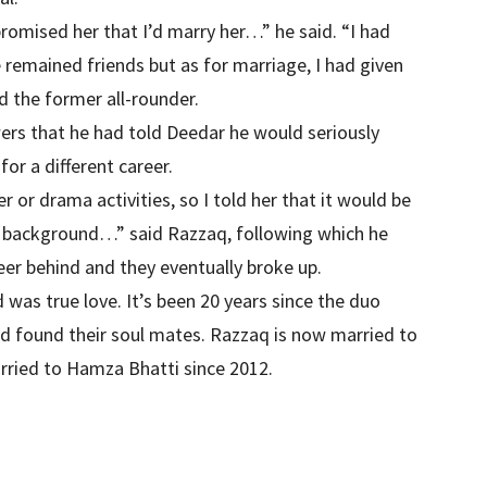
romised her that I’d marry her…” he said. “I had
e remained friends but as for marriage, I had given
d the former all-rounder.
ers that he had told Deedar he would seriously
for a different career.
r or drama activities, so I told her that it would be
y background…” said Razzaq, following which he
eer behind and they eventually broke up.
was true love. It’s been 20 years since the duo
nd found their soul mates. Razzaq is now married to
ried to Hamza Bhatti since 2012.