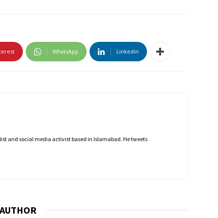
terest
WhatsApp
Linkedin
nalist and social media activist based in Islamabad. He tweets
 AUTHOR