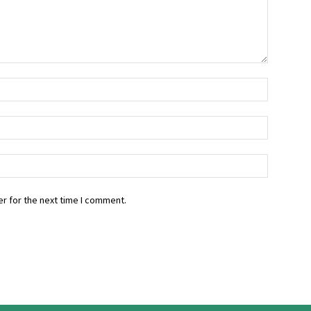
r for the next time I comment.