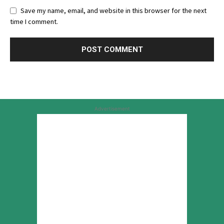
Save my name, email, and website in this browser for the next
time I comment.
Advertisement