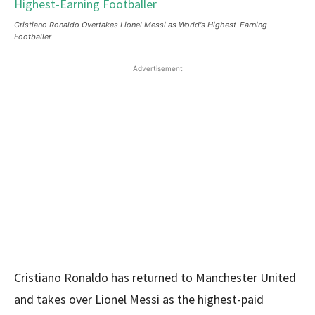
Cristiano Ronaldo Overtakes Lionel Messi as World's Highest-Earning
Footballer
Advertisement
Cristiano Ronaldo has returned to Manchester United
and takes over Lionel Messi as the highest-paid