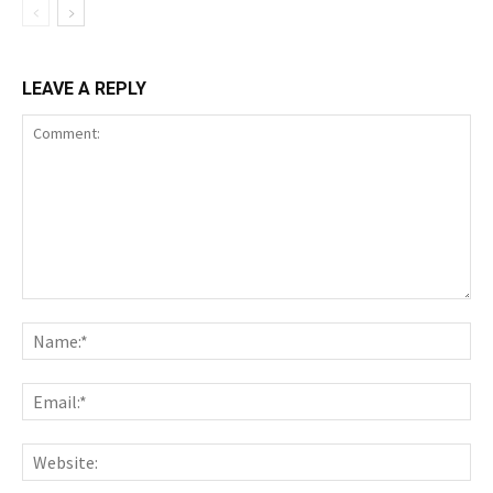
LEAVE A REPLY