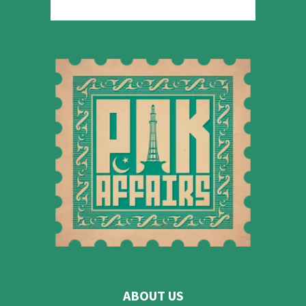
ABOUT US