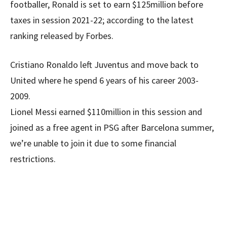
footballer, Ronald is set to earn $125million before
taxes in session 2021-22; according to the latest
ranking released by Forbes.
Cristiano Ronaldo left Juventus and move back to
United where he spend 6 years of his career 2003-
2009.
Lionel Messi earned $110million in this session and
joined as a free agent in PSG after Barcelona summer,
we’re unable to join it due to some financial
restrictions.