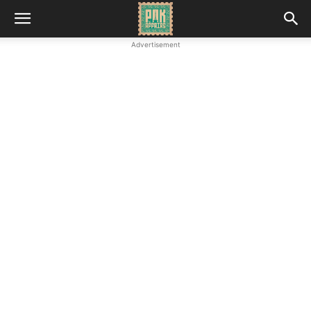
Advertisement