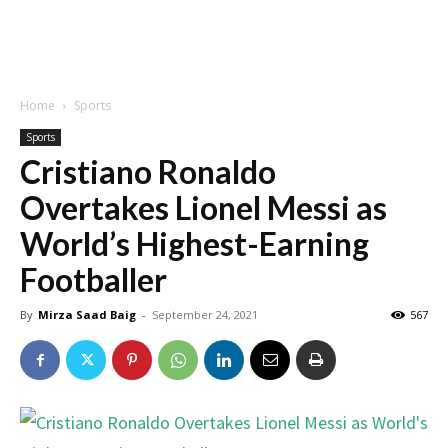
Home
Sports
Sports
Cristiano Ronaldo
Overtakes Lionel Messi as
World’s Highest-Earning
Footballer
By
Mirza Saad Baig
-
September 24, 2021
567