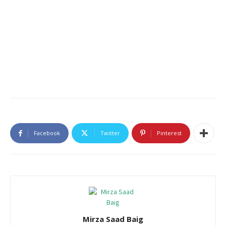
Facebook
Twitter
Pinterest
Mirza Saad Baig