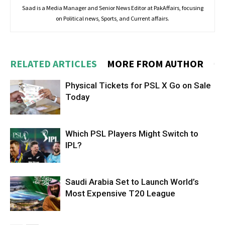
Saad is a Media Manager and Senior News Editor at PakAffairs, focusing
on Political news, Sports, and Current affairs.
RELATED ARTICLES
MORE FROM AUTHOR
Physical Tickets for PSL X Go on Sale
Today
Which PSL Players Might Switch to
IPL?
Saudi Arabia Set to Launch World’s
Most Expensive T20 League