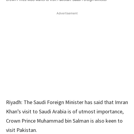
Advertisement
Riyadh: The Saudi Foreign Minister has said that Imran
Khan’s visit to Saudi Arabia is of utmost importance,
Crown Prince Muhammad bin Salman is also keen to
visit Pakistan.