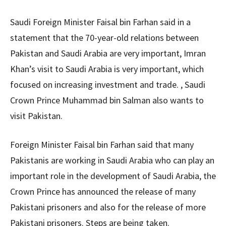
Saudi Foreign Minister Faisal bin Farhan said in a
statement that the 70-year-old relations between
Pakistan and Saudi Arabia are very important, Imran
Khan’s visit to Saudi Arabia is very important, which
focused on increasing investment and trade. , Saudi
Crown Prince Muhammad bin Salman also wants to
visit Pakistan.
Foreign Minister Faisal bin Farhan said that many
Pakistanis are working in Saudi Arabia who can play an
important role in the development of Saudi Arabia, the
Crown Prince has announced the release of many
Pakistani prisoners and also for the release of more
Pakistani prisoners. Steps are being taken.