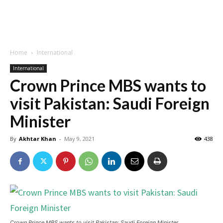
Home
International
International
Crown Prince MBS wants to
visit Pakistan: Saudi Foreign
Minister
By
Akhtar Khan
-
May 9, 2021
438
Crown Prince MBS wants to visit Pakistan: Saudi Foreign Minister