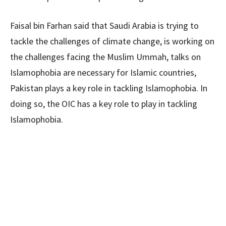
Faisal bin Farhan said that Saudi Arabia is trying to
tackle the challenges of climate change, is working on
the challenges facing the Muslim Ummah, talks on
Islamophobia are necessary for Islamic countries,
Pakistan plays a key role in tackling Islamophobia. In
doing so, the OIC has a key role to play in tackling
Islamophobia.