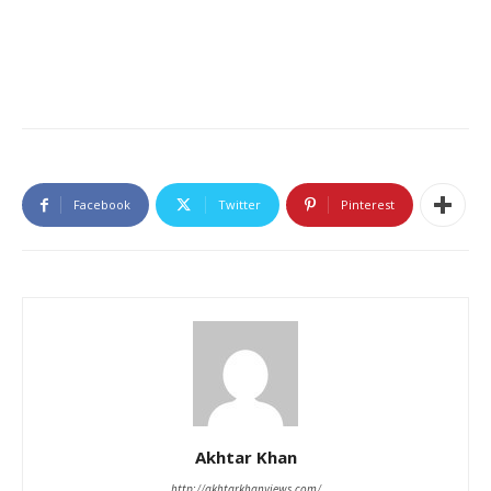
Facebook
Twitter
Pinterest
Akhtar Khan
http://akhtarkhanviews.com/