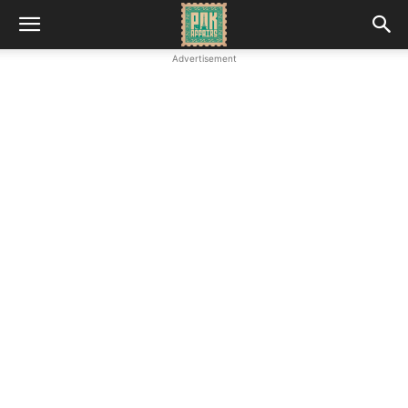
Advertisement