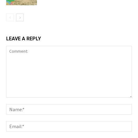
LEAVE A REPLY