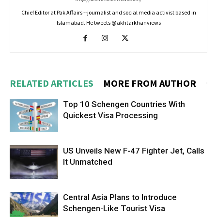
Chief Editor at Pak Affairs --journalist and social media activist based in
Islamabad. He tweets @akhtarkhanviews
RELATED ARTICLES
MORE FROM AUTHOR
Top 10 Schengen Countries With
Quickest Visa Processing
US Unveils New F-47 Fighter Jet, Calls
It Unmatched
Central Asia Plans to Introduce
Schengen-Like Tourist Visa