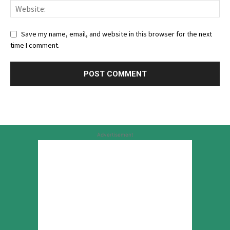
Save my name, email, and website in this browser for the next
time I comment.
Advertisement